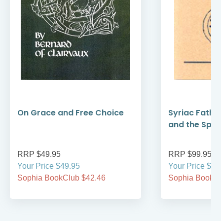
On Grace and Free Choice
Syriac Fathe
and the Spirit
RRP $49.95
RRP $99.95
Your Price $49.95
Your Price $99
Sophia BookClub $42.46
Sophia BookCl