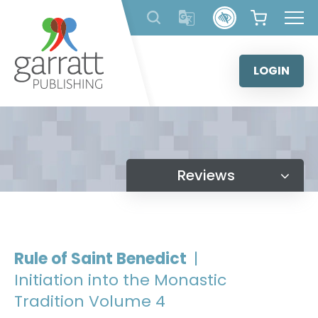
Skip
to
content
LOGIN
Reviews
Rule of Saint Benedict
|
Initiation into the Monastic
Tradition Volume 4