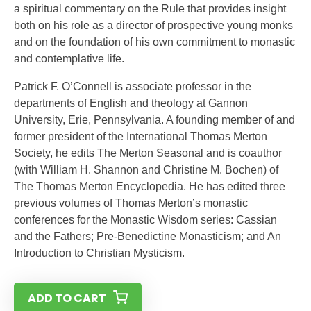
a spiritual commentary on the Rule that provides insight
both on his role as a director of prospective young monks
and on the foundation of his own commitment to monastic
and contemplative life.
Patrick F. O’Connell is associate professor in the
departments of English and theology at Gannon
University, Erie, Pennsylvania. A founding member of and
former president of the International Thomas Merton
Society, he edits The Merton Seasonal and is coauthor
(with William H. Shannon and Christine M. Bochen) of
The Thomas Merton Encyclopedia. He has edited three
previous volumes of Thomas Merton’s monastic
conferences for the Monastic Wisdom series: Cassian
and the Fathers; Pre-Benedictine Monasticism; and An
Introduction to Christian Mysticism.
ADD TO CART