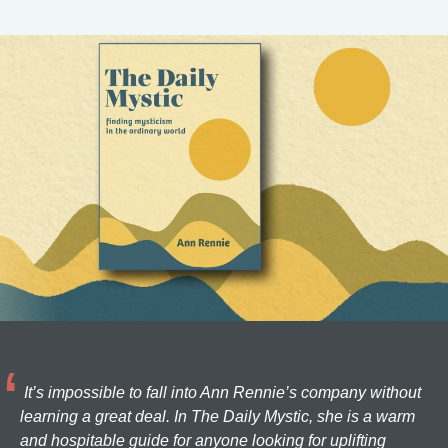
It’s impossible to fall into Ann Rennie’s company without
learning a great deal. In The Daily Mystic, she is a warm
and hospitable guide for anyone looking for uplifting