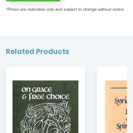
*Prices are indicative only and subject to change without notice.
Related Products