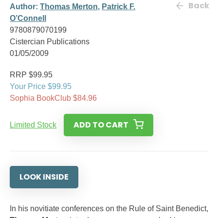
Back
Author:
Thomas Merton
,
Patrick F.
O’Connell
9780879070199
Cistercian Publications
01/05/2009
RRP $99.95
Your Price $99.95
Sophia BookClub $84.96
ADD TO CART
Limited Stock
LOOK INSIDE
In his novitiate conferences on the Rule of Saint Benedict,