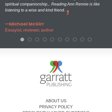
spiritual companionship... Reading Ann Rennie is like
listening to a wise and kind friend.
—Michael McGirr
Essayist, reviewer, author
ABOUT US
PRIVACY POLICY