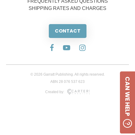
FREQUENTLY ASKED QUESTIONS
SHIPPING RATES AND CHARGES
CONTACT
© 2026 Garratt Publishing. All rights reserved.
CAN WE HELP
ABN 28 076 537 623
Created by: