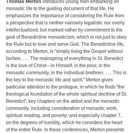
Thomas Merton
introduces young men embarking on
monastic life to the guiding document of that life. He
emphasizes the importance of considering the Rule from
a perspective that is neither narrowly legalistic nor overly
intellectualized, but marked rather by commitment to the
goal of Benedictine monasticism, which is not just to obey
the Rule but to love and serve God. The Benedictine life,
according to Merton, is “simply living the Gospel without
fanfare. . . . The mainspring of everything in St. Benedict
is the love of Christ—in Himself, in the poor, in the
monastic community, in the individual brethren. . . . This is
the key to the monastic life and spirit.” Merton gives
particular attention to the prologue, in which he finds “the
theological foundation of the whole spiritual doctrine of St.
Benedict”; key chapters on the abbot and the monastic
community, including consideration of monastic work,
spiritual reading, and poverty; and especially chapter 7,
on the degrees of humility, which he considers the heart
of the entire Rule. In these conferences, Merton presents