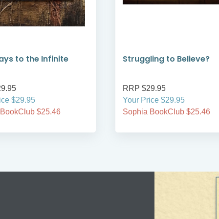
ys to the Infinite
Struggling to Believe?
9.95
RRP $29.95
ice $29.95
Your Price $29.95
 BookClub $25.46
Sophia BookClub $25.46