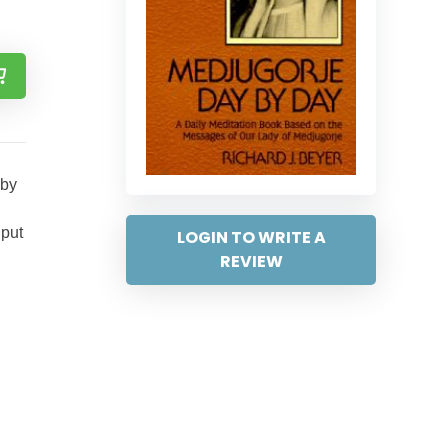
 by
 put
LOGIN TO WRITE A
REVIEW