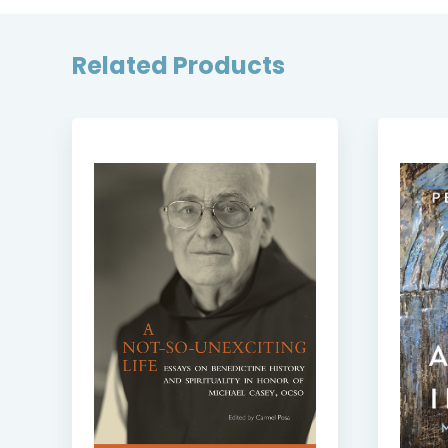
Related Products