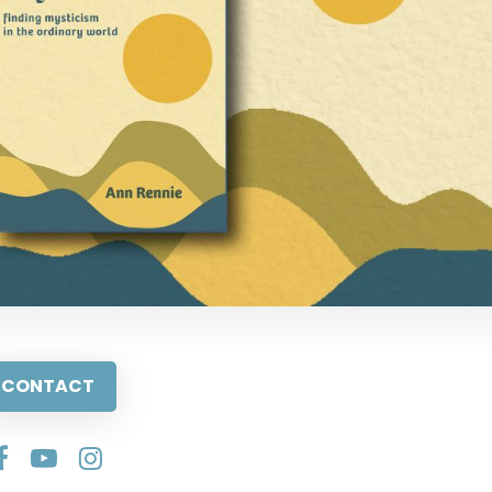
CONTACT