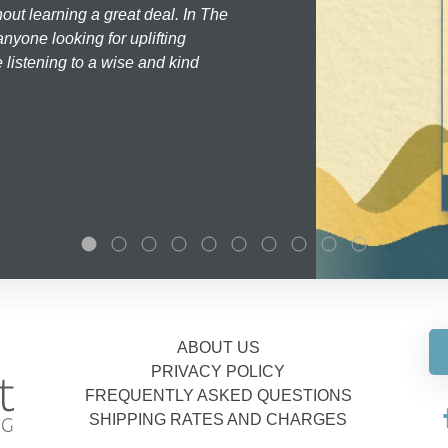
hout learning a great deal. In The
nyone looking for uplifting
 listening to a wise and kind
ABOUT US
PRIVACY POLICY
FREQUENTLY ASKED QUESTIONS
SHIPPING RATES AND CHARGES