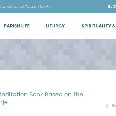
Skip
BL
 Catholic and Christian books
to
content
PARISH LIFE
LITURGY
SPIRITUALITY 
 Meditation Book Based on the
rje
B