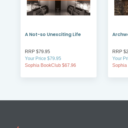
A Not-so Unexciting Life
Archwa
RRP $79.95
RRP $2
Your Price $79.95
Your Pr
Sophia BookClub $67.96
Sophia