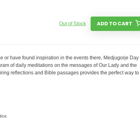
ADD TO CART
Out of Stock
e or have found inspiration in the events there, Medjugorje Day
ram of daily meditations on the messages of Our Lady and the
spiring reflections and Bible passages provides the perfect way to
tice.