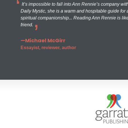
It’s impossible to fall into Ann Rennie’s company wit
Daily Mystic, she is a warm and hospitable guide for a
spiritual companionship... Reading Ann Rennie is like
friend.
—Michael McGirr
Essayist, reviewer, author