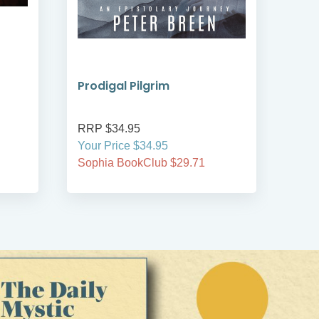
Prodigal Pilgrim
Bre
RRP $34.95
RRP
Your Price $34.95
Your
Sophia BookClub $29.71
Soph