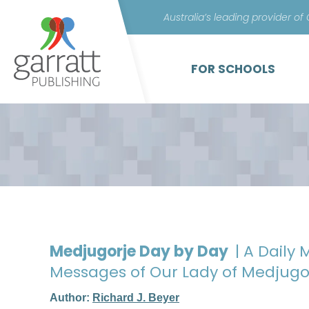
Australia’s leading provider of
FOR SCHOOLS
Medjugorje Day by Day
| A Daily
Messages of Our Lady of Medjugo
Author:
Richard J. Beyer