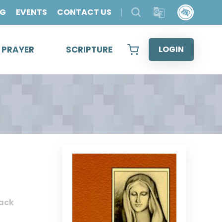
OG
EVENTS
CONTACT US
& PRAYER
SCRIPTURE
LOGIN
ack