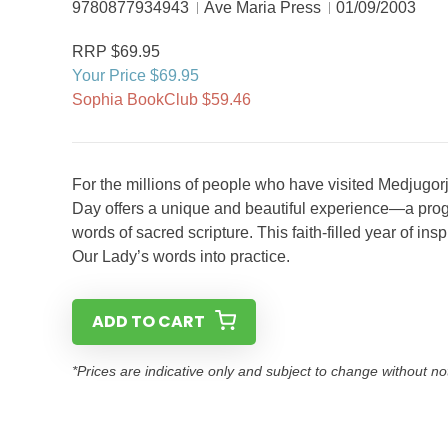
9780877934943
Ave Maria Press
01/09/2003
RRP $69.95
Your Price $69.95
Sophia BookClub $59.46
For the millions of people who have visited Medjugorj
Day offers a unique and beautiful experience—a prog
words of sacred scripture. This faith-filled year of in
Our Lady’s words into practice.
ADD TO CART
*Prices are indicative only and subject to change without no