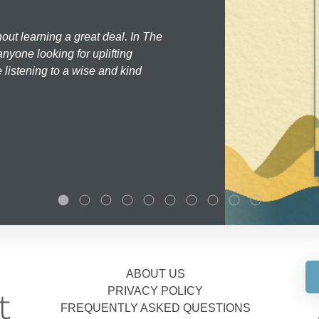
hout learning a great deal. In The
nyone looking for uplifting
 listening to a wise and kind
ABOUT US
PRIVACY POLICY
FREQUENTLY ASKED QUESTIONS