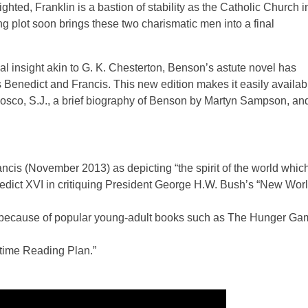
ghted, Franklin is a bastion of stability as the Catholic Church i
 plot soon brings these two charismatic men into a final
al insight akin to G. K. Chesterton, Benson’s astute novel has
 Benedict and Francis. This new edition makes it easily availab
 Bosco, S.J., a brief biography of Benson by Martyn Sampson, an
cis (November 2013) as depicting “the spirit of the world whic
dict XVI in critiquing President George H.W. Bush’s “New Wor
ls because of popular young-adult books such as The Hunger G
etime Reading Plan.”