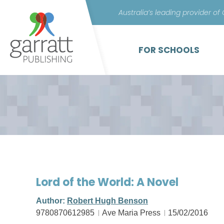
Australia’s leading provider of
FOR SCHOOLS
Lord of the World: A Novel
Author:
Robert Hugh Benson
9780870612985
Ave Maria Press
15/02/2016