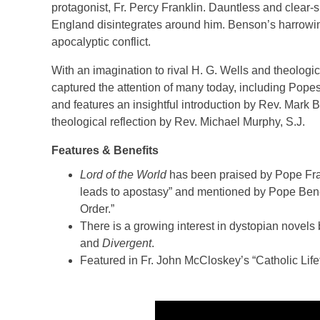
protagonist, Fr. Percy Franklin. Dauntless and clear-si
England disintegrates around him. Benson’s harrowing
apocalyptic conflict.
With an imagination to rival H. G. Wells and theologic
captured the attention of many today, including Popes
and features an insightful introduction by Rev. Mark
theological reflection by Rev. Michael Murphy, S.J.
Features & Benefits
Lord of the World
has been praised by Pope Fran
leads to apostasy” and mentioned by Pope Bene
Order.”
There is a growing interest in dystopian nove
and
Divergent
.
Featured in Fr. John McCloskey’s “Catholic Lif