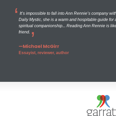
It’s impossible to fall into Ann Rennie’s company wit
Daily Mystic, she is a warm and hospitable guide for a
spiritual companionship... Reading Ann Rennie is like
friend.
—Michael McGirr
Essayist, reviewer, author