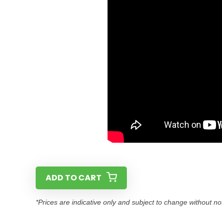
ADD TO CART
*Prices are indicative only and subject to change without no