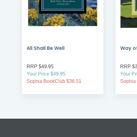
All Shall Be Well
Way of
RRP $49.95
RRP $3
Your Price $49.95
Your Pr
Sophia BookClub $36.51
Sophia