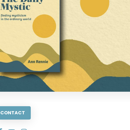
CONTACT