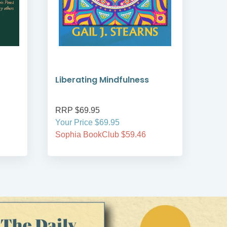
Liberating Mindfulness
Min
Spir
RRP $69.95
RRP
Your Price $69.95
Your
Sophia BookClub $59.46
Soph