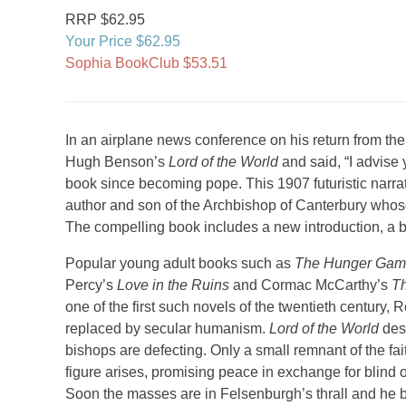
RRP $62.95
Your Price $62.95
Sophia BookClub $53.51
In an airplane news conference on his return from t
Hugh Benson’s
Lord of the World
and said, “I advise y
book since becoming pope. This 1907 futuristic narrati
author and son of the Archbishop of Canterbury whos
The compelling book includes a new introduction, a b
Popular young adult books such as
The Hunger Ga
Percy’s
Love in the Ruins
and Cormac McCarthy’s
T
one of the first such novels of the twentieth centur
replaced by secular humanism.
Lord of the World
desc
bishops are defecting. Only a small remnant of the fa
figure arises, promising peace in exchange for blind 
Soon the masses are in Felsenburgh’s thrall and he b