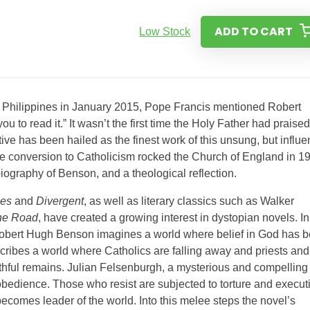
ADD TO CART
Low Stock
he Philippines in January 2015, Pope Francis mentioned Robert
ou to read it.” It wasn’t the first time the Holy Father had praised
ve has been hailed as the finest work of this unsung, but influen
e conversion to Catholicism rocked the Church of England in 1
iography of Benson, and a theological reflection.
mes
and
Divergent
, as well as literary classics such as Walker
he Road
, have created a growing interest in dystopian novels. In
y, Robert Hugh Benson imagines a world where belief in God has 
ribes a world where Catholics are falling away and priests and
ithful remains. Julian Felsenburgh, a mysterious and compelling
obedience. Those who resist are subjected to torture and execut
ecomes leader of the world. Into this melee steps the novel’s