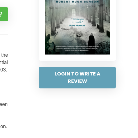
 the
tial
903.
LOGIN TO WRITE A
REVIEW
been
ion.