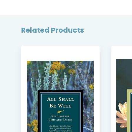
Related Products