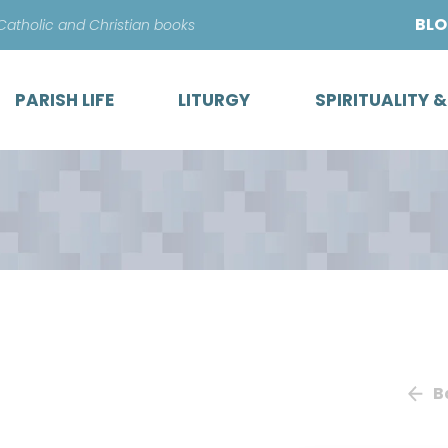
Skip
BL
 Catholic and Christian books
to
content
PARISH LIFE
LITURGY
SPIRITUALITY 
B