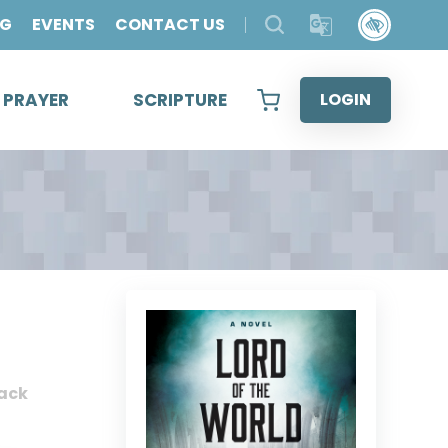
OG
EVENTS
CONTACT US
& PRAYER
SCRIPTURE
LOGIN
ack