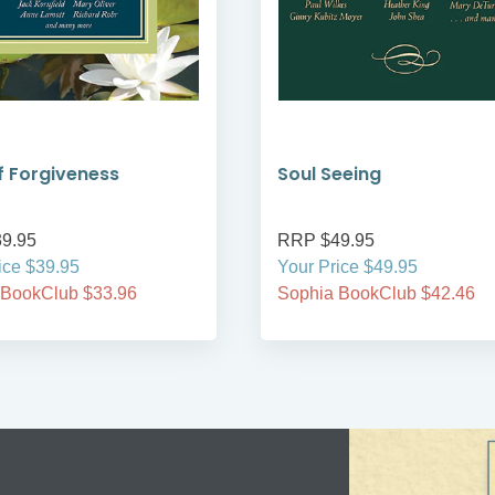
 Forgiveness
Soul Seeing
9.95
RRP $49.95
ice $39.95
Your Price $49.95
 BookClub $33.96
Sophia BookClub $42.46