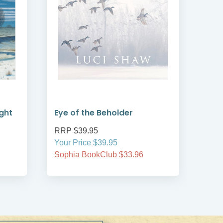
ght
Eye of the Beholder
Col
RRP $39.95
RRP
Your Price $39.95
Your
Sophia BookClub $33.96
Soph