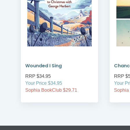
Wounded I Sing
Chanc
RRP $34.95
RRP $5
Your Price $34.95
Your Pr
Sophia BookClub $29.71
Sophia