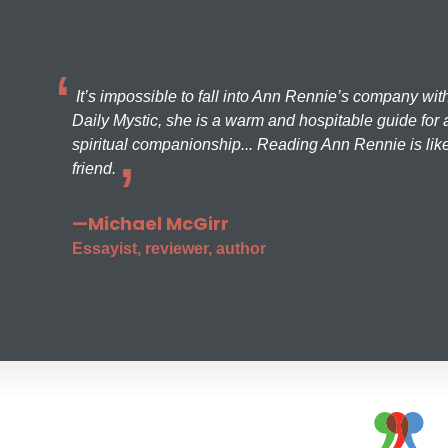
It’s impossible to fall into Ann Rennie’s company wit
Daily Mystic, she is a warm and hospitable guide for a
spiritual companionship... Reading Ann Rennie is like
friend.
—Michael McGirr
Essayist, reviewer, author