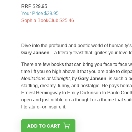
RRP $29.95
Your Price $29.95
Sophia BookClub $25.46
Dive into the profound and poetic world of humanity’
Gary Jansen
—a literary feast that ignites your love 
There are few books that can bring you face to face wi
time lift you so high above it that you are able to di
Meditations at Midnight
, by
Gary Jansen
, is such a 
startling, dreamy, funny, and nostalgic. He pays homa
Ernest Hemingway to Emily Dickinson to Paulo Coelho 
open and just nibble on a thought or a theme that su
literature–or inspire it.
ADD TO CART