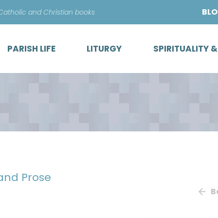
Skip
BL
 Catholic and Christian books
to
content
PARISH LIFE
LITURGY
SPIRITUALITY 
 and Prose
B