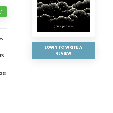
by
LOGIN TO WRITE A
REVIEW
ame
g to