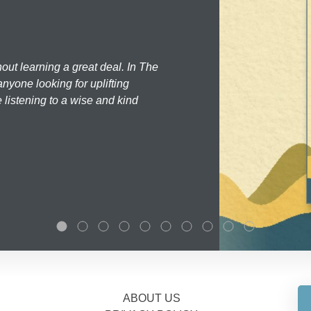
hout learning a great deal. In The
nyone looking for uplifting
 listening to a wise and kind
ABOUT US