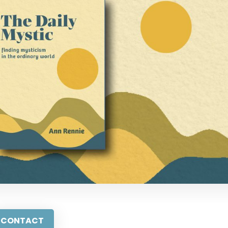
CONTACT