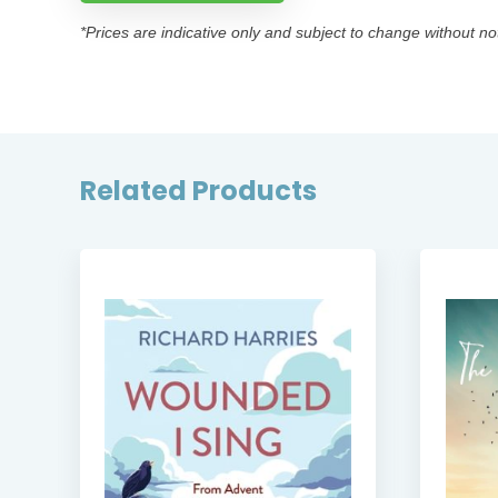
*Prices are indicative only and subject to change without no
Related Products