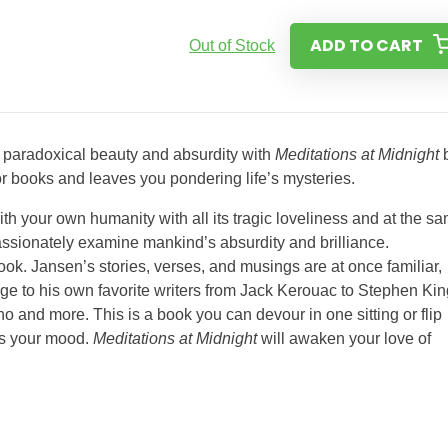
ADD TO CART
Out of Stock
s paradoxical beauty and absurdity with
Meditations at Midnight
for books and leaves you pondering life’s mysteries.
th your own humanity with all its tragic loveliness and at the s
spassionately examine mankind’s absurdity and brilliance.
book. Jansen’s stories, verses, and musings are at once familiar,
ge to his own favorite writers from Jack Kerouac to Stephen Kin
and more. This is a book you can devour in one sitting or flip
its your mood.
Meditations at Midnight
will awaken your love of