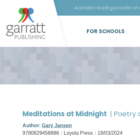
Australia’s leading provider of
FOR SCHOOLS
Meditations at Midnight
| Poetry
Author:
Gary Jansen
9780829458886
Loyola Press
19/03/2024