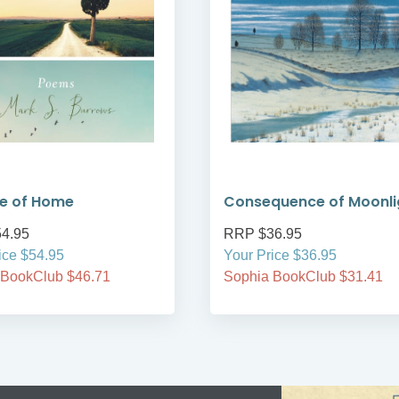
e of Home
Consequence of Moonli
4.95
RRP $36.95
ice $54.95
Your Price $36.95
 BookClub $46.71
Sophia BookClub $31.41