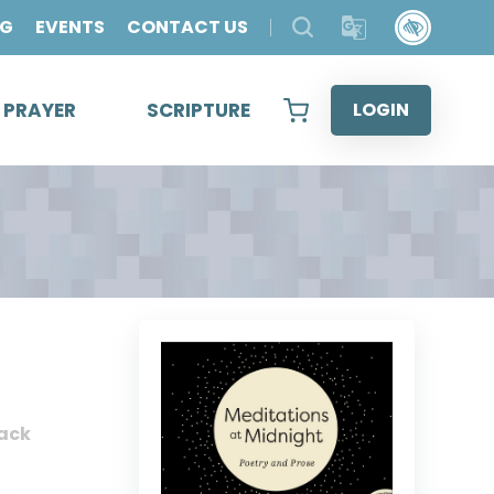
OG
EVENTS
CONTACT US
& PRAYER
SCRIPTURE
LOGIN
ack