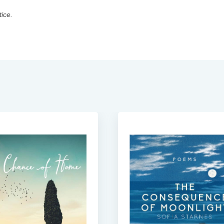
tice.