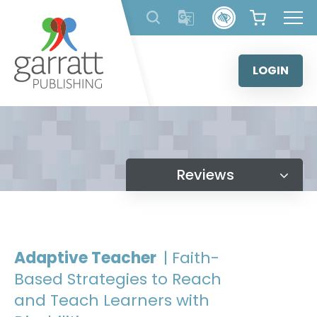
Skip
to
content
LOGIN
Reviews
Adaptive Teacher
| Faith-
Based Strategies to Reach
and Teach Learners with