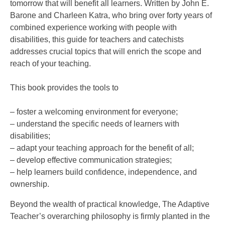
tomorrow that will benefit all learners. Written by John E.
Barone and Charleen Katra, who bring over forty years of
combined experience working with people with
disabilities, this guide for teachers and catechists
addresses crucial topics that will enrich the scope and
reach of your teaching.
This book provides the tools to
– foster a welcoming environment for everyone;
– understand the specific needs of learners with
disabilities;
– adapt your teaching approach for the benefit of all;
– develop effective communication strategies;
– help learners build confidence, independence, and
ownership.
Beyond the wealth of practical knowledge, The Adaptive
Teacher’s overarching philosophy is firmly planted in the