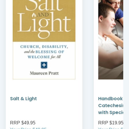
Salt & Light
Handbook fo
Catechesis: 
with Special
RRP $49.95
RRP $19.95