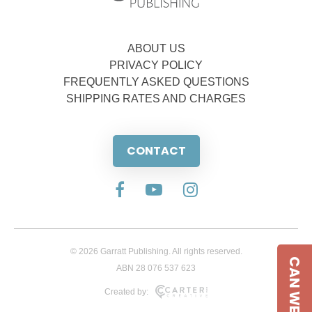
ABOUT US
PRIVACY POLICY
FREQUENTLY ASKED QUESTIONS
SHIPPING RATES AND CHARGES
CONTACT
© 2026 Garratt Publishing. All rights reserved.
CAN WE HELP
ABN 28 076 537 623
Created by: