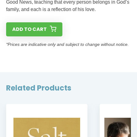
Good News, teaching that every person belongs in God’s
family, and each is a reflection of his love.
ADD TO CART
*Prices are indicative only and subject to change without notice.
Related Products