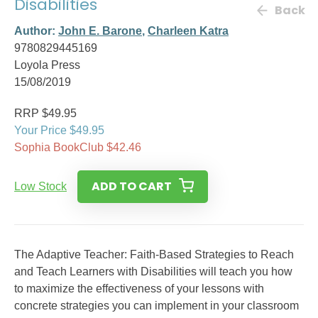
Disabilities
Back
Author:
John E. Barone
,
Charleen Katra
9780829445169
Loyola Press
15/08/2019
RRP $49.95
Your Price $49.95
Sophia BookClub $42.46
ADD TO CART
Low Stock
The Adaptive Teacher: Faith-Based Strategies to Reach
and Teach Learners with Disabilities will teach you how
to maximize the effectiveness of your lessons with
concrete strategies you can implement in your classroom