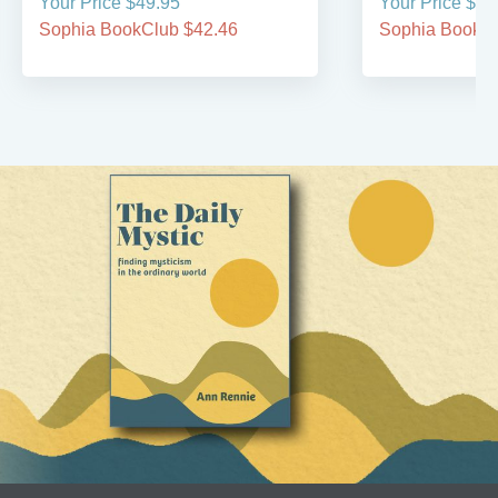
Your Price $49.95
Your Price $19
Sophia BookClub $42.46
Sophia BookCl