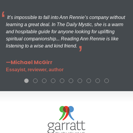
It’s impossible to fall into Ann Rennie’s company without
learning a great deal. In The Daily Mystic, she is a warm
and hospitable guide for anyone looking for uplifting
spiritual companionship... Reading Ann Rennie is like
listening to a wise and kind friend.
—Michael McGirr
Essayist, reviewer, author