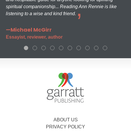
spiritual companionship... Reading Ann Rennie is like
listening to a wise and kind friend.
—Michael McGirr
Essayist, reviewer, author
ABOUT US
PRIVACY POLICY