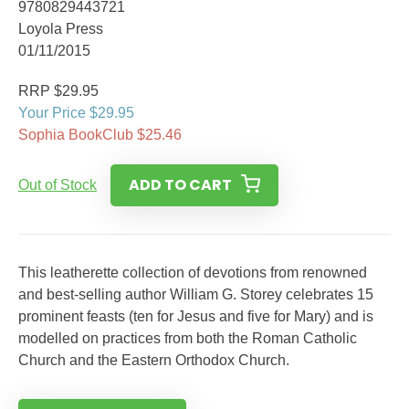
9780829443721
Loyola Press
01/11/2015
RRP $29.95
Your Price $29.95
Sophia BookClub $25.46
ADD TO CART
Out of Stock
This leatherette collection of devotions from renowned
and best-selling author William G. Storey celebrates 15
prominent feasts (ten for Jesus and five for Mary) and is
modelled on practices from both the Roman Catholic
Church and the Eastern Orthodox Church.