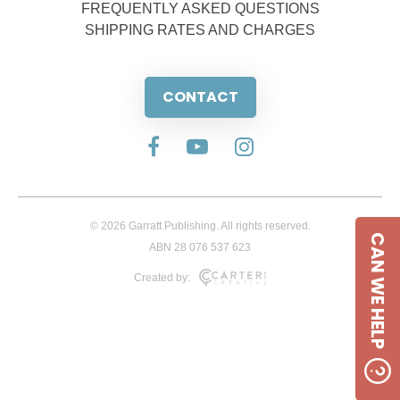
FREQUENTLY ASKED QUESTIONS
SHIPPING RATES AND CHARGES
CONTACT
© 2026 Garratt Publishing. All rights reserved.
CAN WE HELP
ABN 28 076 537 623
Created by: