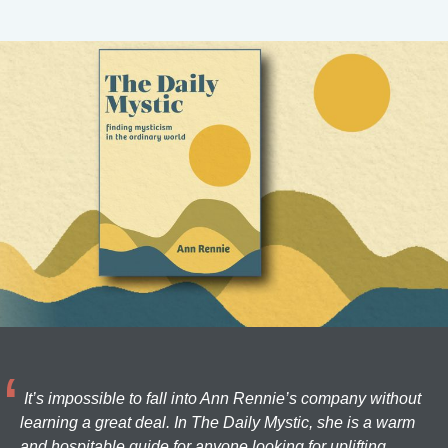
It’s impossible to fall into Ann Rennie’s company without
learning a great deal. In The Daily Mystic, she is a warm
and hospitable guide for anyone looking for uplifting