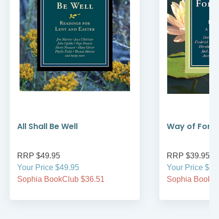
All Shall Be Well
Way of Forg
RRP $49.95
RRP $39.95
Your Price $49.95
Your Price $39
Sophia BookClub $36.51
Sophia BookCl