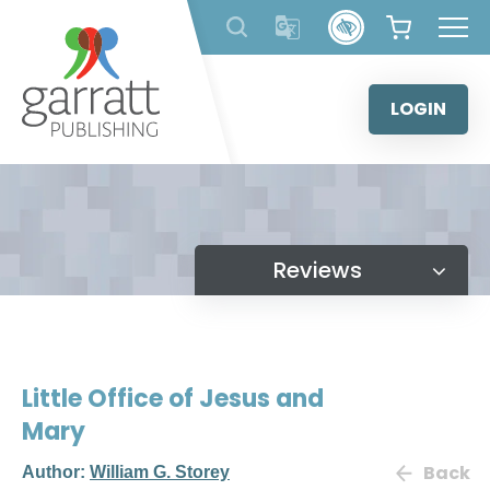
Skip
to
content
LOGIN
Reviews
Little Office of Jesus and
Mary
Back
Author:
William G. Storey