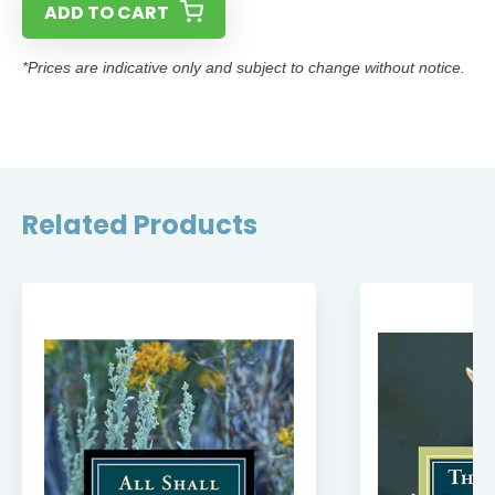
ADD TO CART
*Prices are indicative only and subject to change without notice.
Related Products