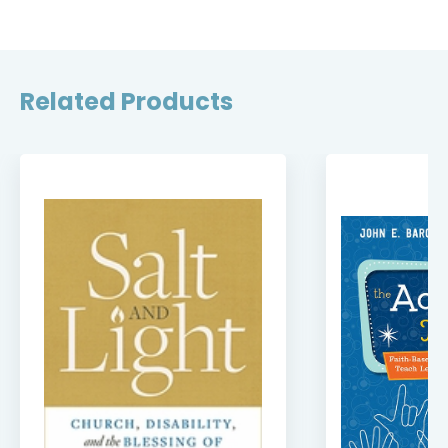
Related Products