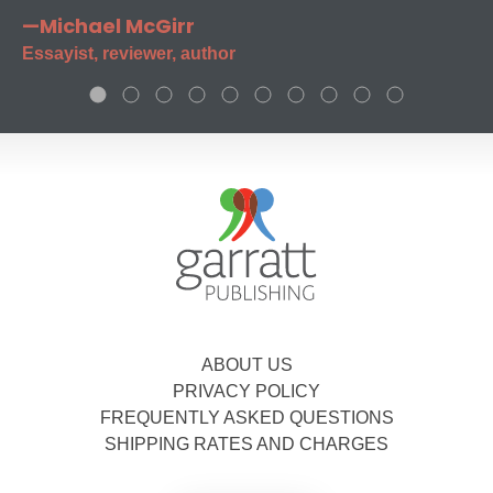
—Michael McGirr
Essayist, reviewer, author
ABOUT US
PRIVACY POLICY
FREQUENTLY ASKED QUESTIONS
SHIPPING RATES AND CHARGES