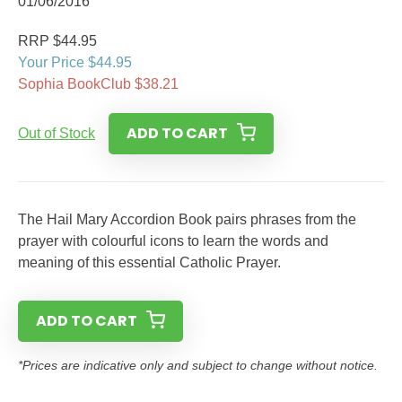
01/06/2016
RRP $44.95
Your Price $44.95
Sophia BookClub $38.21
ADD TO CART
Out of Stock
The Hail Mary Accordion Book pairs phrases from the
prayer with colourful icons to learn the words and
meaning of this essential Catholic Prayer.
ADD TO CART
*Prices are indicative only and subject to change without notice.