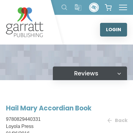
Skip
to
content
LOGIN
Reviews
Hail Mary Accordian Book
9780829440331
Back
Loyola Press