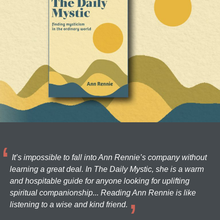
It’s impossible to fall into Ann Rennie’s company without
learning a great deal. In The Daily Mystic, she is a warm
and hospitable guide for anyone looking for uplifting
spiritual companionship... Reading Ann Rennie is like
listening to a wise and kind friend.