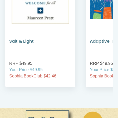
Salt & Light
Adaptive Te
RRP $49.95
RRP $49.95
Your Price $49.95
Your Price $49
Sophia BookClub $42.46
Sophia BookCl