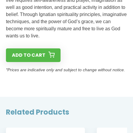
free requires self-awareness and prayer, imagination as
well as good intention, and practical activity in addition to
belief. Through Ignatian spirituality principles, imaginative
techniques, and the power of God’s grace, we can
become more spiritually mature and free to live as God
wants us to live.
ADD TO CART
*Prices are indicative only and subject to change without notice.
Related Products