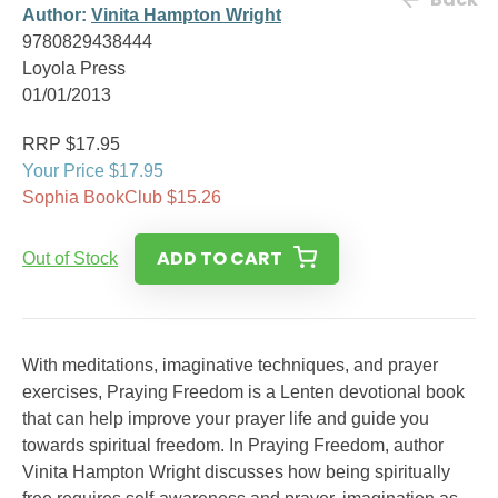
Author:
Vinita Hampton Wright
9780829438444
Loyola Press
01/01/2013
RRP $17.95
Your Price $17.95
Sophia BookClub $15.26
ADD TO CART
Out of Stock
With meditations, imaginative techniques, and prayer
exercises, Praying Freedom is a Lenten devotional book
that can help improve your prayer life and guide you
towards spiritual freedom. In Praying Freedom, author
Vinita Hampton Wright discusses how being spiritually