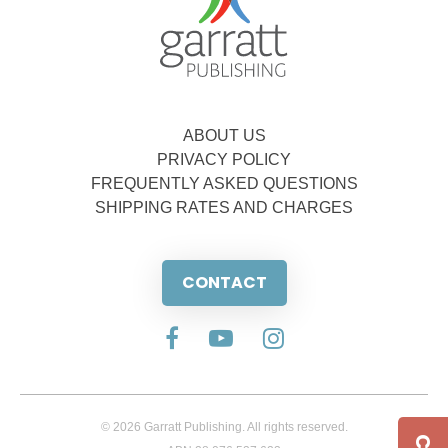
ABOUT US
PRIVACY POLICY
FREQUENTLY ASKED QUESTIONS
SHIPPING RATES AND CHARGES
CONTACT
© 2026 Garratt Publishing. All rights reserved.