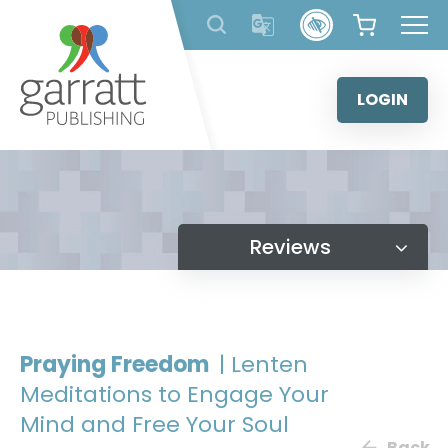
Skip
to
content
LOGIN
Reviews
Praying Freedom
| Lenten
Meditations to Engage Your
Mind and Free Your Soul
Back