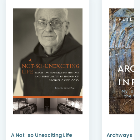
A Not-so Unexciting Life
Archways to t