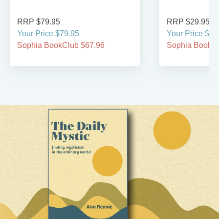
RRP $79.95
RRP $29.95
Your Price $79.95
Your Price $29
Sophia BookClub $67.96
Sophia BookCl