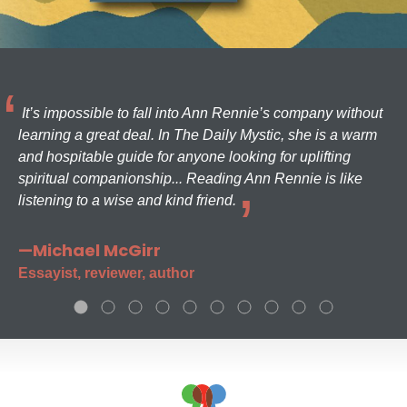
It’s impossible to fall into Ann Rennie’s company without
learning a great deal. In The Daily Mystic, she is a warm
and hospitable guide for anyone looking for uplifting
spiritual companionship... Reading Ann Rennie is like
listening to a wise and kind friend.
—Michael McGirr
Essayist, reviewer, author