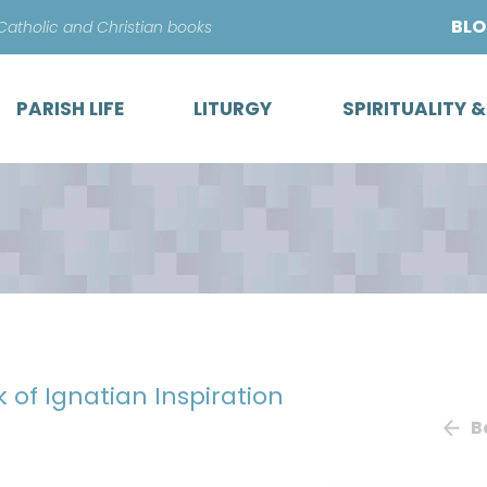
Skip
BL
 Catholic and Christian books
to
content
PARISH LIFE
LITURGY
SPIRITUALITY 
k of Ignatian Inspiration
B