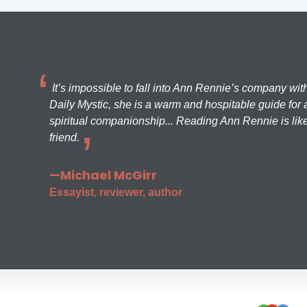
It’s impossible to fall into Ann Rennie’s company wit
Daily Mystic, she is a warm and hospitable guide for a
spiritual companionship... Reading Ann Rennie is like
friend.
—Michael McGirr
Essayist, reviewer, author