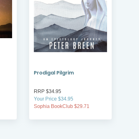
Prodigal Pilgrim
Bre
RRP $34.95
RRP
Your Price $34.95
Your
Sophia BookClub $29.71
Soph