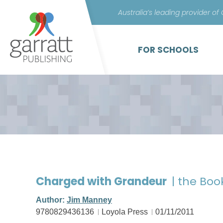
Australia’s leading provider of
FOR SCHOOLS
Charged with Grandeur
| the Boo
Author:
Jim Manney
9780829436136
Loyola Press
01/11/2011