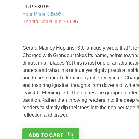
RRP $39.95
Your Price $39.95
Sophia BookClub $33.96
Gerard Manley Hopkins, SJ, famously wrote that ‘the 
Charged with Grandeur takes its name, points toward a k
things, in all places.Yet this is just one of an abundanc
understand what this unique yet highly practical spiritu
and to hear about it from many different voices.Char
and inspiring Ignatian thoughts from dozens of writer
David L. Fleming, SJ. The entries are grouped under 1
tradition.Rather than throwing readers into the deep 
readers to simply dip their toes into the rich heritage t
reflection and prayer.
ADD TO CART