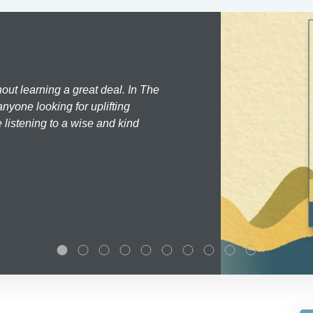
hout learning a great deal. In The
nyone looking for uplifting
 listening to a wise and kind