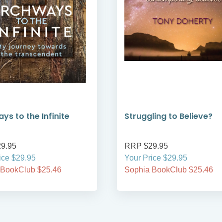
ys to the Infinite
Struggling to Believe?
9.95
RRP $29.95
ice $29.95
Your Price $29.95
 BookClub $25.46
Sophia BookClub $25.46