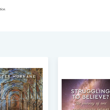
tice.