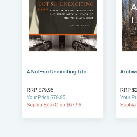
A Not-so Unexciting Life
Archwa
RRP $79.95
RRP $2
Your Price $79.95
Your Pr
Sophia BookClub $67.96
Sophia