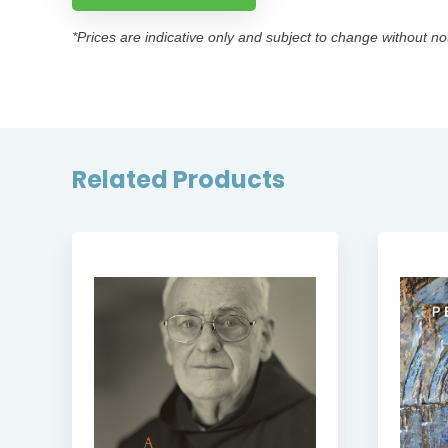
*Prices are indicative only and subject to change without no
Related Products