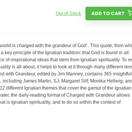
ADD TO CART
Out of Stock
world is charged with the grandeur of God’. This quote, from wh
ey principle of the Ignatian tradition: that God is found in all
e of inspirational ideas that stem from Ignatian spirituality. To re
ality is all about, it helps to look at it through many different le
ged with Grandeur, edited by Jim Manney, contains 365 insightful
s, including James Martin, SJ; Margaret Silf; Monika Hellwig; an
2 different Ignatian themes that cover the gamut of the Ignatian
water, the daily-reading format of Charged with Grandeur allows
hat is Ignatian spirituality, and to do so within the context of