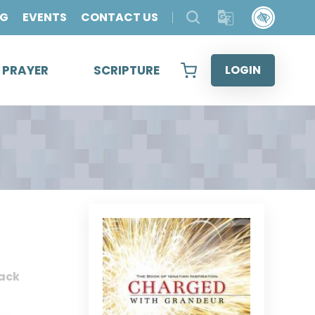
OG
EVENTS
CONTACT US
& PRAYER
SCRIPTURE
LOGIN
ack