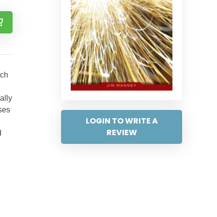
ich
ally
nses
LOGIN TO WRITE A
REVIEW
d