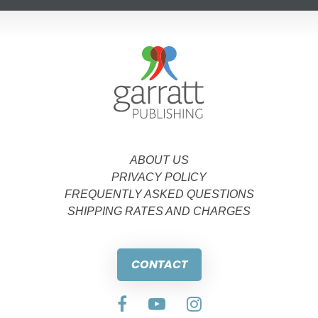
ABOUT US
PRIVACY POLICY
FREQUENTLY ASKED QUESTIONS
SHIPPING RATES AND CHARGES
CONTACT