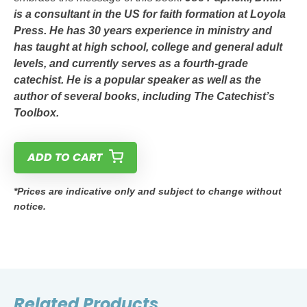
is a consultant in the US for faith formation at Loyola
Press. He has 30 years experience in ministry and
has taught at high school, college and general adult
levels, and currently serves as a fourth-grade
catechist. He is a popular speaker as well as the
author of several books, including
The Catechist’s
Toolbox
.
ADD TO CART
*Prices are indicative only and subject to change without
notice.
Related Products