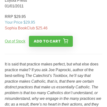
Loyola Press
01/01/2011
RRP $29.95
Your Price $29.95
Sophia BookClub $25.46
ADD TO CART
Out of Stock
It is said that practice makes perfect, but what else does
practice make? If you ask Joe Paprocki, author of the
best-selling
The Catechist’s Tookbox
, he’ll say that
practice makes Catholic, that is, that there are certain
distinct practices that make us essentially Catholic. The
problem is that too many Catholics don’t understand, or
misunderstand, why we engage in the many practices we
do; as a result, there’s no heart in their actions, and they