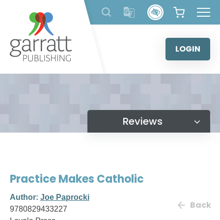
Skip
to
content
LOGIN
Reviews
Practice Makes Catholic
Author:
Joe Paprocki
Back
9780829433227