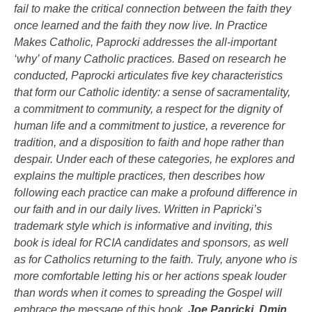
fail to make the critical connection between the faith they
once learned and the faith they now live. In
Practice
Makes Catholic
, Paprocki addresses the all-important
‘why’ of many Catholic practices. Based on research he
conducted, Paprocki articulates five key characteristics
that form our Catholic identity: a sense of sacramentality,
a commitment to community, a respect for the dignity of
human life and a commitment to justice, a reverence for
tradition, and a disposition to faith and hope rather than
despair. Under each of these categories, he explores and
explains the multiple practices, then describes how
following each practice can make a profound difference in
our faith and in our daily lives. Written in Papricki’s
trademark style which is informative and inviting, this
book is ideal for RCIA candidates and sponsors, as well
as for Catholics returning to the faith. Truly, anyone who is
more comfortable letting his or her actions speak louder
than words when it comes to spreading the Gospel will
embrace the message of this book.
Joe Papricki, Dmin