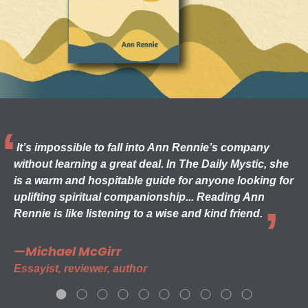
It’s impossible to fall into Ann Rennie’s company
without learning a great deal. In The Daily Mystic, she
is a warm and hospitable guide for anyone looking for
uplifting spiritual companionship... Reading Ann
Rennie is like listening to a wise and kind friend.
—Michael McGirr
Essayist, reviewer, author