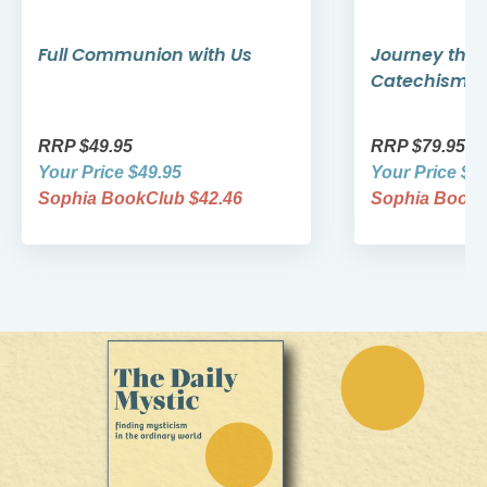
Full Communion with Us
Journey thro
Catechism
RRP $49.95
RRP $79.95
Your Price $49.95
Your Price $7
Sophia BookClub $42.46
Sophia BookC