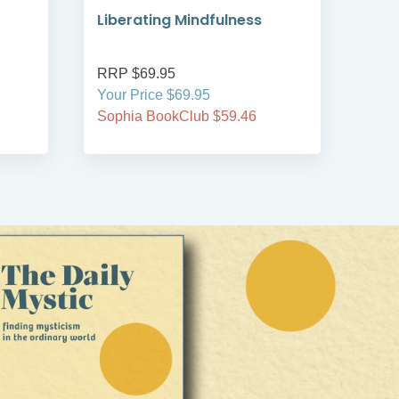
Liberating Mindfulness
Min
Spir
RRP $69.95
RRP
Your Price $69.95
Your
Sophia BookClub $59.46
Soph