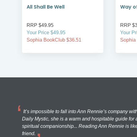
All Shall Be Well
Way of
RRP $49.95
RRP $3
Your Price $49.95
Your Pr
Sophia BookClub $36.51
Sophia
It’s impossible to fall into Ann Rennie’s company wit
Daily Mystic, she is a warm and hospitable guide for a
spiritual companionship... Reading Ann Rennie is like
friend.