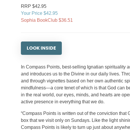
RRP $42.95
Your Price $42.95
Sophia BookClub $36.51
LOOK INSIDE
In Compass Points, best-selling Ignatian spirituality
and introduces us to the Divine in our daily lives. Thr
and through vignettes based on her own authentic spiri
mindfulness—a core tenet of which is that God can be f
in the real world, our eyes, minds, and hearts are o
active presence in everything that we do.
“Compass Points is written out of the conviction that G
box that we visit only on Sundays. Like the light shi
Compass Points is likely to turn up just about anywh