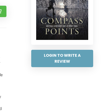
LOGIN TO WRITE A
e
REVIEW
y
fe
y
d