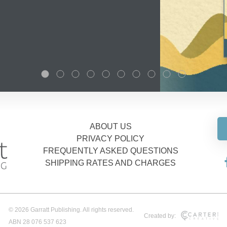
ABOUT US
PRIVACY POLICY
FREQUENTLY ASKED QUESTIONS
SHIPPING RATES AND CHARGES
© 2026 Garratt Publishing. All rights reserved.
Created by:
ABN 28 076 537 623