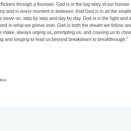
 flickers through a fountain. God is in the big story of our human
tiny and in every moment in between. And God is in all the small
s move on, step by step and day by day. God is in the light and i
 and in what we grieve over. God is both the dream we follow an
 we make, always urging us, prompting us, and coaxing us to cho
aiting and longing to lead us beyond breakdown to breakthrough.”
tice.