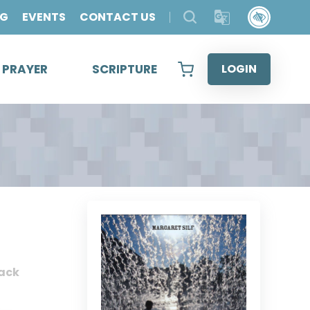
OG
EVENTS
CONTACT US
& PRAYER
SCRIPTURE
LOGIN
ack