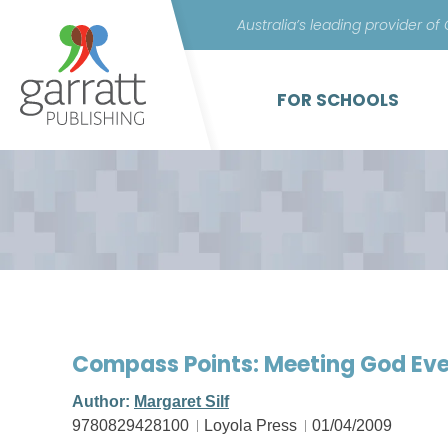
Australia’s leading provider of
FOR SCHOOLS
Compass Points: Meeting God Eve
Author:
Margaret Silf
9780829428100
Loyola Press
01/04/2009