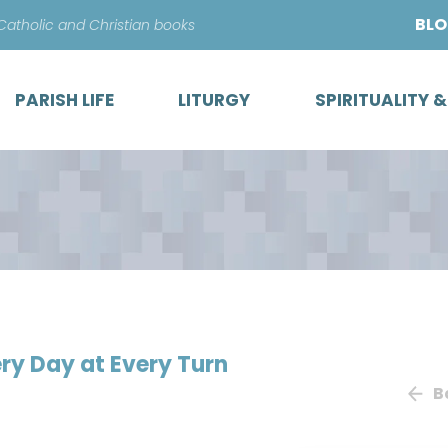
Skip
BL
 Catholic and Christian books
to
content
PARISH LIFE
LITURGY
SPIRITUALITY 
ry Day at Every Turn
B