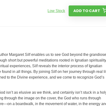
ADD TO CART
Low Stock
 author Margaret Silf enables us to see God beyond the grandios
ough short but powerful meditations rooted in Ignatian spiritualit
tual experiences, Silf reveals the interior process of Ignatian
ound in all things. By joining Silf on her journey through real li
pened to the Divine experience, and we come to recognize God’s
od isn’t as elusive as we think, and certainly isn’t stuck in a hol
ning through the image on the cover, the God who runs through
ere—on a boardwalk, in the movement of water, in the energy an