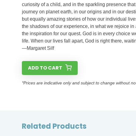
curiosity of a child, and in the sparkling presence that
journey on planet earth, in our origins and in our des
but equally amazing stories of how our individual live
the shadows of our experience, in what we rejoice in
the inspiration for our quest. God is in every choice
life. When our lives fall apart, God is right there, w
—Margaret Silf
ADD TO CART
*Prices are indicative only and subject to change without no
Related Products