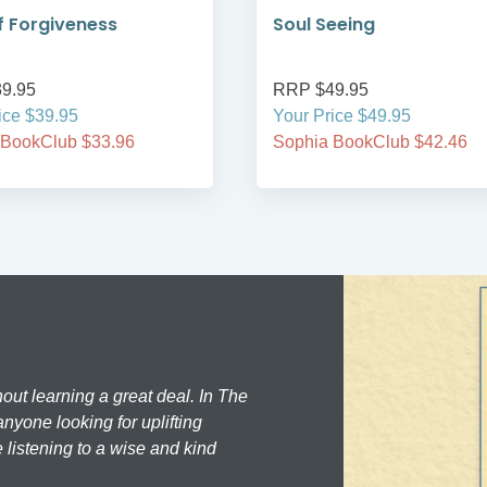
 Forgiveness
Soul Seeing
9.95
RRP $49.95
ice $39.95
Your Price $49.95
 BookClub $33.96
Sophia BookClub $42.46
hout learning a great deal. In The
nyone looking for uplifting
 listening to a wise and kind