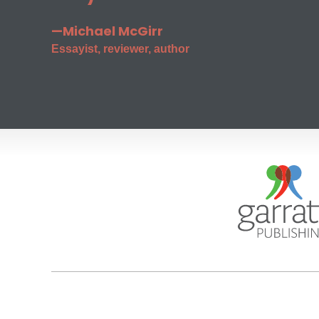
—Michael McGirr
Essayist, reviewer, author