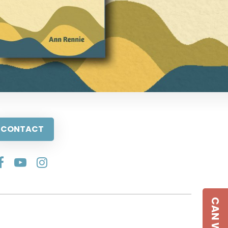
CONTACT