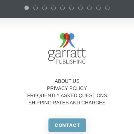
ABOUT US
PRIVACY POLICY
FREQUENTLY ASKED QUESTIONS
SHIPPING RATES AND CHARGES
CONTACT