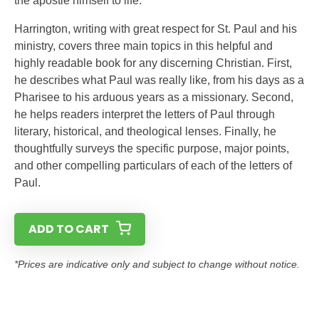
the apostle himself to life.
Harrington, writing with great respect for St. Paul and his
ministry, covers three main topics in this helpful and
highly readable book for any discerning Christian. First,
he describes what Paul was really like, from his days as a
Pharisee to his arduous years as a missionary. Second,
he helps readers interpret the letters of Paul through
literary, historical, and theological lenses. Finally, he
thoughtfully surveys the specific purpose, major points,
and other compelling particulars of each of the letters of
Paul.
ADD TO CART
*Prices are indicative only and subject to change without notice.