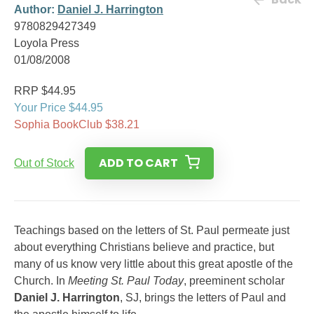
Author:
Daniel J. Harrington
9780829427349
Loyola Press
01/08/2008
RRP $44.95
Your Price $44.95
Sophia BookClub $38.21
ADD TO CART
Out of Stock
Teachings based on the letters of St. Paul permeate just
about everything Christians believe and practice, but
many of us know very little about this great apostle of the
Church. In
Meeting St. Paul Today
, preeminent scholar
Daniel J. Harrington
, SJ, brings the letters of Paul and