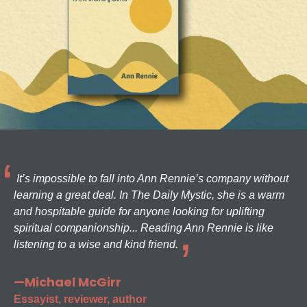
It’s impossible to fall into Ann Rennie’s company without
learning a great deal. In The Daily Mystic, she is a warm
and hospitable guide for anyone looking for uplifting
spiritual companionship... Reading Ann Rennie is like
listening to a wise and kind friend.
—Michael McGirr
Essayist, reviewer, author