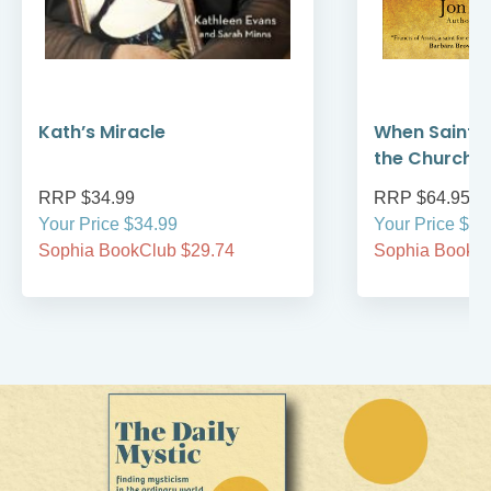
Kath’s Miracle
When Saint F
the Church 
RRP $34.99
RRP $64.95
Your Price $34.99
Your Price $64
Sophia BookClub $29.74
Sophia BookCl