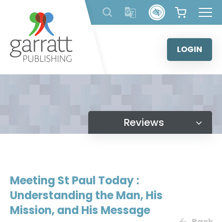
Skip
to
content
LOGIN
Reviews
Meeting St Paul Today :
Understanding the Man, His
Mission, and His Message
Back