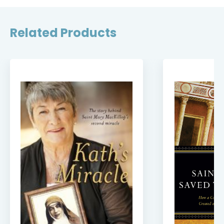
Related Products