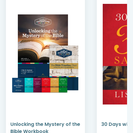
Unlocking the Mystery of the
30 Days with
Bible Workbook