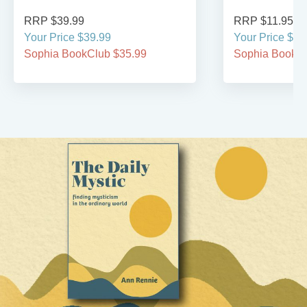
RRP $39.99
RRP $11.95
Your Price $39.99
Your Price $11
Sophia BookClub $35.99
Sophia BookCl