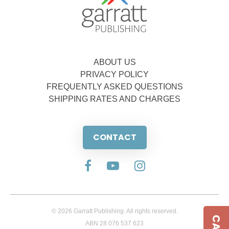
ABOUT US
PRIVACY POLICY
FREQUENTLY ASKED QUESTIONS
SHIPPING RATES AND CHARGES
CONTACT
© 2026 Garratt Publishing. All rights reserved.
ABN 28 076 537 623