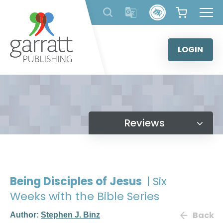
Skip
to
content
LOGIN
Reviews
Being Disciples of Jesus
| Six
Weeks with the Bible Series
Back
Author:
Stephen J. Binz