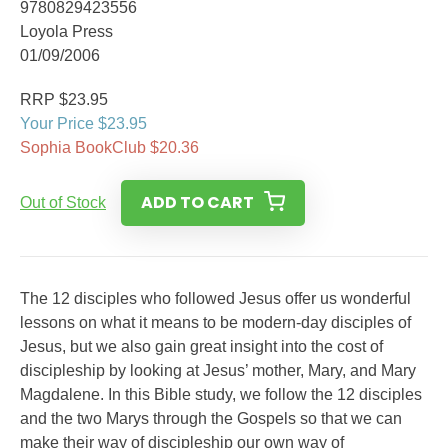
9780829423556
Loyola Press
01/09/2006
RRP $23.95
Your Price $23.95
Sophia BookClub $20.36
ADD TO CART
Out of Stock
The 12 disciples who followed Jesus offer us wonderful
lessons on what it means to be modern-day disciples of
Jesus, but we also gain great insight into the cost of
discipleship by looking at Jesus’ mother, Mary, and Mary
Magdalene. In this Bible study, we follow the 12 disciples
and the two Marys through the Gospels so that we can
make their way of discipleship our own way of