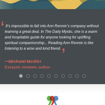
It’s impossible to fall into Ann Rennie’s company without
learning a great deal. In The Daily Mystic, she is a warm
and hospitable guide for anyone looking for uplifting
spiritual companionship... Reading Ann Rennie is like
listening to a wise and kind friend.
—Michael McGirr
Essayist, reviewer, author