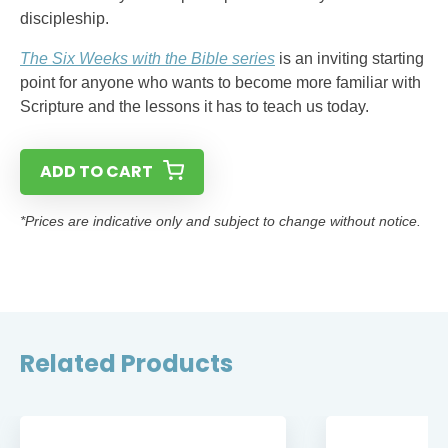
discipleship.
The Six Weeks with the Bible series
is an inviting starting
point for anyone who wants to become more familiar with
Scripture and the lessons it has to teach us today.
ADD TO CART
*Prices are indicative only and subject to change without notice.
Related Products