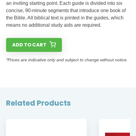
an inviting starting point. Each guide is divided into six
concise, 90-minute segments that introduce one book of
the Bible. All biblical text is printed in the guides, which
means no additional study aids are required.
ADD TO CART
*Prices are indicative only and subject to change without notice.
Related Products