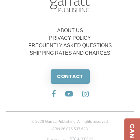
ABOUT US
PRIVACY POLICY
FREQUENTLY ASKED QUESTIONS
SHIPPING RATES AND CHARGES
CONTACT
© 2026 Garratt Publishing. All rights reserved.
ABN 28 076 537 623
Created by: