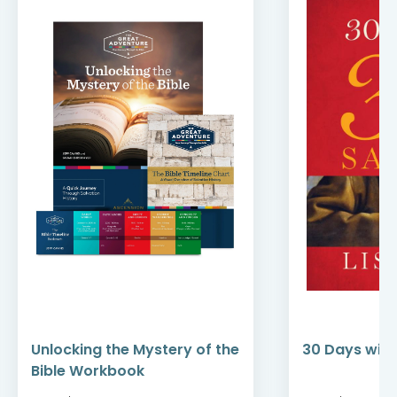
Unlocking the Mystery of the
30 Days with
Bible Workbook