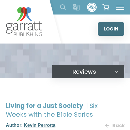
Skip
to
content
LOGIN
Reviews
Living for a Just Society
| Six
Weeks with the Bible Series
Back
Author:
Kevin Perrotta