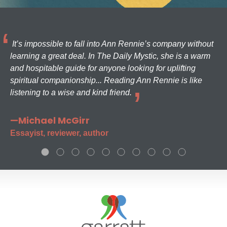
It’s impossible to fall into Ann Rennie’s company without
learning a great deal. In The Daily Mystic, she is a warm
and hospitable guide for anyone looking for uplifting
spiritual companionship... Reading Ann Rennie is like
listening to a wise and kind friend.
—Michael McGirr
Essayist, reviewer, author