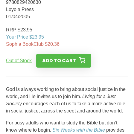
9780829420630
Loyola Press
01/04/2005
RRP $23.95
Your Price $23.95
Sophia BookClub $20.36
ADD TO CART
Out of Stock
God is always working to bring about social justice in the
world, and He invites us to join him.
Living for a Just
Society
encourages each of us to take a more active role
in social justice, across the street and around the world.
For busy adults who want to study the Bible but don’t
know where to begin,
Six Weeks with the Bible
provides