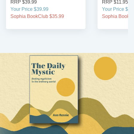
RRP $39.99
RRP $11.95
Your Price $39.99
Your Price $11
Sophia BookClub $35.99
Sophia BookCl