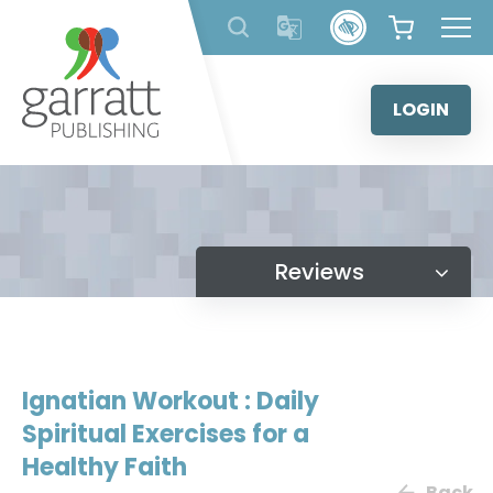
Skip
to
content
LOGIN
Reviews
Ignatian Workout : Daily
Spiritual Exercises for a
Healthy Faith
Back