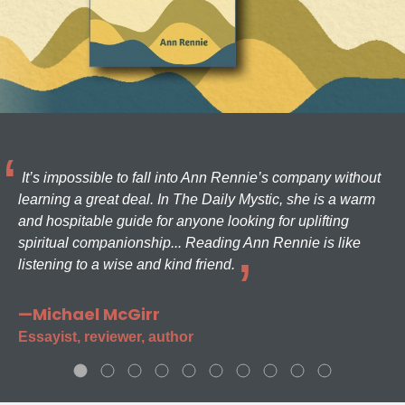
It’s impossible to fall into Ann Rennie’s company without
learning a great deal. In The Daily Mystic, she is a warm
and hospitable guide for anyone looking for uplifting
spiritual companionship... Reading Ann Rennie is like
listening to a wise and kind friend.
—Michael McGirr
Essayist, reviewer, author