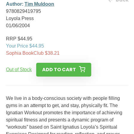
Author:
Tim Muldoon
9780829419795
Loyola Press
01/06/2004
RRP $44.95
Your Price $44.95
Sophia BookClub $38.21
ADD TO CART
Out of Stock
We live in a body-conscious society with people filling
gyms in an attempt to get, and stay, physically fit. The
Ignatian Workout promotes the importance of achieving
spiritual fitness and presents a dynamic program of
“workouts” based on Saint Ignatius Loyola’s Spiritual