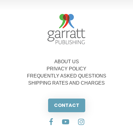
ABOUT US
PRIVACY POLICY
FREQUENTLY ASKED QUESTIONS
SHIPPING RATES AND CHARGES
CONTACT