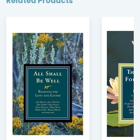
Related Products