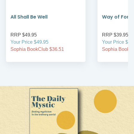
All Shall Be Well
Way of Forg
RRP $49.95
RRP $39.95
Your Price $49.95
Your Price $39
Sophia BookClub $36.51
Sophia BookCl