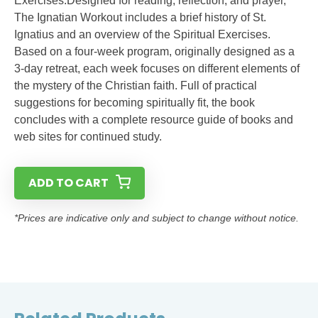
Exercises.Designed for reading, reflection, and prayer,
The Ignatian Workout includes a brief history of St.
Ignatius and an overview of the Spiritual Exercises.
Based on a four-week program, originally designed as a
3-day retreat, each week focuses on different elements of
the mystery of the Christian faith. Full of practical
suggestions for becoming spiritually fit, the book
concludes with a complete resource guide of books and
web sites for continued study.
ADD TO CART
*Prices are indicative only and subject to change without notice.