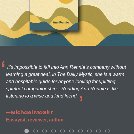
It’s impossible to fall into Ann Rennie’s company without
learning a great deal. In The Daily Mystic, she is a warm
and hospitable guide for anyone looking for uplifting
spiritual companionship... Reading Ann Rennie is like
listening to a wise and kind friend.
—Michael McGirr
Essayist, reviewer, author