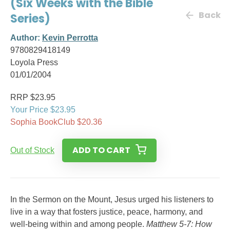
(Six Weeks with the Bible
Back
Series)
Author:
Kevin Perrotta
9780829418149
Loyola Press
01/01/2004
RRP $23.95
Your Price $23.95
Sophia BookClub $20.36
ADD TO CART
Out of Stock
In the Sermon on the Mount, Jesus urged his listeners to
live in a way that fosters justice, peace, harmony, and
well-being within and among people.
Matthew 5-7: How