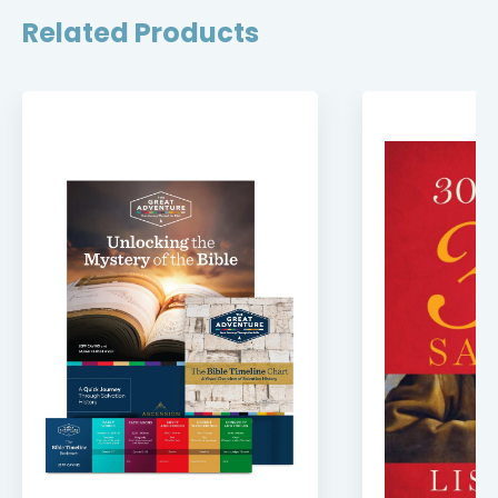
Related Products