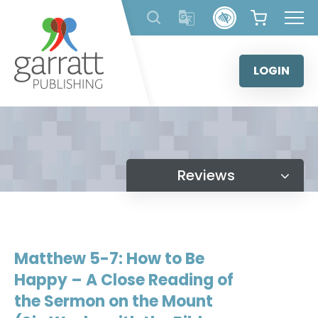
Skip
to
content
LOGIN
Reviews
Matthew 5-7: How to Be
Happy – A Close Reading of
the Sermon on the Mount