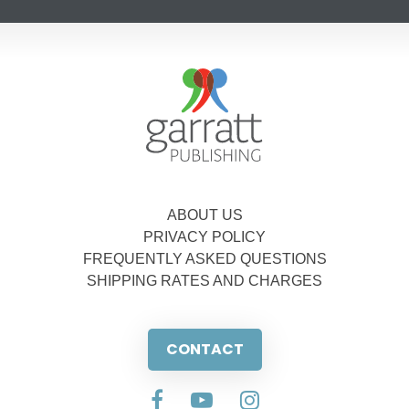
ABOUT US
PRIVACY POLICY
FREQUENTLY ASKED QUESTIONS
SHIPPING RATES AND CHARGES
CONTACT