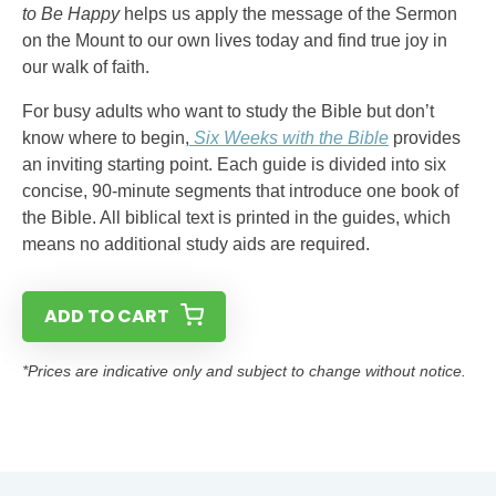
to Be Happy
helps us apply the message of the Sermon
on the Mount to our own lives today and find true joy in
our walk of faith.
For busy adults who want to study the Bible but don’t
know where to begin,
Six Weeks with the Bible
provides
an inviting starting point. Each guide is divided into six
concise, 90-minute segments that introduce one book of
the Bible. All biblical text is printed in the guides, which
means no additional study aids are required.
ADD TO CART
*Prices are indicative only and subject to change without notice.