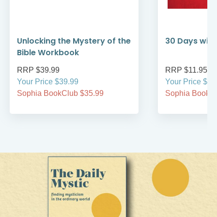
Unlocking the Mystery of the
30 Days with
Bible Workbook
RRP $39.99
RRP $11.95
Your Price $39.99
Your Price $11
Sophia BookClub $35.99
Sophia BookCl