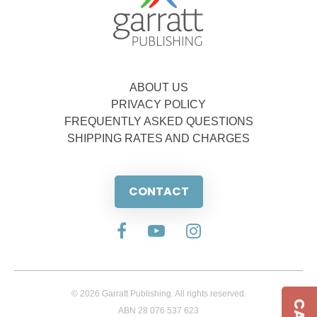
ABOUT US
PRIVACY POLICY
FREQUENTLY ASKED QUESTIONS
SHIPPING RATES AND CHARGES
CONTACT
© 2026 Garratt Publishing. All rights reserved.
ABN 28 076 537 623