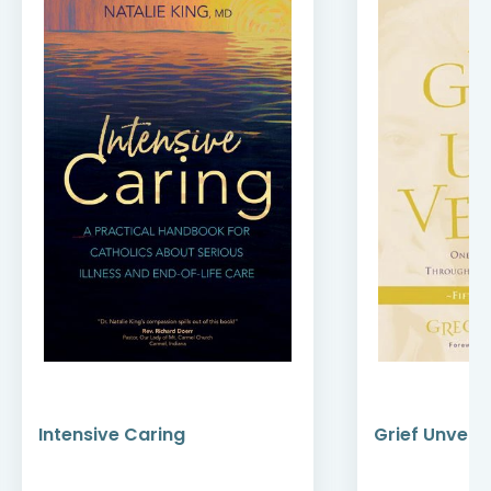
Intensive Caring
Grief Unveile