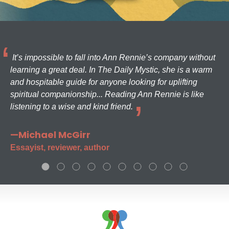
It’s impossible to fall into Ann Rennie’s company without
learning a great deal. In The Daily Mystic, she is a warm
and hospitable guide for anyone looking for uplifting
spiritual companionship... Reading Ann Rennie is like
listening to a wise and kind friend.
—Michael McGirr
Essayist, reviewer, author