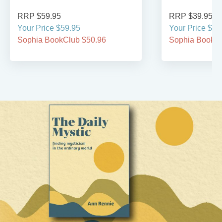
RRP $59.95
RRP $39.95
Your Price $59.95
Your Price $39
Sophia BookClub $50.96
Sophia BookCl