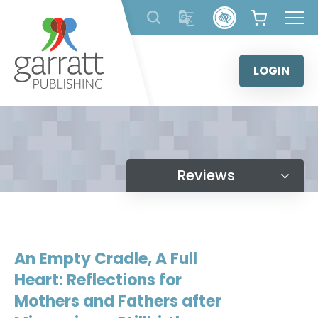
Skip
to
content
LOGIN
Reviews
An Empty Cradle, A Full
Heart: Reflections for
Mothers and Fathers after