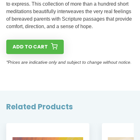
to express. This collection of more than a hundred short
meditations beautifully interweaves the very real feelings
of bereaved parents with Scripture passages that provide
comfort, direction, and a sense of hope.
ADD TO CART
*Prices are indicative only and subject to change without notice.
Related Products