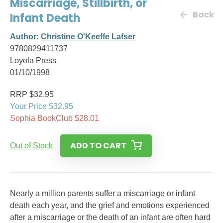
Miscarriage, Stillbirth, or
Back
Infant Death
Author:
Christine O'Keeffe Lafser
9780829411737
Loyola Press
01/10/1998
RRP $32.95
Your Price $32.95
Sophia BookClub $28.01
ADD TO CART
Out of Stock
Nearly a million parents suffer a miscarriage or infant
death each year, and the grief and emotions experienced
after a miscarriage or the death of an infant are often hard