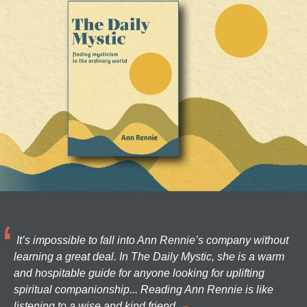
It’s impossible to fall into Ann Rennie’s company without
learning a great deal. In The Daily Mystic, she is a warm
and hospitable guide for anyone looking for uplifting
spiritual companionship... Reading Ann Rennie is like
listening to a wise and kind friend.