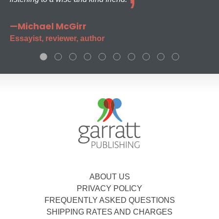
—Michael McGirr
Essayist, reviewer, author
ABOUT US
PRIVACY POLICY
FREQUENTLY ASKED QUESTIONS
SHIPPING RATES AND CHARGES