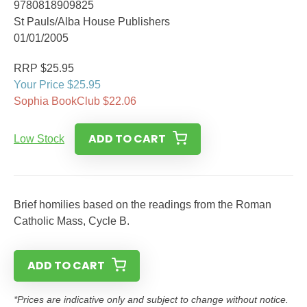
9780818909825
St Pauls/Alba House Publishers
01/01/2005
RRP $25.95
Your Price $25.95
Sophia BookClub $22.06
ADD TO CART
Low Stock
Brief homilies based on the readings from the Roman
Catholic Mass, Cycle B.
ADD TO CART
*Prices are indicative only and subject to change without notice.