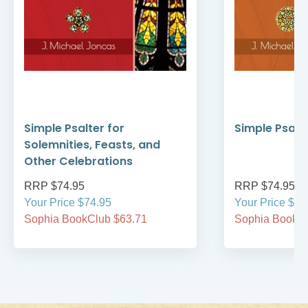
Simple Psalter for
Simple Psalte
Solemnities, Feasts, and
Other Celebrations
RRP $74.95
RRP $74.95
Your Price $74.95
Your Price $74
Sophia BookClub $63.71
Sophia BookCl