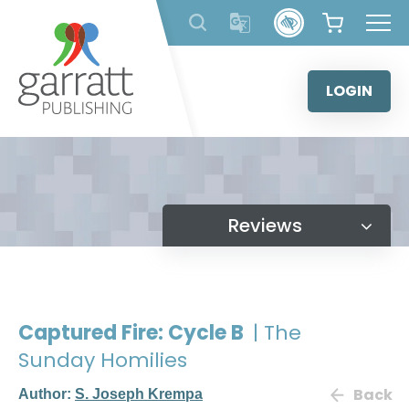
Skip
to
content
LOGIN
Reviews
Captured Fire: Cycle B
| The
Sunday Homilies
Back
Author:
S. Joseph Krempa