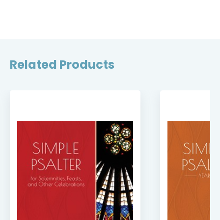
Related Products