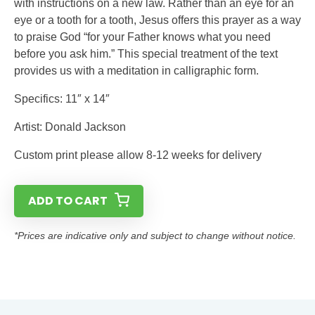
with instructions on a new law. Rather than an eye for an
eye or a tooth for a tooth, Jesus offers this prayer as a way
to praise God “for your Father knows what you need
before you ask him.” This special treatment of the text
provides us with a meditation in calligraphic form.
Specifics: 11″ x 14″
Artist: Donald Jackson
Custom print please allow 8-12 weeks for delivery
ADD TO CART
*Prices are indicative only and subject to change without notice.