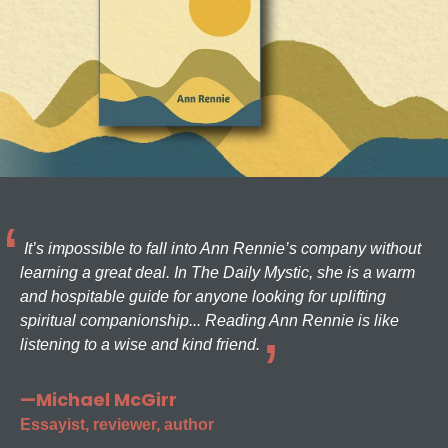
It’s impossible to fall into Ann Rennie’s company without
learning a great deal. In The Daily Mystic, she is a warm
and hospitable guide for anyone looking for uplifting
spiritual companionship... Reading Ann Rennie is like
listening to a wise and kind friend.
—Michael McGirr
Essayist, reviewer, author