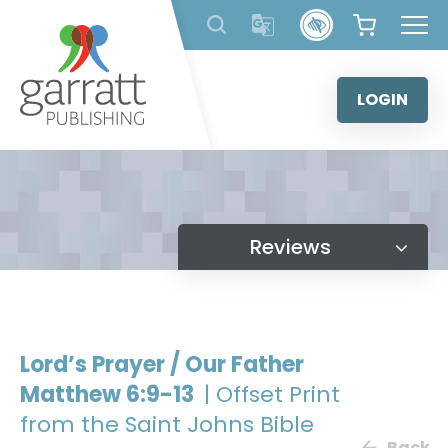
Skip
to
content
LOGIN
Reviews
Lord’s Prayer / Our Father
Matthew 6:9-13
| Offset Print
from the Saint Johns Bible
Back