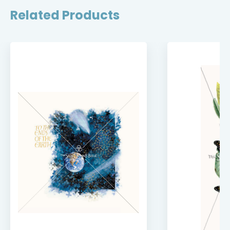
Related Products