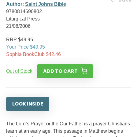
Author:
Saint Johns Bible
9780814690802
Liturgical Press
21/08/2006
RRP $49.95
Your Price $49.95
Sophia BookClub $42.46
ADD TO CART
Out of Stock
LOOK INSIDE
The Lord’s Prayer or the Our Father is a prayer Christians
learn at an early age. This passage in Matthew begins