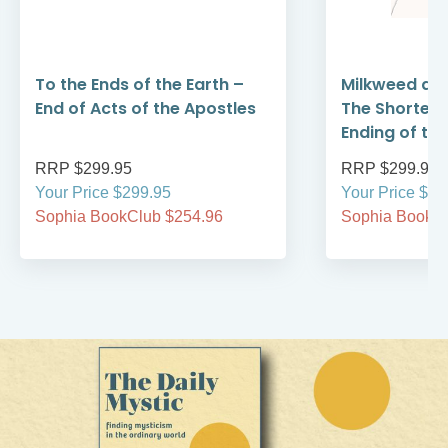
To the Ends of the Earth –
Milkweed and
End of Acts of the Apostles
The Shorter 
Ending of th
RRP $299.95
RRP $299.95
Your Price $299.95
Your Price $29
Sophia BookClub $254.96
Sophia BookCl