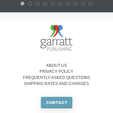
ABOUT US
PRIVACY POLICY
FREQUENTLY ASKED QUESTIONS
SHIPPING RATES AND CHARGES
CONTACT