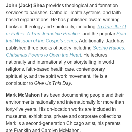
John (Jack) Shea
provides theological and formation
services to parishes, Catholic Health systems, and faith-
based organizations. He has published award-winning
books of theology and spirituality, including
To Dare the O
ur Father: A Transformative Practice
, and the popular
Spiri
tual Wisdom of the Gospels series
. Additionally, Jack has
published three books of poetry including
Seeing Haloes:
Christmas Poems to Open the Heart
. He lectures
nationally and internationally on storytelling in world
religions, faith-based health care, contemporary
spirituality, and the spirit work movement. He is a
contributor to
Give Us This Day
.
Mark McMahon
has been documenting people and their
environments nationally and internationally for more than
forty-five years. His on-location works are included in
museums, exhibitions, private and corporate collections.
Mark is a second-generation Chicago artist, his parents
are Franklin and Carolyn McMahon.