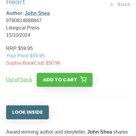
Heart
Back
Author:
John Shea
9780814688847
Liturgical Press
15/10/2024
RRP $59.95
Your Price $59.95
Sophia BookClub $50.96
ADD TO CART
Out of Stock
LOOK INSIDE
Award-winning author and storyteller,
John Shea
shares