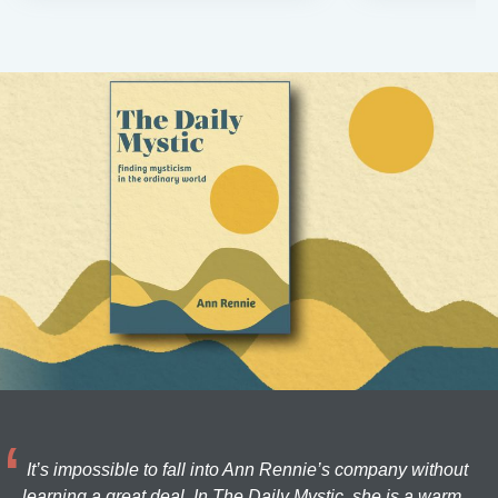
It’s impossible to fall into Ann Rennie’s company without
learning a great deal. In The Daily Mystic, she is a warm