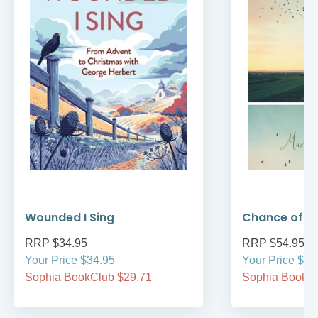
Wounded I Sing
Chance of 
RRP $34.95
RRP $54.95
Your Price $34.95
Your Price $54
Sophia BookClub $29.71
Sophia BookCl