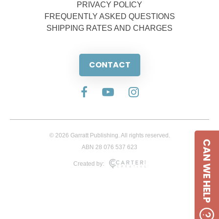
PRIVACY POLICY
FREQUENTLY ASKED QUESTIONS
SHIPPING RATES AND CHARGES
CONTACT
© 2026 Garratt Publishing. All rights reserved.
CAN WE HELP
ABN 28 076 537 623
Created by: