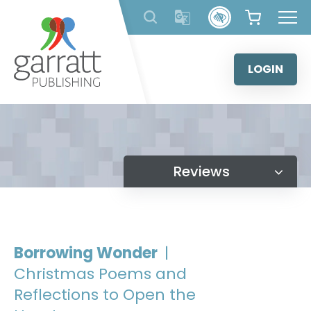
Skip
to
content
LOGIN
Reviews
Borrowing Wonder
|
Christmas Poems and
Reflections to Open the