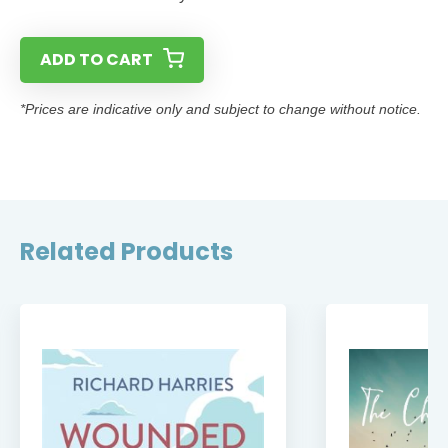
ADD TO CART
*Prices are indicative only and subject to change without notice.
Related Products