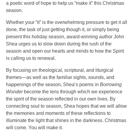
a poetic word of hope to help us “make it” this Christmas
season.
Whether your “it” is the overwhelming pressure to get it all
done, the task of just getting though it, or simply being
present this holiday season, award-winning author John
Shea urges us to slow down during the rush of the
season and open our hearts and minds to how the Spirit
is calling us to renewal.
By focusing on theological, scriptural, and liturgical
themes—as well as the familiar sights, sounds, and
happenings of the season, Shea’s poems in
Borrowing
Wonder
become the lens through which we experience
the spirit of the season reflected in our own lives. By
connecting soul to season, Shea hopes that we will allow
the memories and moments of these reflections to
illuminate the light that shines in the darkness. Christmas
will come. You will make it.