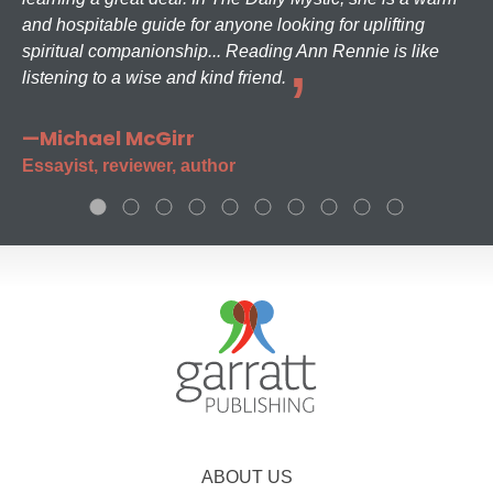
and hospitable guide for anyone looking for uplifting
spiritual companionship... Reading Ann Rennie is like
listening to a wise and kind friend.
—Michael McGirr
Essayist, reviewer, author
ABOUT US