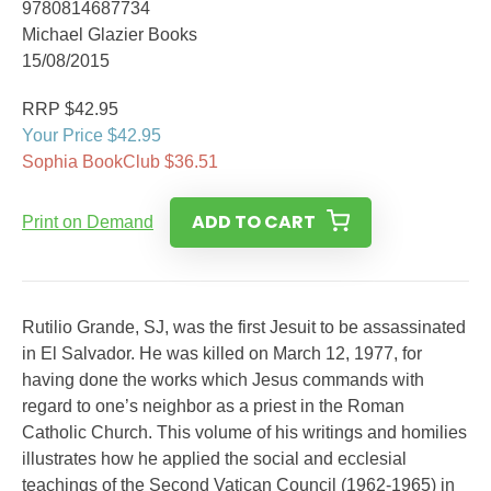
9780814687734
Michael Glazier Books
15/08/2015
RRP $42.95
Your Price $42.95
Sophia BookClub $36.51
ADD TO CART
Print on Demand
Rutilio Grande, SJ, was the first Jesuit to be assassinated
in El Salvador. He was killed on March 12, 1977, for
having done the works which Jesus commands with
regard to one’s neighbor as a priest in the Roman
Catholic Church. This volume of his writings and homilies
illustrates how he applied the social and ecclesial
teachings of the Second Vatican Council (1962-1965) in