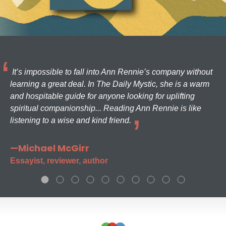
It’s impossible to fall into Ann Rennie’s company without
learning a great deal. In The Daily Mystic, she is a warm
and hospitable guide for anyone looking for uplifting
spiritual companionship... Reading Ann Rennie is like
listening to a wise and kind friend.
—Michael McGirr
Essayist, reviewer, author