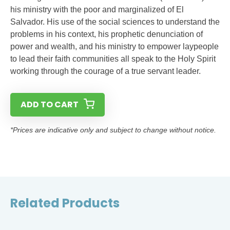
his ministry with the poor and marginalized of El
Salvador. His use of the social sciences to understand the
problems in his context, his prophetic denunciation of
power and wealth, and his ministry to empower laypeople
to lead their faith communities all speak to the Holy Spirit
working through the courage of a true servant leader.
ADD TO CART
*Prices are indicative only and subject to change without notice.
Related Products