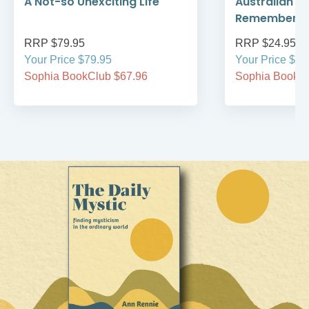
A Not-so Unexciting Life
Australian A
Remember
RRP $79.95
RRP $24.95
Your Price $79.95
Your Price $24
Sophia BookClub $67.96
Sophia BookCl