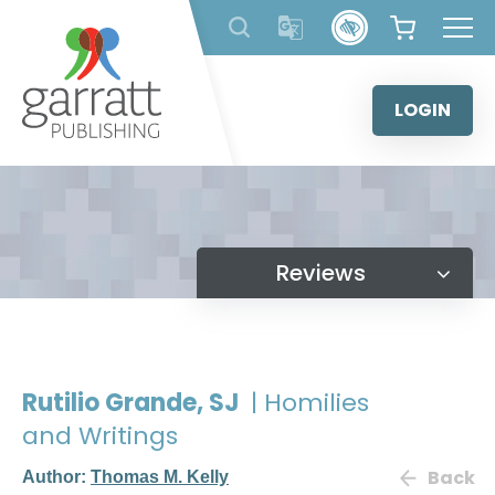
Skip
to
content
LOGIN
Reviews
Rutilio Grande, SJ
| Homilies
and Writings
Back
Author:
Thomas M. Kelly