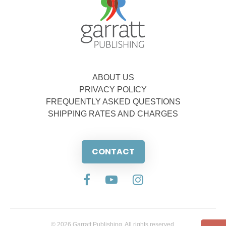
ABOUT US
PRIVACY POLICY
FREQUENTLY ASKED QUESTIONS
SHIPPING RATES AND CHARGES
CONTACT
© 2026 Garratt Publishing. All rights reserved.