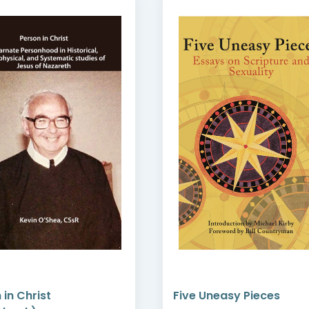
 in Christ
Five Uneasy Pieces