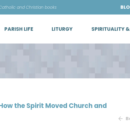
Skip
BL
 Catholic and Christian books
to
content
PARISH LIFE
LITURGY
SPIRITUALITY 
 How the Spirit Moved Church and
B