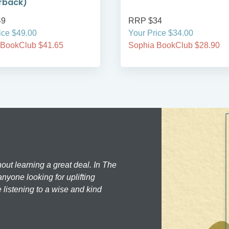
rback)
49
RRP $34
ice $49.00
Your Price $34.00
 BookClub $41.65
Sophia BookClub $28.90
hout learning a great deal. In The
nyone looking for uplifting
 listening to a wise and kind