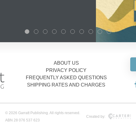
ABOUT US
PRIVACY POLICY
FREQUENTLY ASKED QUESTIONS
SHIPPING RATES AND CHARGES
© 2026 Garratt Publishing. All rights reserved.
Created by:
ABN 28 076 537 623