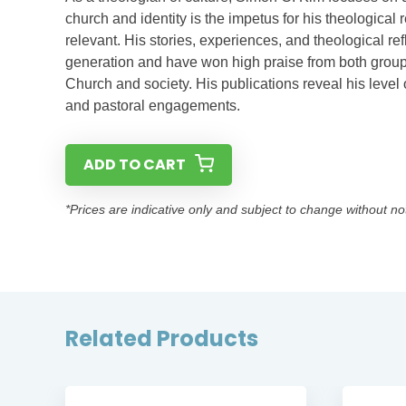
church and identity is the impetus for his theological 
relevant. His stories, experiences, and theological ref
generation and have won high praise from both groups 
Church and society. His publications reveal his level 
and pastoral engagements.
ADD TO CART
*Prices are indicative only and subject to change without no
Related Products