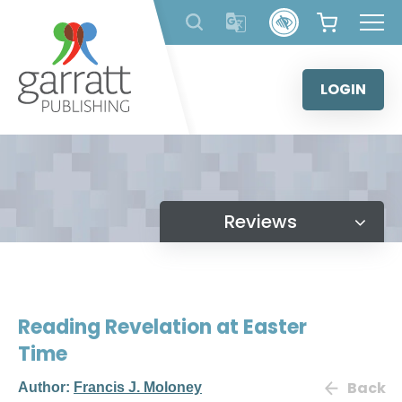
Skip
to
content
LOGIN
Reviews
Reading Revelation at Easter
Time
Back
Author:
Francis J. Moloney