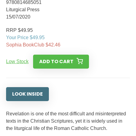
9780814685051
Liturgical Press
15/07/2020
RRP $49.95
Your Price $49.95
Sophia BookClub $42.46
ADD TO CART
Low Stock
LOOK INSIDE
Revelation is one of the most difficult and misinterpreted
texts in the Christian Scriptures, yet it is widely used in
the liturgical life of the Roman Catholic Church.