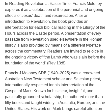
In Reading Revelation at Easter Time, Francis Moloney
explores it as a celebration of the perennial and ongoing
effects of Jesus’ death and resurrection. After an
introduction to Revelation, the book provides an
interpretation for each biblical reading in the Liturgy of the
Hours across the Easter period. A presentation of every
passage from Revelation used elsewhere in the Roman
liturgy is also provided by means of a different typeface
across the commentary. Readers are invited to rejoice in
the ongoing victory of “the Lamb who was slain before the
foundation of the world” (Rev 13:8).
Francis J Moloney SDB (1940–2025) was a renowned
Australian New Testament scholar and Salesian priest,
internationally respected for his interpretation of the
Gospel of Mark. Known for his clear, insightful, and
pastorally grounded scholarship, he authored more than
fifty books and taught widely in Australia, Europe, and the
United States. His work on Mark brings careful attention