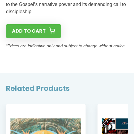
to the Gospel’s narrative power and its demanding call to
discipleship.
ADD TO CART
*Prices are indicative only and subject to change without notice.
Related Products