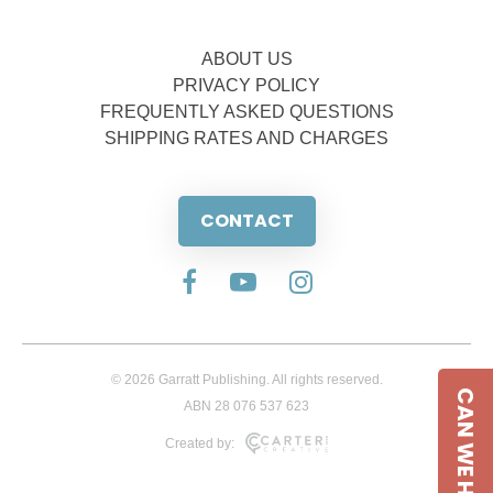
ABOUT US
PRIVACY POLICY
FREQUENTLY ASKED QUESTIONS
SHIPPING RATES AND CHARGES
CONTACT
© 2026 Garratt Publishing. All rights reserved.
CAN WE HELP
ABN 28 076 537 623
Created by: