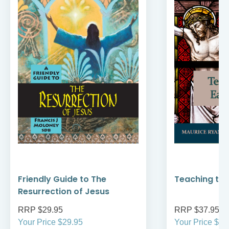
Friendly Guide to The
Teaching the
Resurrection of Jesus
RRP $29.95
RRP $37.95
Your Price $29.95
Your Price $37