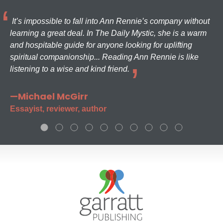
It’s impossible to fall into Ann Rennie’s company without
learning a great deal. In The Daily Mystic, she is a warm
and hospitable guide for anyone looking for uplifting
spiritual companionship... Reading Ann Rennie is like
listening to a wise and kind friend.
—Michael McGirr
Essayist, reviewer, author