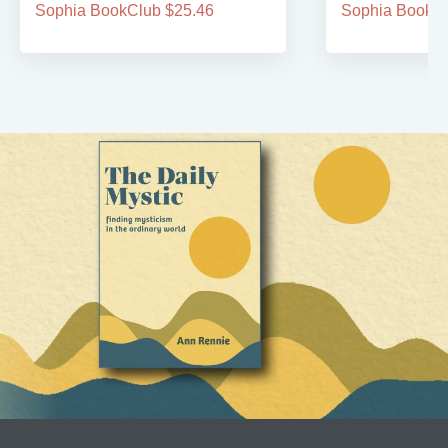
Sophia BookClub $25.46
Sophia BookCl