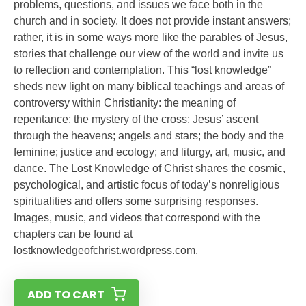
problems, questions, and issues we face both in the
church and in society. It does not provide instant answers;
rather, it is in some ways more like the parables of Jesus,
stories that challenge our view of the world and invite us
to reflection and contemplation. This “lost knowledge”
sheds new light on many biblical teachings and areas of
controversy within Christianity: the meaning of
repentance; the mystery of the cross; Jesus’ ascent
through the heavens; angels and stars; the body and the
feminine; justice and ecology; and liturgy, art, music, and
dance. The Lost Knowledge of Christ shares the cosmic,
psychological, and artistic focus of today’s nonreligious
spiritualities and offers some surprising responses.
Images, music, and videos that correspond with the
chapters can be found at
lostknowledgeofchrist.wordpress.com.
ADD TO CART