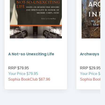
A Not-so Unexciting Life
Archways to t
RRP $79.95
RRP $29.95
Your Price $79.95
Your Price $29
Sophia BookClub $67.96
Sophia BookCl