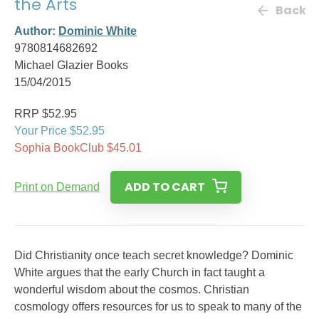
the Arts
Back
Author:
Dominic White
9780814682692
Michael Glazier Books
15/04/2015
RRP $52.95
Your Price $52.95
Sophia BookClub $45.01
ADD TO CART
Print on Demand
Did Christianity once teach secret knowledge? Dominic
White argues that the early Church in fact taught a
wonderful wisdom about the cosmos. Christian
cosmology offers resources for us to speak to many of the