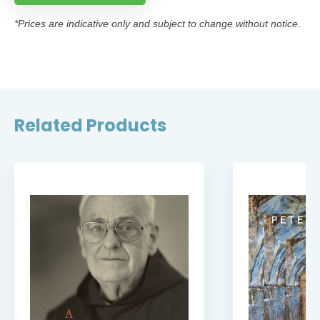
*Prices are indicative only and subject to change without notice.
Related Products