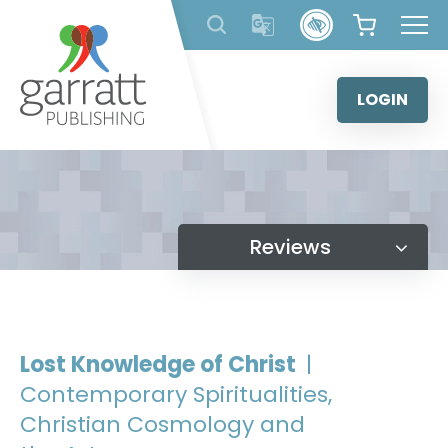
Skip
to
content
LOGIN
Reviews
Lost Knowledge of Christ
|
Contemporary Spiritualities,
Christian Cosmology and