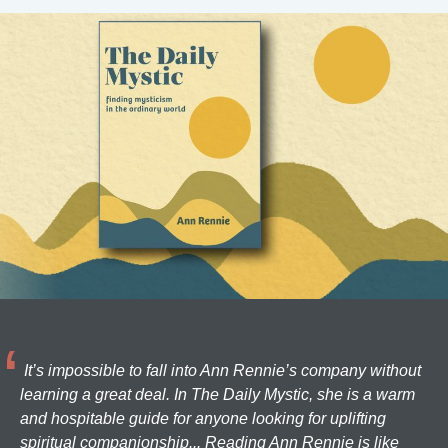
It’s impossible to fall into Ann Rennie’s company without
learning a great deal. In The Daily Mystic, she is a warm
and hospitable guide for anyone looking for uplifting
spiritual companionship... Reading Ann Rennie is like