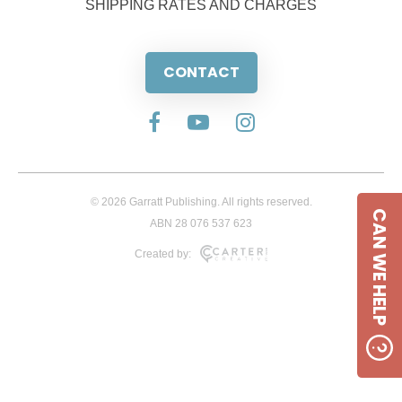
SHIPPING RATES AND CHARGES
CONTACT
© 2026 Garratt Publishing. All rights reserved.
CAN WE HELP
ABN 28 076 537 623
Created by: