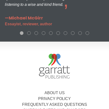
listening to a wise and kind friend.
—Michael McGirr
Essayist, reviewer, author
ABOUT US
PRIVACY POLICY
FREQUENTLY ASKED QUESTIONS