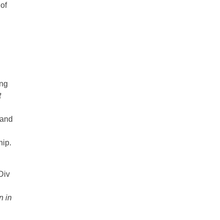
of
ing
t
 and
hip.
Div
n in