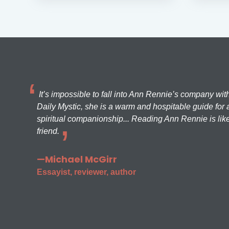
It’s impossible to fall into Ann Rennie’s company wit
Daily Mystic, she is a warm and hospitable guide for a
spiritual companionship... Reading Ann Rennie is like
friend.
—Michael McGirr
Essayist, reviewer, author