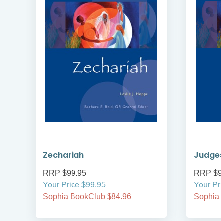
Zechariah
Judge
RRP $99.95
RRP $9
Your Price $99.95
Your Pr
Sophia BookClub $84.96
Sophia