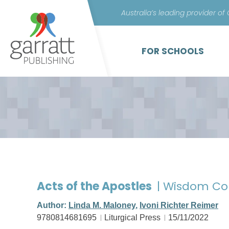
Australia’s leading provider of
FOR SCHOOLS
Acts of the Apostles
| Wisdom Co
Author:
Linda M. Maloney
,
Ivoni Richter Reimer
9780814681695
Liturgical Press
15/11/2022