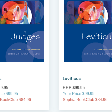
s
Leviticus
9.95
RRP $99.95
ice $99.95
Your Price $99.95
 BookClub $84.96
Sophia BookClub $84.96