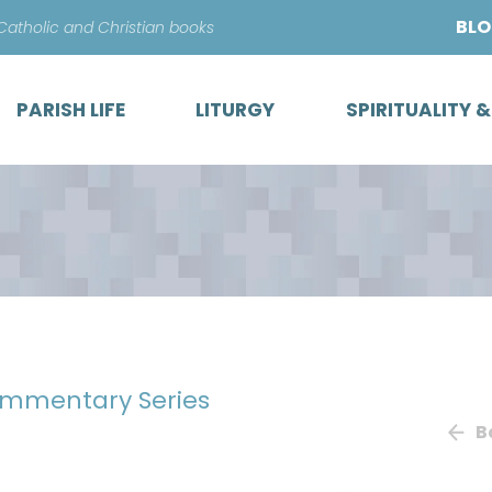
Skip
BL
 Catholic and Christian books
to
content
PARISH LIFE
LITURGY
SPIRITUALITY 
mmentary Series
B