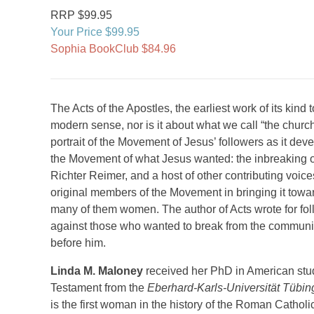
RRP $99.95
Your Price $99.95
Sophia BookClub $84.96
The Acts of the Apostles, the earliest work of its kind t
modern sense, nor is it about what we call “the church.” 
portrait of the Movement of Jesus’ followers as it dev
the Movement of what Jesus wanted: the inbreaking of
Richter Reimer, and a host of other contributing voice
original members of the Movement in bringing it toward
many of them women. The author of Acts wrote for fo
against those who wanted to break from the community 
before him.
Linda M. Maloney
received her PhD in American stud
Testament from the
Eberhard-Karls-Universität Tübi
is the first woman in the history of the Roman Catholi