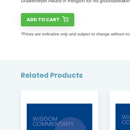
Grawemeyer Award in Religion for his groundbreaking
ADD TO CART
*Prices are indicative only and subject to change without no
Related Products