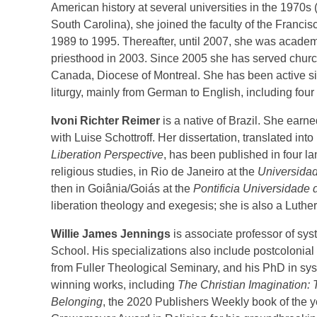
American history at several universities in the 1970
South Carolina), she joined the faculty of the Franc
1989 to 1995. Thereafter, until 2007, she was academi
priesthood in 2003. Since 2005 she has served churc
Canada, Diocese of Montreal. She has been active sin
liturgy, mainly from German to English, including fou
Ivoni Richter Reimer
is a native of Brazil. She earn
with Luise Schottroff. Her dissertation, translated int
Liberation Perspective
, has been published in four 
religious studies, in Rio de Janeiro at the
Universidad
then in Goiânia/Goiás at the
Pontificia Universidade 
liberation theology and exegesis; she is also a Luthe
Willie James Jennings
is associate professor of sys
School. His specializations also include postcolonial
from Fuller Theological Seminary, and his PhD in syst
winning works, including
The Christian Imagination: 
Belonging
, the 2020 Publishers Weekly book of the 