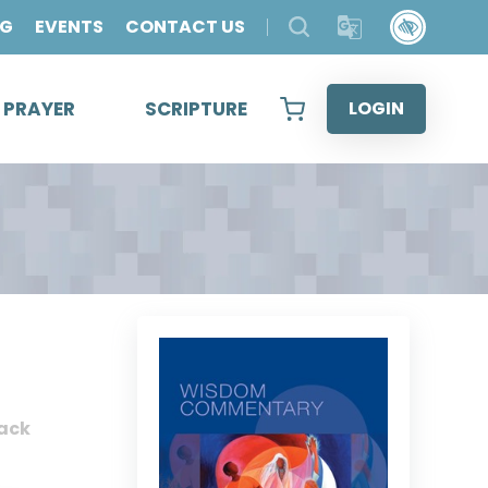
OG
EVENTS
CONTACT US
& PRAYER
SCRIPTURE
LOGIN
ack