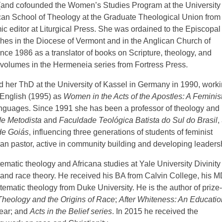
s (and cofounded the Women’s Studies Program at the University 
iscan School of Theology at the Graduate Theological Union from
c editor at Liturgical Press. She was ordained to the Episcopal
hes in the Diocese of Vermont and in the Anglican Church of
ce 1986 as a translator of books on Scripture, theology, and
r volumes in the Hermeneia series from Fortress Press.
ed her ThD at the University of Kassel in Germany in 1990, work
o English (1995) as
Women in the Acts of the Apostles: A Feminis
languages. Since 1991 she has been a professor of theology and
e Metodista
and
Faculdade Teológica Batista do Sul do Brasil
,
de Goiás
, influencing three generations of students of feminist
ran pastor, active in community building and developing leaders
tematic theology and Africana studies at Yale University Divinity
 and race theory. He received his BA from Calvin College, his M
ematic theology from Duke University. He is the author of prize-
Theology and the Origins of Race
;
After Whiteness: An Educatio
year; and
Acts in the Belief series
. In 2015 he received the