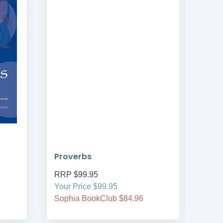
Proverbs
Mar
RRP $99.95
RRP
Your Price $99.95
Your
Sophia BookClub $84.96
Soph