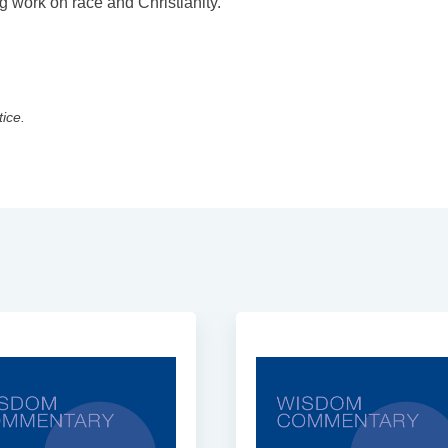
 work on race and Christianity.
tice.