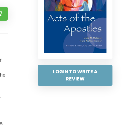
f
LOGIN TO WRITE A
the
REVIEW
,
s
he