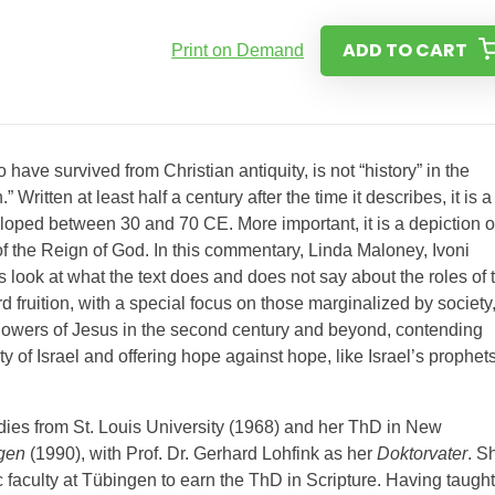
ADD TO CART
Print on Demand
o have survived from Christian antiquity, is not “history” in the
Written at least half a century after the time it describes, it is a
eloped between 30 and 70 CE. More important, it is a depiction o
 the Reign of God. In this commentary, Linda Maloney, Ivoni
s look at what the text does and does not say about the roles of 
 fruition, with a special focus on those marginalized by society
llowers of Jesus in the second century and beyond, contending
of Israel and offering hope against hope, like Israel’s prophet
ies from St. Louis University (1968) and her ThD in New
ngen
(1990), with Prof. Dr. Gerhard Lohfink as her
Doktorvater
. S
c faculty at Tübingen to earn the ThD in Scripture. Having taught