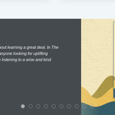
hout learning a great deal. In The
nyone looking for uplifting
 listening to a wise and kind