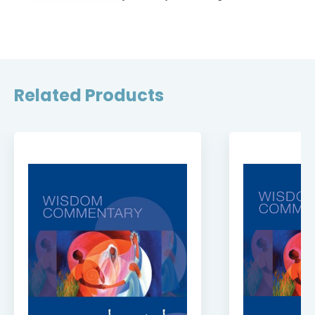
Related Products