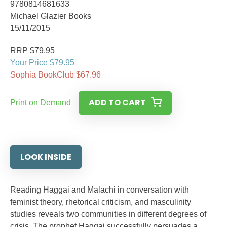
9780814681633
Michael Glazier Books
15/11/2015
RRP $79.95
Your Price $79.95
Sophia BookClub $67.96
ADD TO CART
Print on Demand
LOOK INSIDE
Reading Haggai and Malachi in conversation with
feminist theory, rhetorical criticism, and masculinity
studies reveals two communities in different degrees of
crisis. The prophet Haggai successfully persuades a