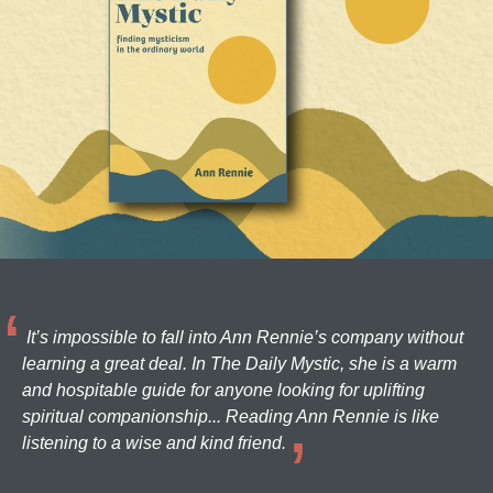
It’s impossible to fall into Ann Rennie’s company without
learning a great deal. In The Daily Mystic, she is a warm
and hospitable guide for anyone looking for uplifting
spiritual companionship... Reading Ann Rennie is like
listening to a wise and kind friend.