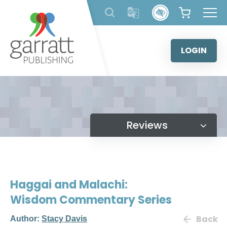
Skip
to
content
LOGIN
Reviews
Haggai and Malachi:
Wisdom Commentary Series
Back
Author:
Stacy Davis