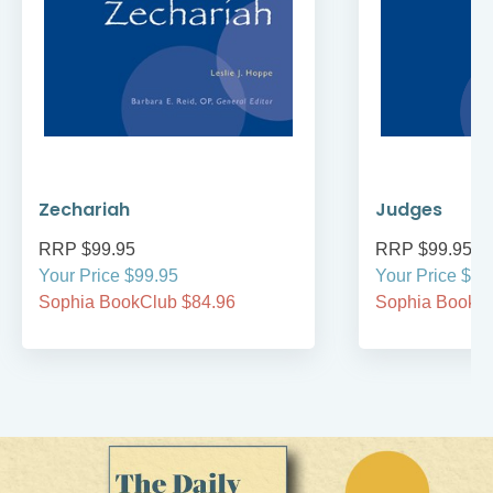
Zechariah
Judges
RRP $99.95
RRP $99.95
Your Price $99.95
Your Price $99
Sophia BookClub $84.96
Sophia BookCl