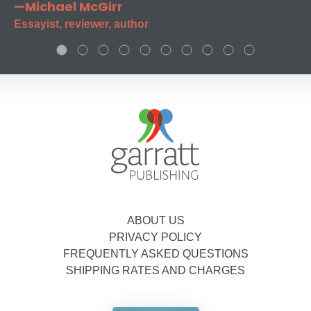
—Michael McGirr
Essayist, reviewer, author
ABOUT US
PRIVACY POLICY
FREQUENTLY ASKED QUESTIONS
SHIPPING RATES AND CHARGES