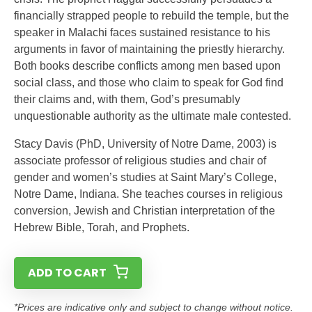
financially strapped people to rebuild the temple, but the
speaker in Malachi faces sustained resistance to his
arguments in favor of maintaining the priestly hierarchy.
Both books describe conflicts among men based upon
social class, and those who claim to speak for God find
their claims and, with them, God’s presumably
unquestionable authority as the ultimate male contested.
Stacy Davis (PhD, University of Notre Dame, 2003) is
associate professor of religious studies and chair of
gender and women’s studies at Saint Mary’s College,
Notre Dame, Indiana. She teaches courses in religious
conversion, Jewish and Christian interpretation of the
Hebrew Bible, Torah, and Prophets.
ADD TO CART
*Prices are indicative only and subject to change without notice.