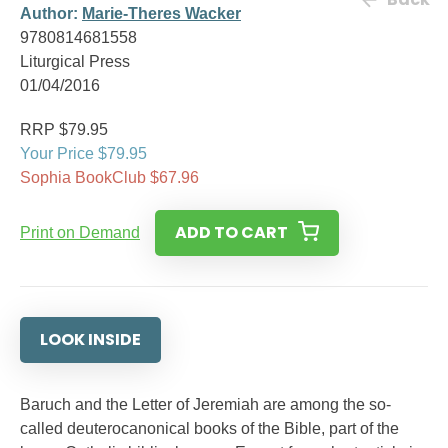
Author:
Marie-Theres Wacker
9780814681558
Liturgical Press
01/04/2016
RRP $79.95
Your Price $79.95
Sophia BookClub $67.96
ADD TO CART
Print on Demand
LOOK INSIDE
Baruch and the Letter of Jeremiah are among the so-
called deuterocanonical books of the Bible, part of the