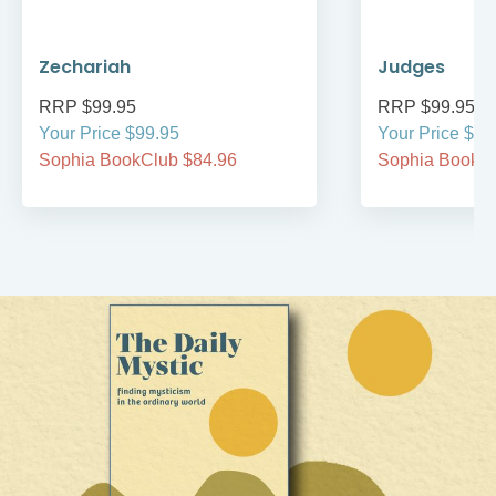
Zechariah
Judges
RRP $99.95
RRP $99.95
Your Price $99.95
Your Price $99
Sophia BookClub $84.96
Sophia BookCl