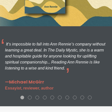
It’s impossible to fall into Ann Rennie’s company without
learning a great deal. In The Daily Mystic, she is a warm
and hospitable guide for anyone looking for uplifting
spiritual companionship... Reading Ann Rennie is like
listening to a wise and kind friend.
—Michael McGirr
Essayist, reviewer, author