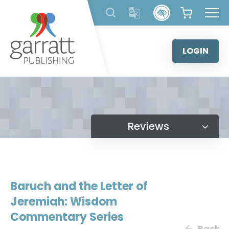
Skip
to
content
LOGIN
Reviews
Baruch and the Letter of
Jeremiah: Wisdom
Commentary Series
Back