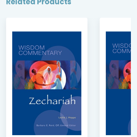
Related Products