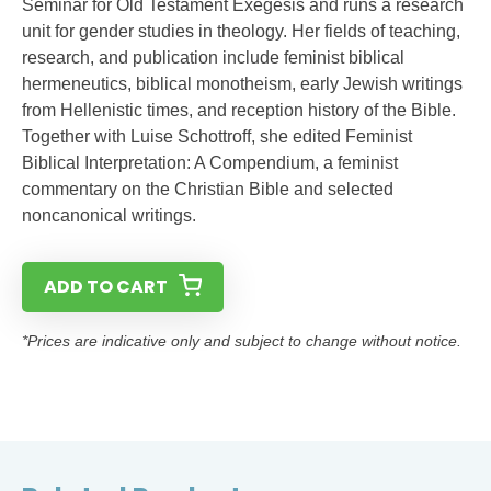
Seminar for Old Testament Exegesis and runs a research
unit for gender studies in theology. Her fields of teaching,
research, and publication include feminist biblical
hermeneutics, biblical monotheism, early Jewish writings
from Hellenistic times, and reception history of the Bible.
Together with Luise Schottroff, she edited Feminist
Biblical Interpretation: A Compendium, a feminist
commentary on the Christian Bible and selected
noncanonical writings.
ADD TO CART
*Prices are indicative only and subject to change without notice.