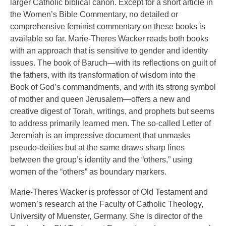
larger Catholic biblical canon. Except for a short article in
the Women’s Bible Commentary, no detailed or
comprehensive feminist commentary on these books is
available so far. Marie-Theres Wacker reads both books
with an approach that is sensitive to gender and identity
issues. The book of Baruch—with its reflections on guilt of
the fathers, with its transformation of wisdom into the
Book of God’s commandments, and with its strong symbol
of mother and queen Jerusalem—offers a new and
creative digest of Torah, writings, and prophets but seems
to address primarily learned men. The so-called Letter of
Jeremiah is an impressive document that unmasks
pseudo-deities but at the same draws sharp lines
between the group’s identity and the “others,” using
women of the “others” as boundary markers.
Marie-Theres Wacker is professor of Old Testament and
women’s research at the Faculty of Catholic Theology,
University of Muenster, Germany. She is director of the