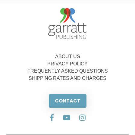
ABOUT US
PRIVACY POLICY
FREQUENTLY ASKED QUESTIONS
SHIPPING RATES AND CHARGES
CONTACT