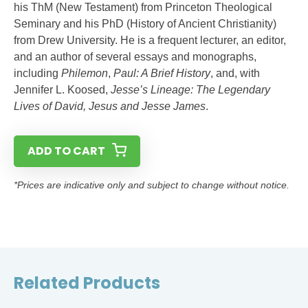
his ThM (New Testament) from Princeton Theological
Seminary and his PhD (History of Ancient Christianity)
from Drew University. He is a frequent lecturer, an editor,
and an author of several essays and monographs,
including
Philemon
,
Paul: A Brief History
, and, with
Jennifer L. Koosed,
Jesse’s Lineage: The Legendary
Lives of David, Jesus and Jesse James
.
ADD TO CART
*Prices are indicative only and subject to change without notice.
Related Products