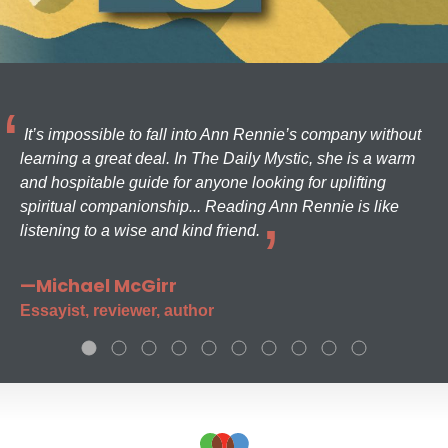
It’s impossible to fall into Ann Rennie’s company without
learning a great deal. In The Daily Mystic, she is a warm
and hospitable guide for anyone looking for uplifting
spiritual companionship... Reading Ann Rennie is like
listening to a wise and kind friend.
—Michael McGirr
Essayist, reviewer, author