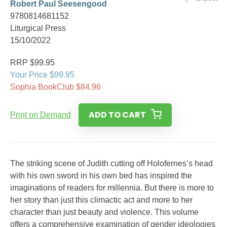
Robert Paul Seesengood
9780814681152
Liturgical Press
15/10/2022
RRP $99.95
Your Price $99.95
Sophia BookClub $84.96
ADD TO CART
Print on Demand
The striking scene of Judith cutting off Holofernes’s head
with his own sword in his own bed has inspired the
imaginations of readers for millennia. But there is more to
her story than just this climactic act and more to her
character than just beauty and violence. This volume
offers a comprehensive examination of gender ideologies