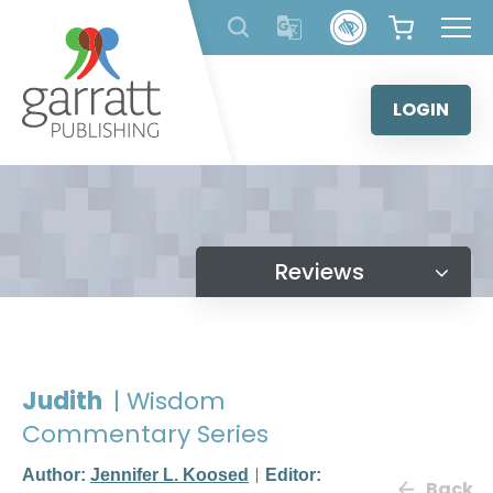
Skip
to
content
LOGIN
Reviews
Judith
| Wisdom
Commentary Series
Author:
Jennifer L. Koosed
Editor:
Back