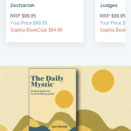
Zechariah
Judges
RRP $99.95
RRP $99.95
Your Price $99.95
Your Price $99
Sophia BookClub $84.96
Sophia BookCl