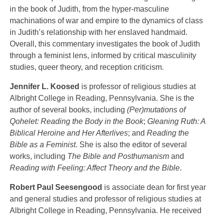
in the book of Judith, from the hyper-masculine
machinations of war and empire to the dynamics of class
in Judith’s relationship with her enslaved handmaid.
Overall, this commentary investigates the book of Judith
through a feminist lens, informed by critical masculinity
studies, queer theory, and reception criticism.
Jennifer L. Koosed
is professor of religious studies at
Albright College in Reading, Pennsylvania. She is the
author of several books, including
(Per)mutations of
Qohelet: Reading the Body in the Book
;
Gleaning Ruth: A
Biblical Heroine and Her Afterlives
; and
Reading the
Bible as a Feminist
. She is also the editor of several
works, including
The Bible and Posthumanism
and
Reading with Feeling: Affect Theory and the Bible
.
Robert Paul Seesengood
is associate dean for first year
and general studies and professor of religious studies at
Albright College in Reading, Pennsylvania. He received