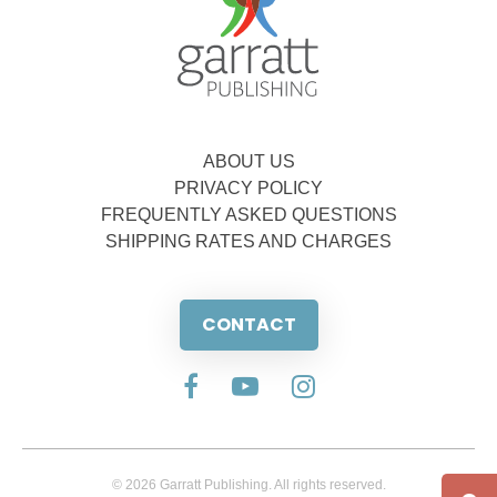
ABOUT US
PRIVACY POLICY
FREQUENTLY ASKED QUESTIONS
SHIPPING RATES AND CHARGES
CONTACT
© 2026 Garratt Publishing. All rights reserved.