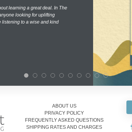
hout learning a great deal. In The
nyone looking for uplifting
 listening to a wise and kind
ABOUT US
PRIVACY POLICY
FREQUENTLY ASKED QUESTIONS
SHIPPING RATES AND CHARGES