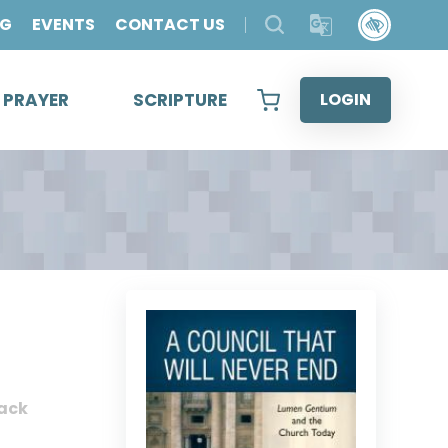
OG
EVENTS
CONTACT US
& PRAYER
SCRIPTURE
LOGIN
ack