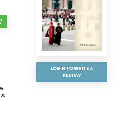
LOGIN TO WRITE A
REVIEW
ee
ese