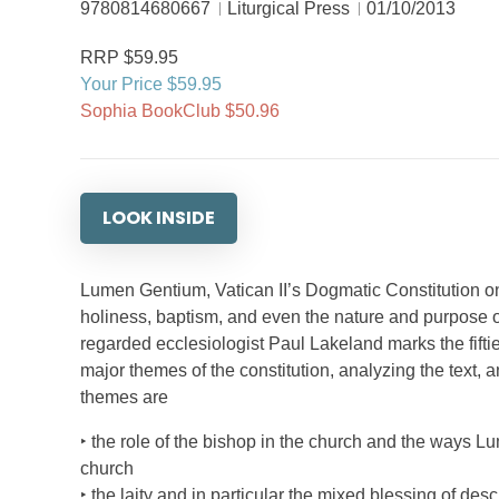
9780814680667
Liturgical Press
01/10/2013
RRP $59.95
Your Price $59.95
Sophia BookClub $50.96
LOOK INSIDE
Lumen Gentium, Vatican II’s Dogmatic Constitution on
holiness, baptism, and even the nature and purpose of
regarded ecclesiologist Paul Lakeland marks the fifti
major themes of the constitution, analyzing the text, 
themes are
‣ the role of the bishop in the church and the ways L
church
‣ the laity and in particular the mixed blessing of desc