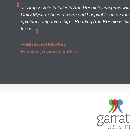
It’s impossible to fall into Ann Rennie’s company wit
Daily Mystic, she is a warm and hospitable guide for a
spiritual companionship... Reading Ann Rennie is like
friend.
—Michael McGirr
Essayist, reviewer, author