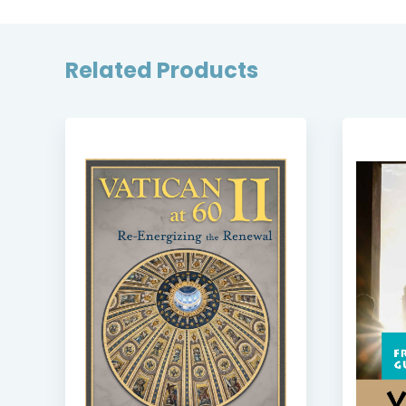
Related Products