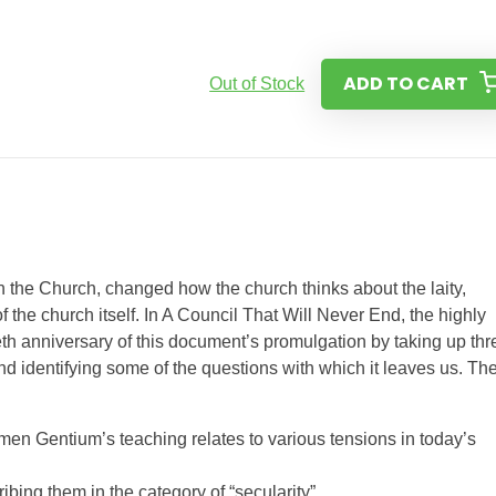
ADD TO CART
Out of Stock
 the Church, changed how the church thinks about the laity,
 the church itself. In A Council That Will Never End, the highly
eth anniversary of this document’s promulgation by taking up thr
and identifying some of the questions with which it leaves us. Th
umen Gentium’s teaching relates to various tensions in today’s
ribing them in the category of “secularity”