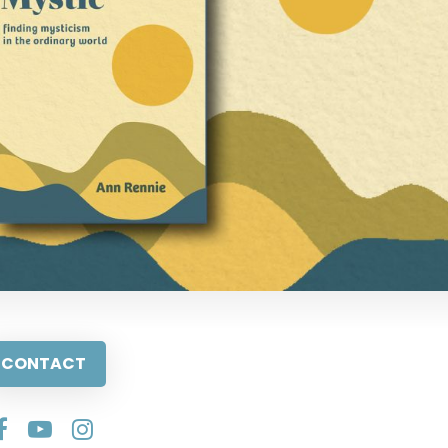
CONTACT