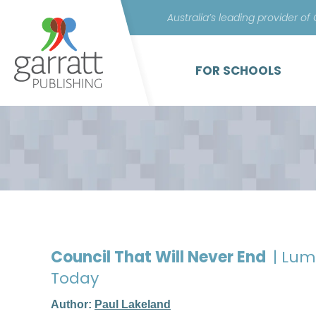
Australia’s leading provider of
FOR SCHOOLS
Council That Will Never End
| Lu
Today
Author:
Paul Lakeland