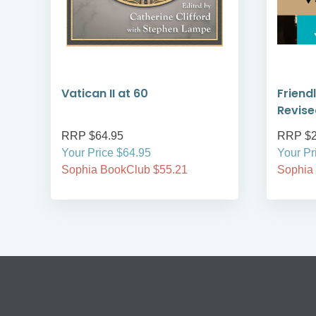
Vatican II at 60
Friendl
is
Revise
RRP $64.95
RRP $2
Your Price $64.95
Your Pr
Sophia BookClub $55.21
Sophia