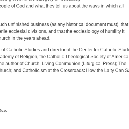
ople of God and what they tell us about the ways in which all
h unfinished business (as any historical document must), that
ile ecclesial divisions, and that the ecclesiology of humility it
hurch in the years ahead.
 of Catholic Studies and director of the Center for Catholic Stud
Academy of Religion, the Catholic Theological Society of America
he author of Church: Living Communion (Liturgical Press); The
 Church; and Catholicism at the Crossroads: How the Laity Can 
tice.