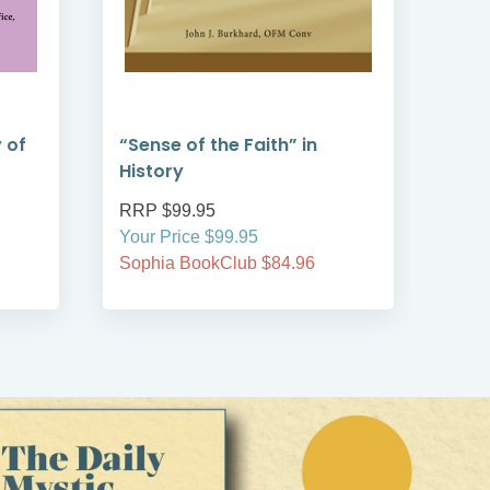
 of
“Sense of the Faith” in
Vati
History
Litu
RRP $99.95
RRP
Your Price $99.95
Your
Sophia BookClub $84.96
Soph