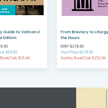
y Guide to Vatican II
From Breviary to Liturgy
d Edition
the Hours
9.95
RRP $179.95
ice $29.95
Your Price $179.95
 BookClub $25.46
Sophia BookClub $152.96