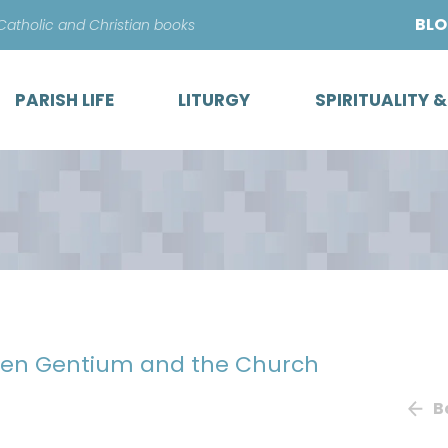
Skip
BL
 Catholic and Christian books
to
content
PARISH LIFE
LITURGY
SPIRITUALITY 
men Gentium and the Church
B