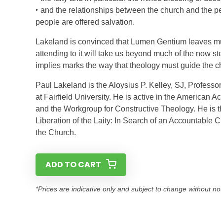
‣ and the relationships between the church and the pe
people are offered salvation.
Lakeland is convinced that Lumen Gentium leaves muc
attending to it will take us beyond much of the now ster
implies marks the way that theology must guide the c
Paul Lakeland is the Aloysius P. Kelley, SJ, Professor
at Fairfield University. He is active in the American 
and the Workgroup for Constructive Theology. He is t
Liberation of the Laity: In Search of an Accountable
the Church.
ADD TO CART
*Prices are indicative only and subject to change without no