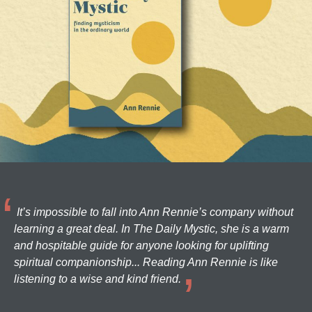
It’s impossible to fall into Ann Rennie’s company without
learning a great deal. In The Daily Mystic, she is a warm
and hospitable guide for anyone looking for uplifting
spiritual companionship... Reading Ann Rennie is like
listening to a wise and kind friend.