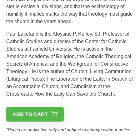
sterile ecclesial divisions, and that the ecclesiology of
humility it implies marks the way that theology must guide
the church in the years ahead.
Paul Lakeland is the Aloysius P. Kelley, SJ, Professor of
Catholic Studies and director of the Center for Catholic
Studies at Fairfield University. He is active in the
American Academy of Religion, the Catholic Theological
Society of America, and the Workgroup for Constructive
Theology. He is the author of Church: Living Communion
(Liturgical Press); The Liberation of the Laity: In Search of
an Accountable Church; and Catholicism at the
Crossroads: How the Laity Can Save the Church.
ADD TO CART
*Prices are indicative only and subject to change without notice.