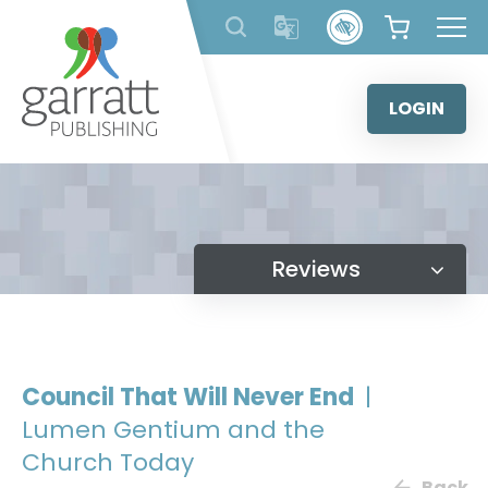
Skip
to
content
LOGIN
Reviews
Council That Will Never End
|
Lumen Gentium and the
Church Today
Back