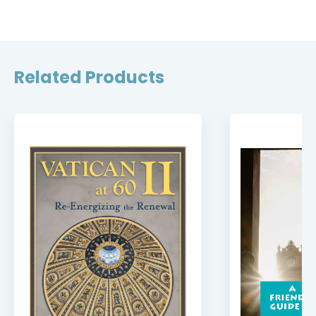
Related Products