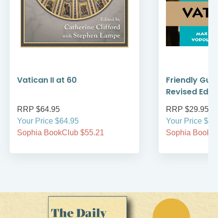
Vatican II at 60
Friendly Guid
Revised Editi
RRP $64.95
RRP $29.95
Your Price $64.95
Your Price $29
Sophia BookClub $55.21
Sophia BookCl