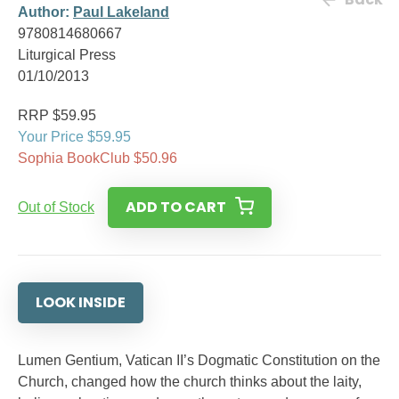
Author:
Paul Lakeland
9780814680667
Liturgical Press
01/10/2013
RRP $59.95
Your Price $59.95
Sophia BookClub $50.96
ADD TO CART
Out of Stock
LOOK INSIDE
Lumen Gentium, Vatican II’s Dogmatic Constitution on the
Church, changed how the church thinks about the laity,