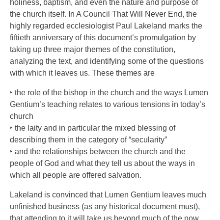
holiness, baptism, and even the nature and purpose of
the church itself. In A Council That Will Never End, the
highly regarded ecclesiologist Paul Lakeland marks the
fiftieth anniversary of this document’s promulgation by
taking up three major themes of the constitution,
analyzing the text, and identifying some of the questions
with which it leaves us. These themes are
‣ the role of the bishop in the church and the ways Lumen
Gentium’s teaching relates to various tensions in today’s
church
‣ the laity and in particular the mixed blessing of
describing them in the category of “secularity”
‣ and the relationships between the church and the
people of God and what they tell us about the ways in
which all people are offered salvation.
Lakeland is convinced that Lumen Gentium leaves much
unfinished business (as any historical document must),
that attending to it will take us beyond much of the now