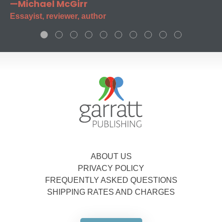
—Michael McGirr
Essayist, reviewer, author
ABOUT US
PRIVACY POLICY
FREQUENTLY ASKED QUESTIONS
SHIPPING RATES AND CHARGES