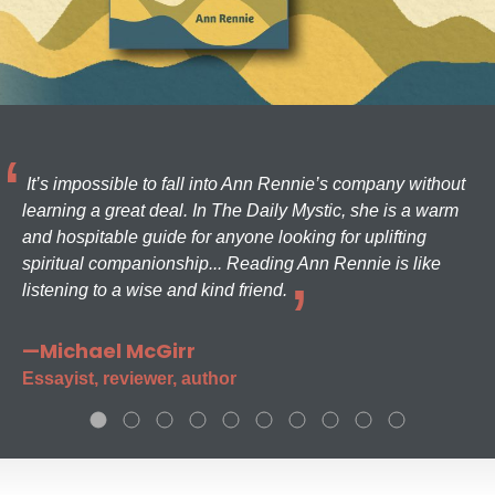
It’s impossible to fall into Ann Rennie’s company without
learning a great deal. In The Daily Mystic, she is a warm
and hospitable guide for anyone looking for uplifting
spiritual companionship... Reading Ann Rennie is like
listening to a wise and kind friend.
—Michael McGirr
Essayist, reviewer, author