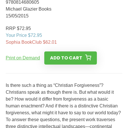
9780814680605
Michael Glazier Books
15/05/2015
RRP $72.95
Your Price $72.95
Sophia BookClub $62.01
ADD TO CART
Print on Demand
Is there such a thing as “Christian Forgiveness”?
Christians speak as though there is. But what would it
be? How would it differ from forgiveness as a basic
human enactment? And if there is a distinctive Christian
forgiveness, what might it have to say to our world today?
To answer these questions, the present work traverses
three distinctive intellectual landscapes—continental