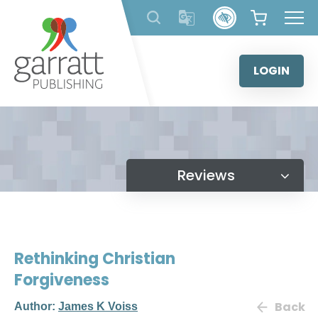
Skip
to
content
LOGIN
Reviews
Rethinking Christian
Forgiveness
Back
Author:
James K Voiss