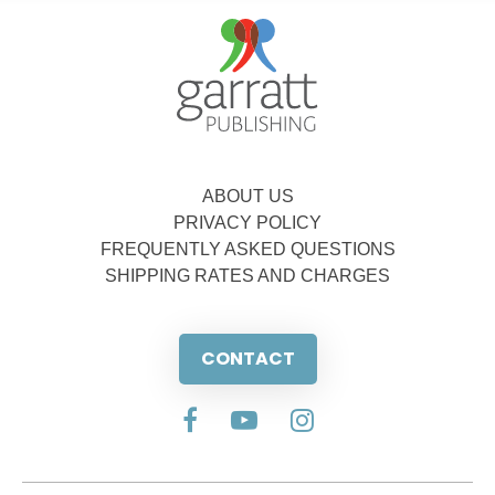
ABOUT US
PRIVACY POLICY
FREQUENTLY ASKED QUESTIONS
SHIPPING RATES AND CHARGES
CONTACT