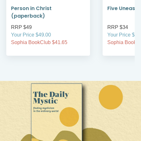
Person in Christ
Five Uneasy 
(paperback)
RRP $49
RRP $34
Your Price $49.00
Your Price $34
Sophia BookClub $41.65
Sophia BookCl