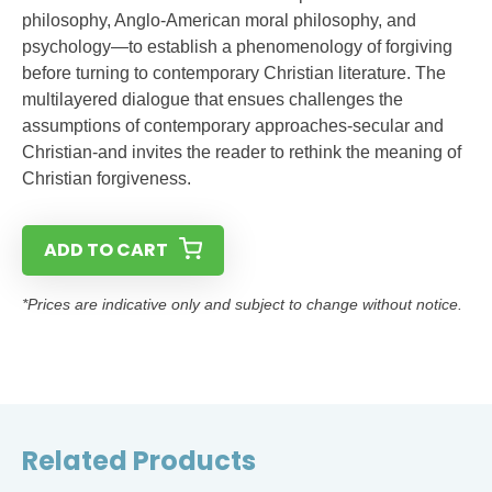
philosophy, Anglo-American moral philosophy, and
psychology—to establish a phenomenology of forgiving
before turning to contemporary Christian literature. The
multilayered dialogue that ensues challenges the
assumptions of contemporary approaches-secular and
Christian-and invites the reader to rethink the meaning of
Christian forgiveness.
ADD TO CART
*Prices are indicative only and subject to change without notice.
Related Products