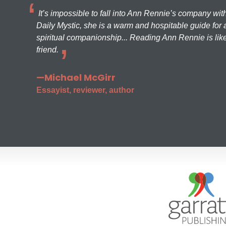
It’s impossible to fall into Ann Rennie’s company wit
Daily Mystic, she is a warm and hospitable guide for a
spiritual companionship... Reading Ann Rennie is like
friend.
—Michael McGirr
Essayist, reviewer, author