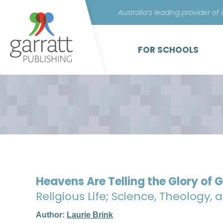
Australia’s leading provider of
FOR SCHOOLS
Heavens Are Telling the Glory of 
Religious Life; Science, Theology, 
Author:
Laurie Brink