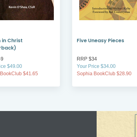
 in Christ
Five Uneasy Pieces
rback)
49
RRP $34
ice $49.00
Your Price $34.00
 BookClub $41.65
Sophia BookClub $28.90