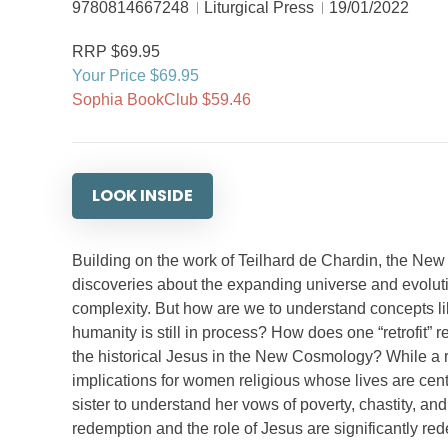
9780814667248
Liturgical Press
19/01/2022
RRP $69.95
Your Price $69.95
Sophia BookClub $59.46
LOOK INSIDE
Building on the work of Teilhard de Chardin, the New 
discoveries about the expanding universe and evoluti
complexity. But how are we to understand concepts like
humanity is still in process? How does one “retrofit” re
the historical Jesus in the New Cosmology? While a re
implications for women religious whose lives are cen
sister to understand her vows of poverty, chastity, an
redemption and the role of Jesus are significantly re