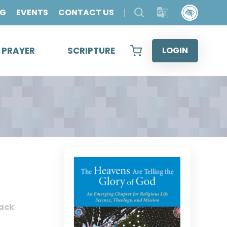
OG
EVENTS
CONTACT US
& PRAYER
SCRIPTURE
LOGIN
ack