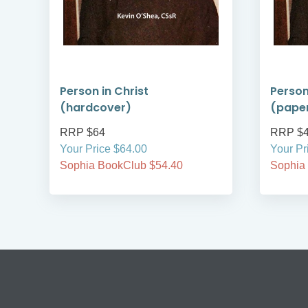
ry
Person in Christ
Person
(hardcover)
(pape
RRP $64
RRP $
Your Price $64.00
Your Pr
Sophia BookClub $54.40
Sophia