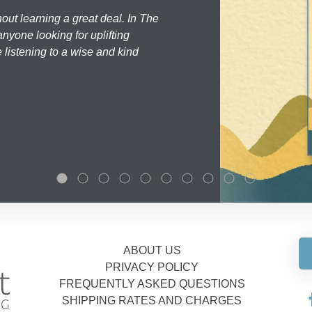
hout learning a great deal. In The
nyone looking for uplifting
 listening to a wise and kind
ABOUT US
PRIVACY POLICY
FREQUENTLY ASKED QUESTIONS
SHIPPING RATES AND CHARGES