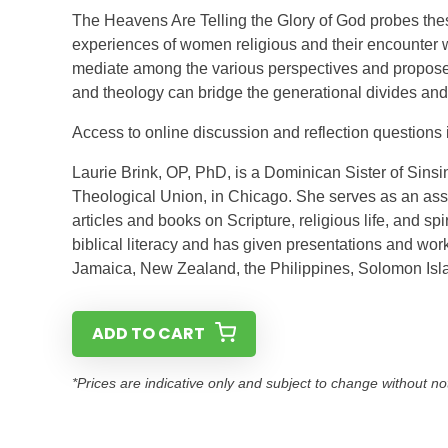
The Heavens Are Telling the Glory of God probes the
experiences of women religious and their encounter 
mediate among the various perspectives and proposes
and theology can bridge the generational divides and f
Access to online discussion and reflection questions 
Laurie Brink, OP, PhD, is a Dominican Sister of Sins
Theological Union, in Chicago. She serves as an ass
articles and books on Scripture, religious life, and sp
biblical literacy and has given presentations and wor
Jamaica, New Zealand, the Philippines, Solomon Isl
ADD TO CART
*Prices are indicative only and subject to change without no