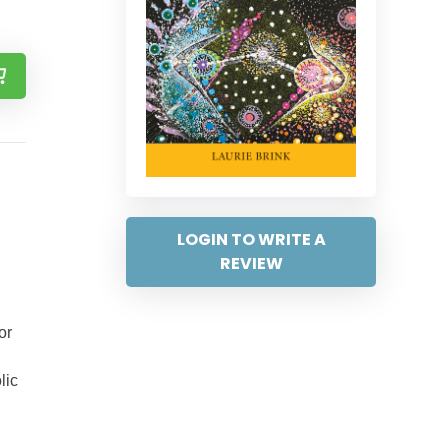
LOGIN TO WRITE A
REVIEW
or
lic