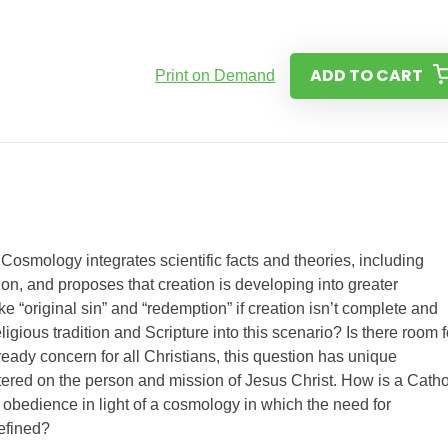
ADD TO CART
Print on Demand
Cosmology integrates scientific facts and theories, including
on, and proposes that creation is developing into greater
 “original sin” and “redemption” if creation isn’t complete and
ligious tradition and Scripture into this scenario? Is there room f
ady concern for all Christians, this question has unique
tered on the person and mission of Jesus Christ. How is a Catho
d obedience in light of a cosmology in which the need for
defined?