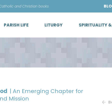
Skip
BL
 Catholic and Christian books
to
content
PARISH LIFE
LITURGY
SPIRITUALITY 
God
| An Emerging Chapter for
and Mission
B