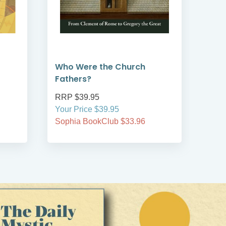
Who Were the Church
God
Fathers?
RRP $39.95
RRP
Your Price $39.95
Your
Sophia BookClub $33.96
Soph