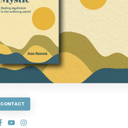
CONTACT