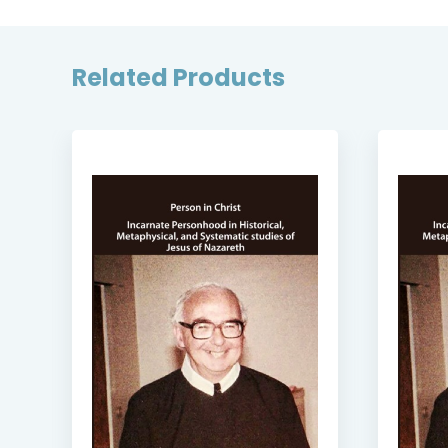
Related Products