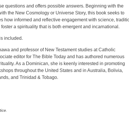
se questions and offers possible answers. Beginning with the
with the New Cosmology or Universe Story, this book seeks to
 how informed and reflective engagement with science, traditi
oster a spirituality that is both emergent and incarnational.
is included.
inawa and professor of New Testament studies at Catholic
ociate editor for The Bible Today and has authored numerous
irituality. As a Dominican, she is keenly interested in promoting
kshops throughout the United States and in Australia, Bolivia,
ands, and Trinidad & Tobago.
tice.