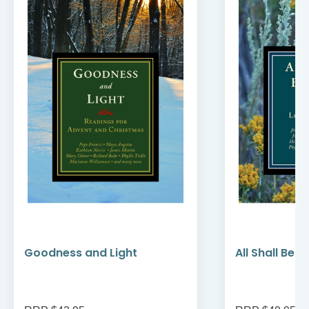
Goodness and Light
All Shall Be W