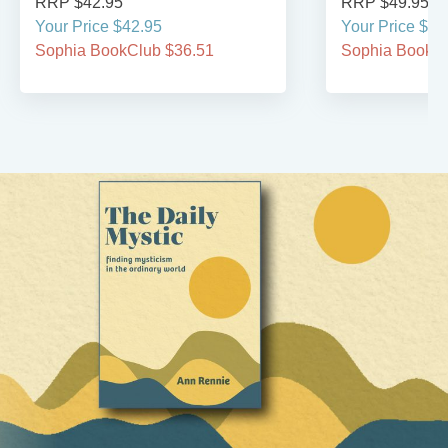
RRP $42.95
RRP $49.95
Your Price $42.95
Your Price $49
Sophia BookClub $36.51
Sophia BookCl