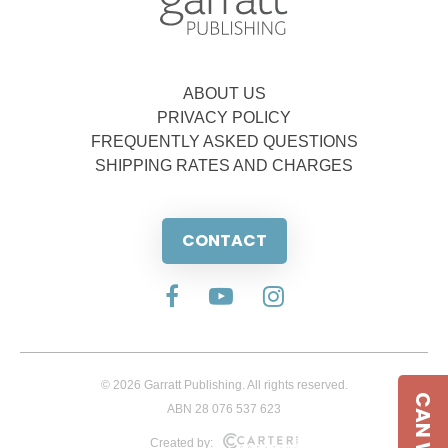
ABOUT US
PRIVACY POLICY
FREQUENTLY ASKED QUESTIONS
SHIPPING RATES AND CHARGES
CONTACT
© 2026 Garratt Publishing. All rights reserved.
ABN 28 076 537 623
Created by: