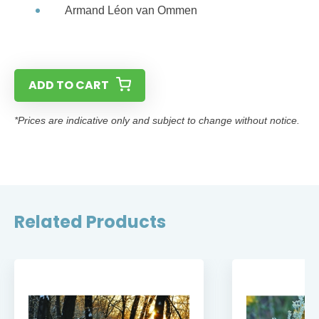
Armand Léon van Ommen
ADD TO CART
*Prices are indicative only and subject to change without notice.
Related Products