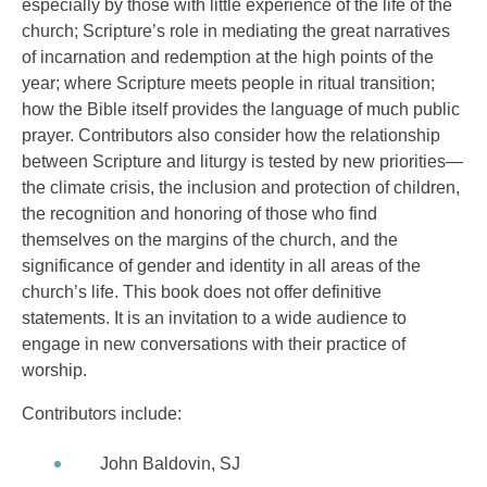
especially by those with little experience of the life of the
church; Scripture’s role in mediating the great narratives
of incarnation and redemption at the high points of the
year; where Scripture meets people in ritual transition;
how the Bible itself provides the language of much public
prayer. Contributors also consider how the relationship
between Scripture and liturgy is tested by new priorities—
the climate crisis, the inclusion and protection of children,
the recognition and honoring of those who find
themselves on the margins of the church, and the
significance of gender and identity in all areas of the
church’s life. This book does not offer definitive
statements. It is an invitation to a wide audience to
engage in new conversations with their practice of
worship.
Contributors include:
John Baldovin, SJ