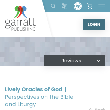
Skip
to
content
LOGIN
Reviews
Lively Oracles of God
|
Perspectives on the Bible
and Liturgy
Back