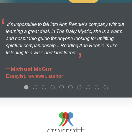
It’s impossible to fall into Ann Rennie’s company without
learning a great deal. In The Daily Mystic, she is a warm
and hospitable guide for anyone looking for uplifting
spiritual companionship... Reading Ann Rennie is like
listening to a wise and kind friend.
—Michael McGirr
Essayist, reviewer, author