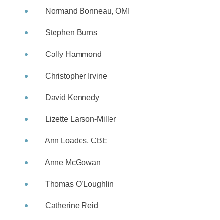
Normand Bonneau, OMI
Stephen Burns
Cally Hammond
Christopher Irvine
David Kennedy
Lizette Larson-Miller
Ann Loades, CBE
Anne McGowan
Thomas O’Loughlin
Catherine Reid