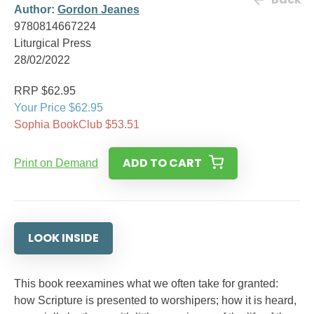
Author:
Gordon Jeanes
9780814667224
Liturgical Press
28/02/2022
RRP $62.95
Your Price $62.95
Sophia BookClub $53.51
ADD TO CART
Print on Demand
LOOK INSIDE
This book reexamines what we often take for granted:
how Scripture is presented to worshipers; how it is heard,