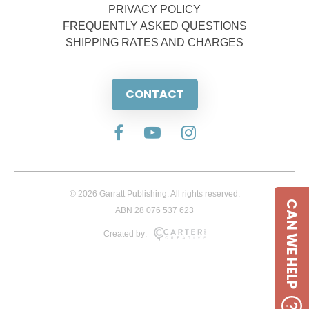
PRIVACY POLICY
FREQUENTLY ASKED QUESTIONS
SHIPPING RATES AND CHARGES
CONTACT
© 2026 Garratt Publishing. All rights reserved.
CAN WE HELP
ABN 28 076 537 623
Created by: