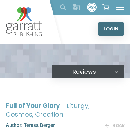
Skip
to
content
LOGIN
Reviews
Full of Your Glory
| Liturgy,
Cosmos, Creation
Back
Author:
Teresa Berger