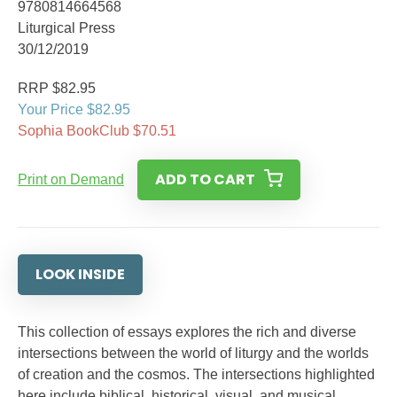
9780814664568
Liturgical Press
30/12/2019
RRP $82.95
Your Price $82.95
Sophia BookClub $70.51
ADD TO CART
Print on Demand
LOOK INSIDE
This collection of essays explores the rich and diverse
intersections between the world of liturgy and the worlds
of creation and the cosmos. The intersections highlighted
here include biblical, historical, visual, and musical