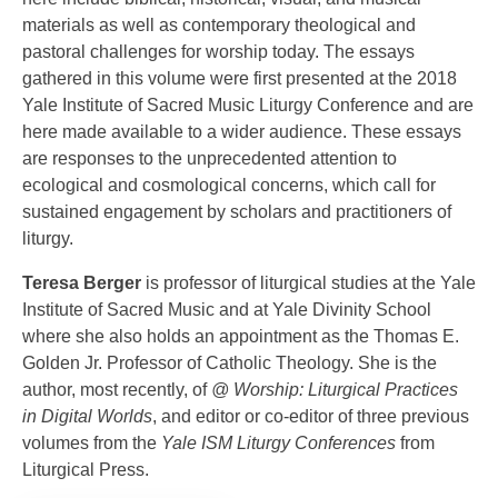
materials as well as contemporary theological and
pastoral challenges for worship today. The essays
gathered in this volume were first presented at the 2018
Yale Institute of Sacred Music Liturgy Conference and are
here made available to a wider audience. These essays
are responses to the unprecedented attention to
ecological and cosmological concerns, which call for
sustained engagement by scholars and practitioners of
liturgy.
Teresa Berger
is professor of liturgical studies at the Yale
Institute of Sacred Music and at Yale Divinity School
where she also holds an appointment as the Thomas E.
Golden Jr. Professor of Catholic Theology. She is the
author, most recently, of
@ Worship: Liturgical Practices
in Digital Worlds
, and editor or co-editor of three previous
volumes from the
Yale ISM Liturgy Conferences
from
Liturgical Press.