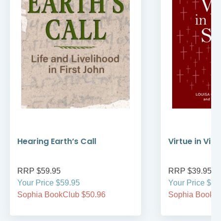
Hearing Earth’s Call
Virtue in Vir
RRP $59.95
RRP $39.95
Your Price $59.95
Your Price $39
Sophia BookClub $50.96
Sophia BookCl