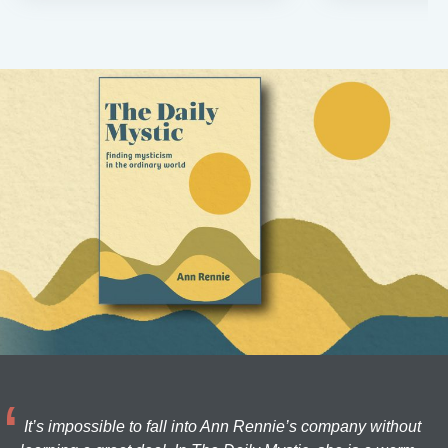
It’s impossible to fall into Ann Rennie’s company without