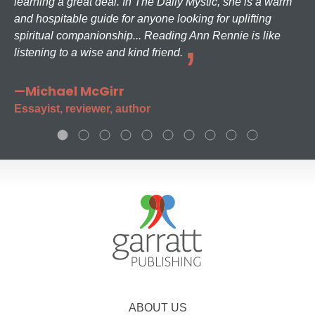
learning a great deal. In The Daily Mystic, she is a warm
and hospitable guide for anyone looking for uplifting
spiritual companionship... Reading Ann Rennie is like
listening to a wise and kind friend.
—Michael McGirr
Essayist, reviewer, author
ABOUT US