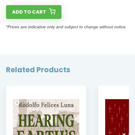
ADD TO CART
*Prices are indicative only and subject to change without notice.
Related Products