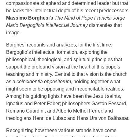
compassionate shepherd and determined leader but that
he lacks the intellectual depth of his recent predecessors.
Massimo Borghesi’s
The Mind of Pope Francis: Jorge
Mario Bergoglio’s Intellectual Journey
dismantles that
image.
Borghesi recounts and analyzes, for the first time,
Bergoglio’s intellectual formation, exploring the
philosophical, theological, and spiritual principles that
support the profound vision at the heart of this pope’s
teaching and ministry. Central to that vision is the church
as a
coincidentia oppositorum
, holding together what
might seem to be opposing and irreconcilable realities.
Among his guiding lights have been the Jesuit saints,
Ignatius and Peter Faber; philosophers Gaston Fessard,
Romano Guardini, and Alberto Methol Ferrer; and
theologians Henri de Lubac and Hans Urs von Balthasar.
Recognizing how these various strands have come