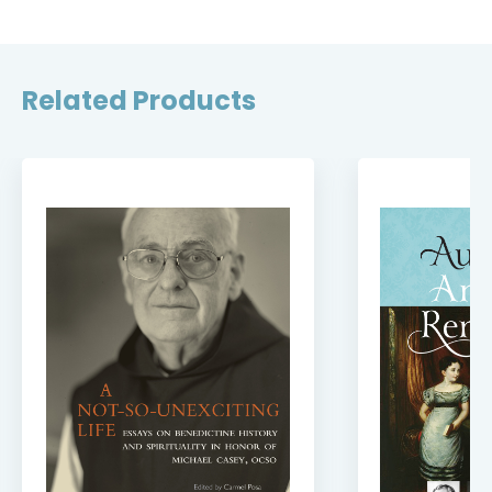
Related Products