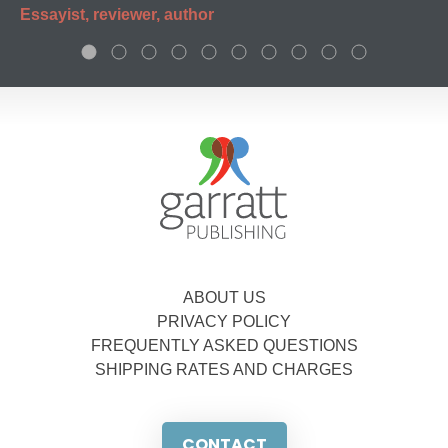
Essayist, reviewer, author
ABOUT US
PRIVACY POLICY
FREQUENTLY ASKED QUESTIONS
SHIPPING RATES AND CHARGES
CONTACT