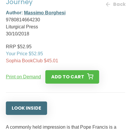
Journey
Back
Author:
Massimo Borghesi
9780814664230
Liturgical Press
30/10/2018
RRP $52.95
Your Price $52.95
Sophia BookClub $45.01
ADD TO CART
Print on Demand
LOOK INSIDE
A commonly held impression is that Pope Francis is a