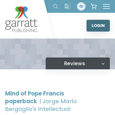
Skip
to
content
LOGIN
Reviews
Mind of Pope Francis
paperback
| Jorge Mario
Bergoglio's Intellectual