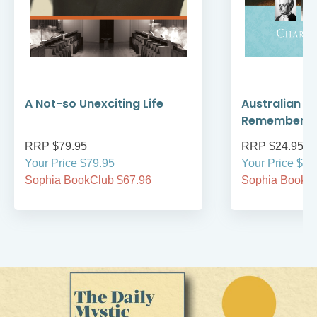
A Not-so Unexciting Life
Australian A
Remember
RRP $79.95
RRP $24.95
Your Price $79.95
Your Price $24
Sophia BookClub $67.96
Sophia BookCl