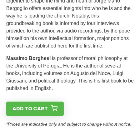
together to shape the mind and heart of Jorge Mario
Bergoglio offers essential insights into who he is and the
way he is leading the church. Notably, this
groundbreaking book is informed by four interviews
provided to the author, via audio recordings, by the pope
himself on his own intellectual formation, major portions
of which are published here for the first time.
Massimo Borghesi
is professor of moral philosophy at
the University of Perugia. He is the author of several
books, including volumes on Augusto del Noce, Luigi
Giussani, and political theology. This is his first book to be
published in English.
ADD TO CART
*Prices are indicative only and subject to change without notice.