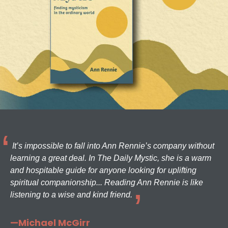
It’s impossible to fall into Ann Rennie’s company without
learning a great deal. In The Daily Mystic, she is a warm
and hospitable guide for anyone looking for uplifting
spiritual companionship... Reading Ann Rennie is like
listening to a wise and kind friend.
—Michael McGirr