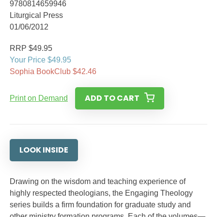
9780814659946
Liturgical Press
01/06/2012
RRP $49.95
Your Price $49.95
Sophia BookClub $42.46
ADD TO CART
Print on Demand
LOOK INSIDE
Drawing on the wisdom and teaching experience of
highly respected theologians, the Engaging Theology
series builds a firm foundation for graduate study and
other ministry formation programs. Each of the volumes—