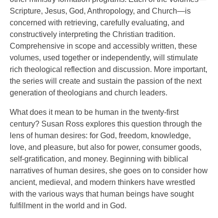
Scripture, Jesus, God, Anthropology, and Church—is
concerned with retrieving, carefully evaluating, and
constructively interpreting the Christian tradition.
Comprehensive in scope and accessibly written, these
volumes, used together or independently, will stimulate
rich theological reflection and discussion. More important,
the series will create and sustain the passion of the next
generation of theologians and church leaders.
What does it mean to be human in the twenty-first
century? Susan Ross explores this question through the
lens of human desires: for God, freedom, knowledge,
love, and pleasure, but also for power, consumer goods,
self-gratification, and money. Beginning with biblical
narratives of human desires, she goes on to consider how
ancient, medieval, and modern thinkers have wrestled
with the various ways that human beings have sought
fulfillment in the world and in God.