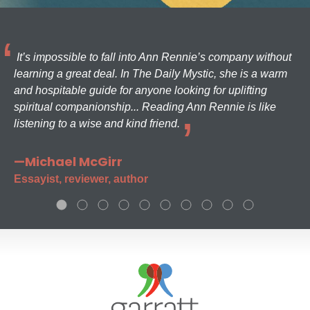
It’s impossible to fall into Ann Rennie’s company without
learning a great deal. In The Daily Mystic, she is a warm
and hospitable guide for anyone looking for uplifting
spiritual companionship... Reading Ann Rennie is like
listening to a wise and kind friend.
—Michael McGirr
Essayist, reviewer, author