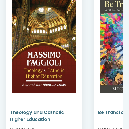
Theology and Catholic
Be Transfor
Higher Education