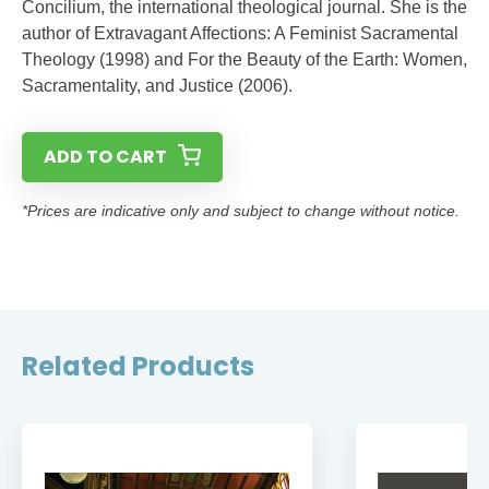
Concilium, the international theological journal. She is the
author of Extravagant Affections: A Feminist Sacramental
Theology (1998) and For the Beauty of the Earth: Women,
Sacramentality, and Justice (2006).
ADD TO CART
*Prices are indicative only and subject to change without notice.
Related Products