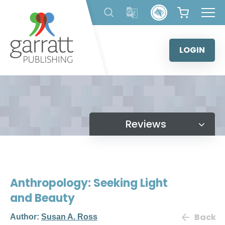
Skip
to
content
LOGIN
Reviews
Anthropology: Seeking Light
and Beauty
Back
Author:
Susan A. Ross