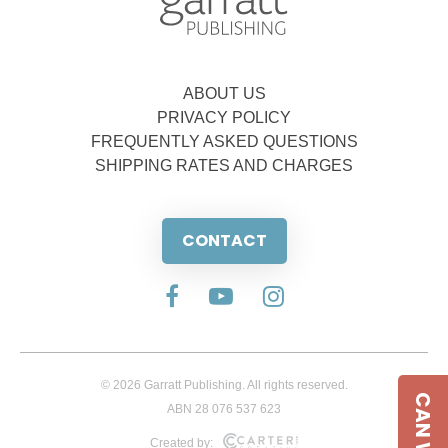
ABOUT US
PRIVACY POLICY
FREQUENTLY ASKED QUESTIONS
SHIPPING RATES AND CHARGES
CONTACT
© 2026 Garratt Publishing. All rights reserved.
ABN 28 076 537 623
Created by: