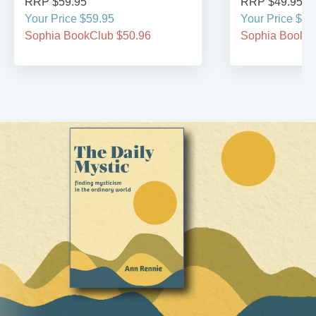
RRP $59.95
RRP $49.95
Your Price $59.95
Your Price $49
Sophia BookClub $50.96
Sophia BookCl