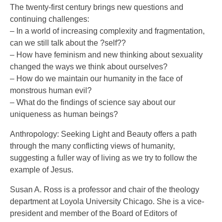
The twenty-first century brings new questions and
continuing challenges:
– In a world of increasing complexity and fragmentation,
can we still talk about the ?self??
– How have feminism and new thinking about sexuality
changed the ways we think about ourselves?
– How do we maintain our humanity in the face of
monstrous human evil?
– What do the findings of science say about our
uniqueness as human beings?
Anthropology: Seeking Light and Beauty offers a path
through the many conflicting views of humanity,
suggesting a fuller way of living as we try to follow the
example of Jesus.
Susan A. Ross is a professor and chair of the theology
department at Loyola University Chicago. She is a vice-
president and member of the Board of Editors of