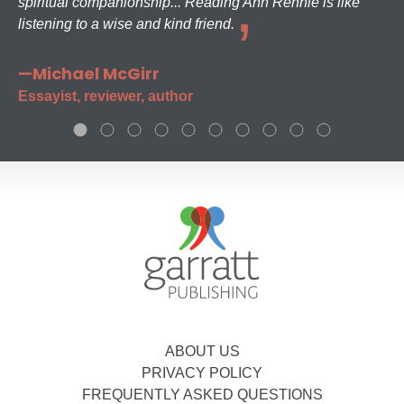
spiritual companionship... Reading Ann Rennie is like
listening to a wise and kind friend.
—Michael McGirr
Essayist, reviewer, author
ABOUT US
PRIVACY POLICY
FREQUENTLY ASKED QUESTIONS