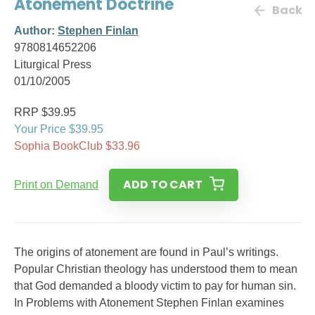
Atonement Doctrine
Back
Author:
Stephen Finlan
9780814652206
Liturgical Press
01/10/2005
RRP $39.95
Your Price $39.95
Sophia BookClub $33.96
ADD TO CART
Print on Demand
The origins of atonement are found in Paul’s writings.
Popular Christian theology has understood them to mean
that God demanded a bloody victim to pay for human sin.
In Problems with Atonement Stephen Finlan examines