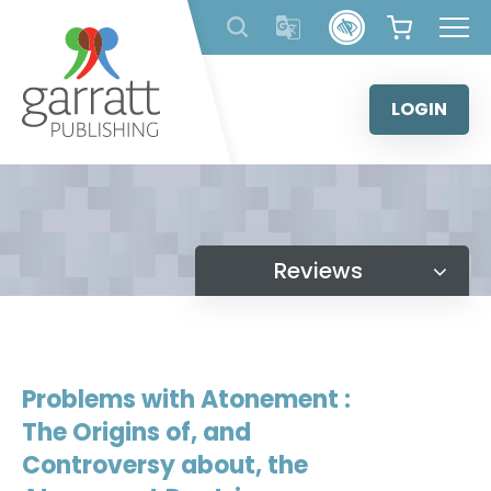
Skip
to
content
LOGIN
Reviews
Problems with Atonement :
The Origins of, and
Controversy about, the