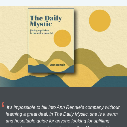
It’s impossible to fall into Ann Rennie’s company without
learning a great deal. In The Daily Mystic, she is a warm
and hospitable guide for anyone looking for uplifting