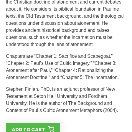
the Christian doctrine of atonement and current debates
about it. He considers its biblical foundation in Pauline
texts, the Old Testament background, and the theological
questions under discussion about atonement. He
provides ancient historical background and raises
questions, such as whether the Incarnation must be
understood through the lens of atonement.
Chapters are “Chapter 1: Sacrifice and Scapegoat,”
“Chapter 2: Paul’s Use of Cultic Imagery,” “Chapter 3:
Atonement after Paul,” “Chapter 4: Rationalizing the
Atonement Doctrine,” and “Chapter 5: The Incarnation.”
Stephen Finlan, PhD, is an adjunct professor of New
Testament at Seton Hall University and Fordham
University. He is the author of The Background and
Content of Paul’s Cultic Atonement Metaphors (2004).
ADD TO CART