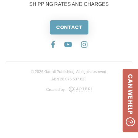
SHIPPING RATES AND CHARGES
CONTACT
© 2026 Garratt Publishing. All rights reserved.
CAN WE HELP
ABN 28 076 537 623
Created by: