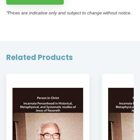
*Prices are indicative only and subject to change without notice.
Related Products