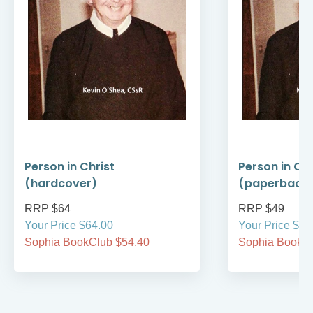
Person in Christ
Person in Chr
(hardcover)
(paperback
RRP $64
RRP $49
Your Price $64.00
Your Price $49
Sophia BookClub $54.40
Sophia BookCl