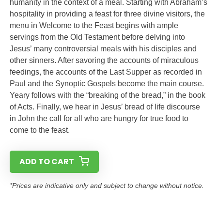
humanity in the context of a meal. Starting with Abraham’s
hospitality in providing a feast for three divine visitors, the
menu in Welcome to the Feast begins with ample
servings from the Old Testament before delving into
Jesus’ many controversial meals with his disciples and
other sinners. After savoring the accounts of miraculous
feedings, the accounts of the Last Supper as recorded in
Paul and the Synoptic Gospels become the main course.
Yeary follows with the “breaking of the bread,” in the book
of Acts. Finally, we hear in Jesus’ bread of life discourse
in John the call for all who are hungry for true food to
come to the feast.
ADD TO CART
*Prices are indicative only and subject to change without notice.