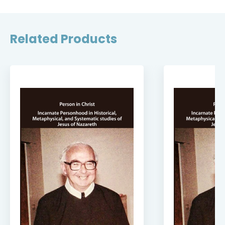
Related Products