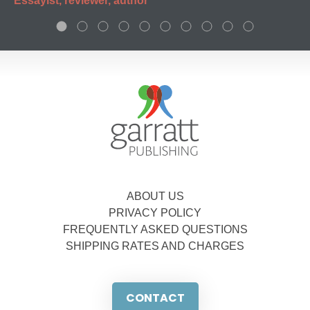
Essayist, reviewer, author
ABOUT US
PRIVACY POLICY
FREQUENTLY ASKED QUESTIONS
SHIPPING RATES AND CHARGES
CONTACT