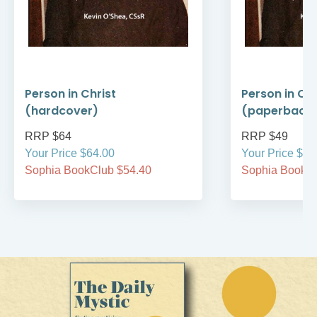
Person in Christ
Person in Chr
(hardcover)
(paperback
RRP $64
RRP $49
Your Price $64.00
Your Price $49
Sophia BookClub $54.40
Sophia BookCl