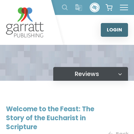
Skip
to
content
LOGIN
Reviews
Welcome to the Feast: The
Story of the Eucharist in
Scripture
Back