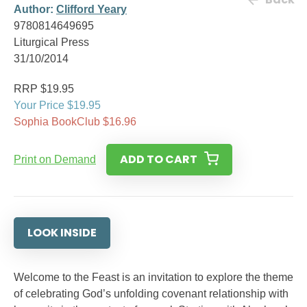
Author:
Clifford Yeary
9780814649695
Liturgical Press
31/10/2014
RRP $19.95
Your Price $19.95
Sophia BookClub $16.96
ADD TO CART
Print on Demand
LOOK INSIDE
Welcome to the Feast is an invitation to explore the theme
of celebrating God’s unfolding covenant relationship with