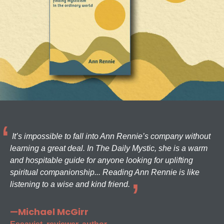
It’s impossible to fall into Ann Rennie’s company without
learning a great deal. In The Daily Mystic, she is a warm
and hospitable guide for anyone looking for uplifting
spiritual companionship... Reading Ann Rennie is like
listening to a wise and kind friend.
—Michael McGirr