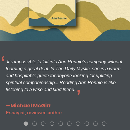
It’s impossible to fall into Ann Rennie’s company without
learning a great deal. In The Daily Mystic, she is a warm
and hospitable guide for anyone looking for uplifting
spiritual companionship... Reading Ann Rennie is like
listening to a wise and kind friend.
—Michael McGirr
Essayist, reviewer, author