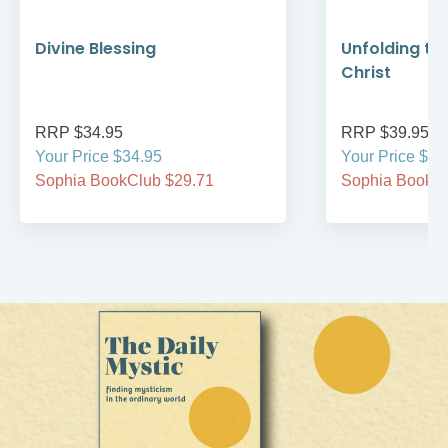
Divine Blessing
Unfolding th
Christ
RRP $34.95
RRP $39.95
Your Price $34.95
Your Price $39
Sophia BookClub $29.71
Sophia BookCl