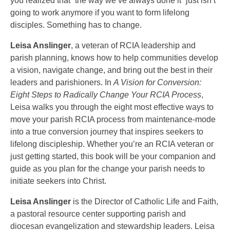
you realized that “the way we’ve always done it” just isn’t
going to work anymore if you want to form lifelong
disciples. Something has to change.
Leisa Anslinger
, a veteran of RCIA leadership and
parish planning, knows how to help communities develop
a vision, navigate change, and bring out the best in their
leaders and parishioners. In
A Vision for Conversion:
Eight Steps to Radically Change Your RCIA Process
,
Leisa walks you through the eight most effective ways to
move your parish RCIA process from maintenance-mode
into a true conversion journey that inspires seekers to
lifelong discipleship. Whether you’re an RCIA veteran or
just getting started, this book will be your companion and
guide as you plan for the change your parish needs to
initiate seekers into Christ.
Leisa Anslinger
is the Director of Catholic Life and Faith,
a pastoral resource center supporting parish and
diocesan evangelization and stewardship leaders. Leisa