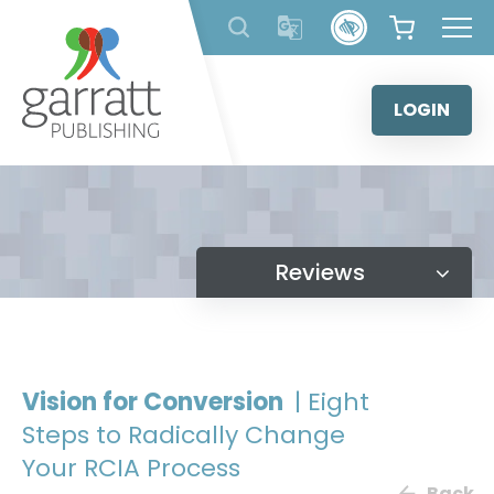
Skip
to
content
LOGIN
Reviews
Vision for Conversion
| Eight
Steps to Radically Change
Your RCIA Process
Back