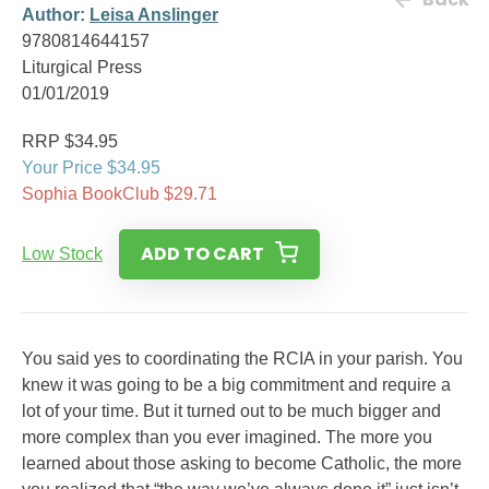
Author:
Leisa Anslinger
9780814644157
Liturgical Press
01/01/2019
RRP $34.95
Your Price $34.95
Sophia BookClub $29.71
ADD TO CART
Low Stock
You said yes to coordinating the RCIA in your parish. You
knew it was going to be a big commitment and require a
lot of your time. But it turned out to be much bigger and
more complex than you ever imagined. The more you
learned about those asking to become Catholic, the more