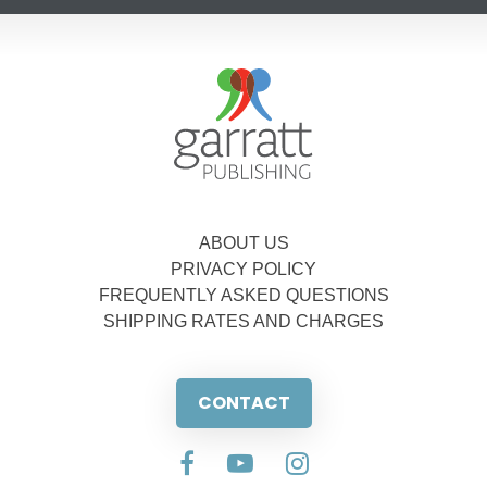
ABOUT US
PRIVACY POLICY
FREQUENTLY ASKED QUESTIONS
SHIPPING RATES AND CHARGES
CONTACT