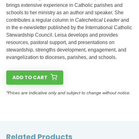
brings extensive experience in Catholic parishes and
schools to her ministry as an author and speaker. She
contributes a regular column in
Catechetical Leader
and
in the e-newsletter published by the International Catholic
Stewardship Council. Leisa develops and provides
resources, pastoral support, and presentations on
stewardship, strengths development, engagement, and
evangelization to dioceses, parishes, and schools.
ADD TO CART
*Prices are indicative only and subject to change without notice.
Related Products