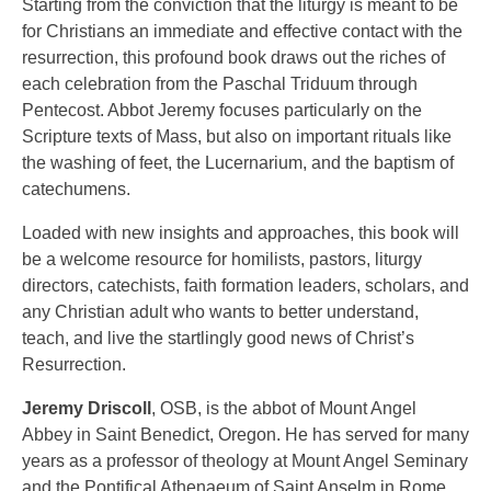
Starting from the conviction that the liturgy is meant to be
for Christians an immediate and effective contact with the
resurrection, this profound book draws out the riches of
each celebration from the Paschal Triduum through
Pentecost. Abbot Jeremy focuses particularly on the
Scripture texts of Mass, but also on important rituals like
the washing of feet, the Lucernarium, and the baptism of
catechumens.
Loaded with new insights and approaches, this book will
be a welcome resource for homilists, pastors, liturgy
directors, catechists, faith formation leaders, scholars, and
any Christian adult who wants to better understand,
teach, and live the startlingly good news of Christ’s
Resurrection.
Jeremy Driscoll
, OSB, is the abbot of Mount Angel
Abbey in Saint Benedict, Oregon. He has served for many
years as a professor of theology at Mount Angel Seminary
and the Pontifical Athenaeum of Saint Anselm in Rome.