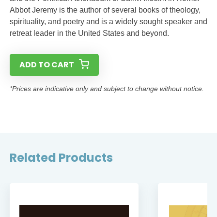
Abbot Jeremy is the author of several books of theology,
spirituality, and poetry and is a widely sought speaker and
retreat leader in the United States and beyond.
ADD TO CART
*Prices are indicative only and subject to change without notice.
Related Products