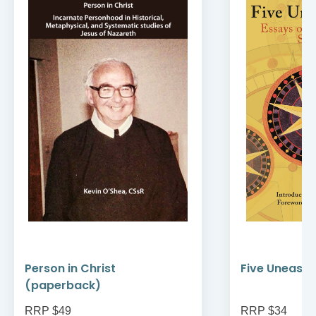
Person in Christ
Five Uneasy 
(paperback)
RRP $49
RRP $34