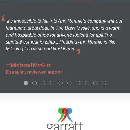
It’s impossible to fall into Ann Rennie’s company without
learning a great deal. In The Daily Mystic, she is a warm
and hospitable guide for anyone looking for uplifting
spiritual companionship... Reading Ann Rennie is like
listening to a wise and kind friend.
—Michael McGirr
Essayist, reviewer, author