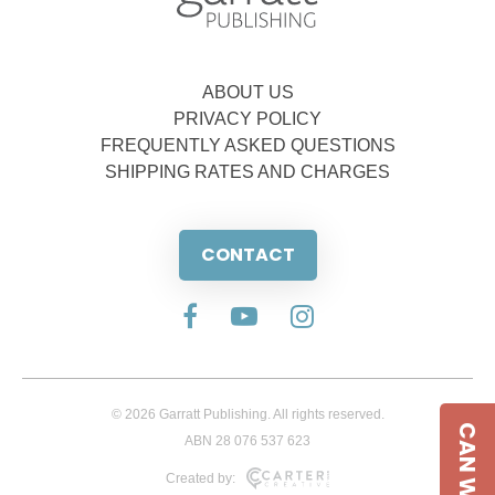
ABOUT US
PRIVACY POLICY
FREQUENTLY ASKED QUESTIONS
SHIPPING RATES AND CHARGES
CONTACT
© 2026 Garratt Publishing. All rights reserved.
CAN WE HELP
ABN 28 076 537 623
Created by: