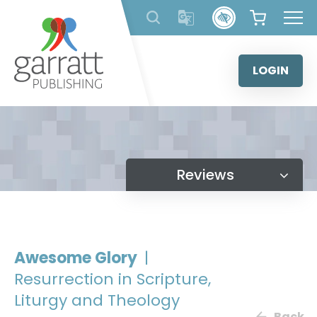
Skip
to
content
LOGIN
Reviews
Awesome Glory
|
Resurrection in Scripture,
Liturgy and Theology
Back