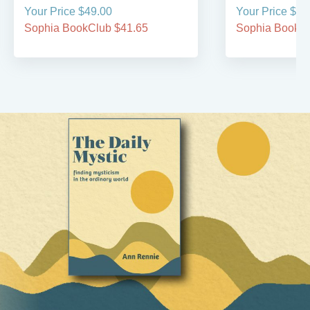
Your Price $49.00
Your Price $34
Sophia BookClub $41.65
Sophia BookCl