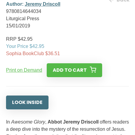
Author:
Jeremy Driscoll
9780814644034
Liturgical Press
15/01/2019
RRP $42.95
Your Price $42.95
Sophia BookClub $36.51
ADD TO CART
Print on Demand
LOOK INSIDE
In
Awesome Glory
,
Abbot Jeremy Driscoll
offers readers
a deep dive into the mystery of the resurrection of Jesus.