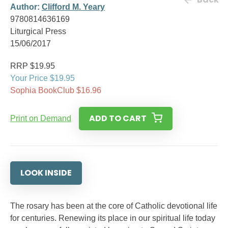
Author:
Clifford M. Yeary
9780814636169
Liturgical Press
15/06/2017
RRP $19.95
Your Price $19.95
Sophia BookClub $16.96
ADD TO CART
Print on Demand
LOOK INSIDE
The rosary has been at the core of Catholic devotional life
for centuries. Renewing its place in our spiritual life today