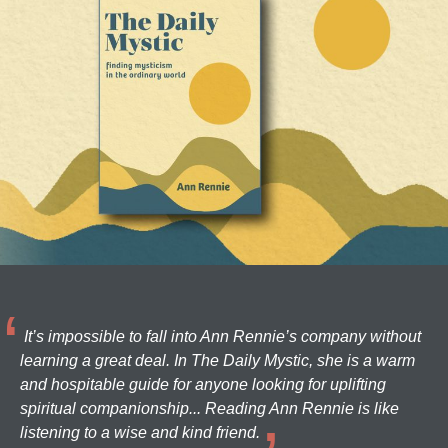
It’s impossible to fall into Ann Rennie’s company without
learning a great deal. In The Daily Mystic, she is a warm
and hospitable guide for anyone looking for uplifting
spiritual companionship... Reading Ann Rennie is like
listening to a wise and kind friend.