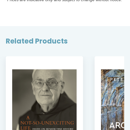
Related Products