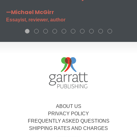
—Michael McGirr
Essayist, reviewer, author
ABOUT US
PRIVACY POLICY
FREQUENTLY ASKED QUESTIONS
SHIPPING RATES AND CHARGES