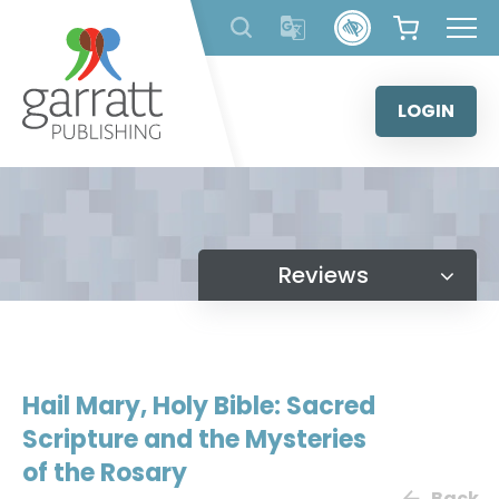
Skip
to
content
LOGIN
Reviews
Hail Mary, Holy Bible: Sacred
Scripture and the Mysteries
of the Rosary
Back