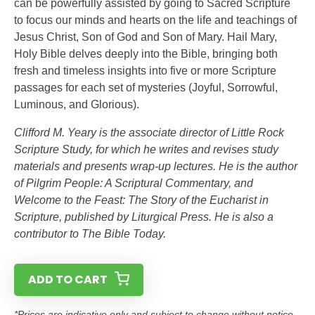
can be powerfully assisted by going to Sacred Scripture
to focus our minds and hearts on the life and teachings of
Jesus Christ, Son of God and Son of Mary. Hail Mary,
Holy Bible delves deeply into the Bible, bringing both
fresh and timeless insights into five or more Scripture
passages for each set of mysteries (Joyful, Sorrowful,
Luminous, and Glorious).
Clifford M. Yeary is the associate director of Little Rock
Scripture Study, for which he writes and revises study
materials and presents wrap-up lectures. He is the author
of Pilgrim People: A Scriptural Commentary, and
Welcome to the Feast: The Story of the Eucharist in
Scripture, published by Liturgical Press. He is also a
contributor to The Bible Today.
ADD TO CART
*Prices are indicative only and subject to change without notice.