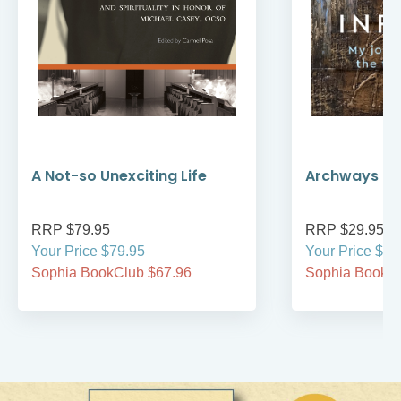
A Not-so Unexciting Life
Archways to t
RRP $79.95
RRP $29.95
Your Price $79.95
Your Price $29
Sophia BookClub $67.96
Sophia BookCl