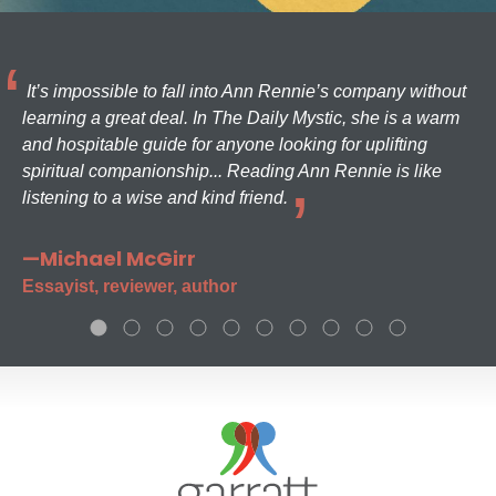
It’s impossible to fall into Ann Rennie’s company without
learning a great deal. In The Daily Mystic, she is a warm
and hospitable guide for anyone looking for uplifting
spiritual companionship... Reading Ann Rennie is like
listening to a wise and kind friend.
—Michael McGirr
Essayist, reviewer, author