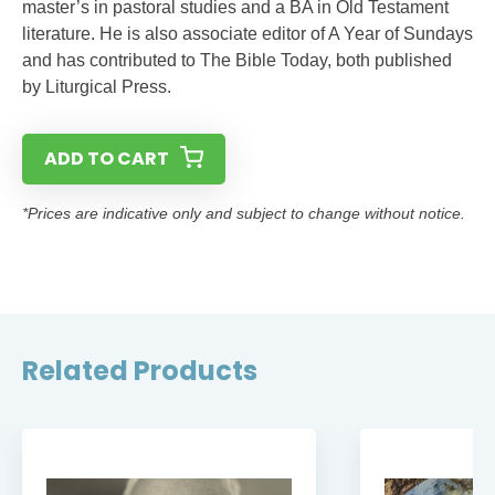
master’s in pastoral studies and a BA in Old Testament
literature. He is also associate editor of A Year of Sundays
and has contributed to The Bible Today, both published
by Liturgical Press.
ADD TO CART
*Prices are indicative only and subject to change without notice.
Related Products