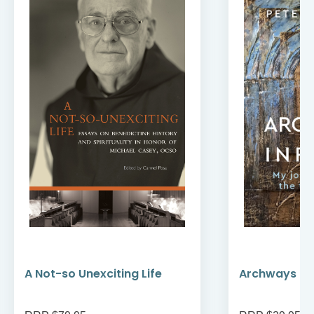
A Not-so Unexciting Life
Archways to t