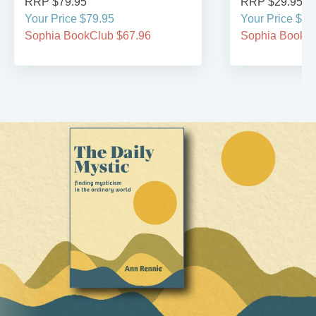
RRP $79.95
RRP $29.95
Your Price $79.95
Your Price $29
Sophia BookClub $67.96
Sophia BookCl