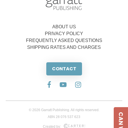
ABOUT US
PRIVACY POLICY
FREQUENTLY ASKED QUESTIONS
SHIPPING RATES AND CHARGES
CONTACT
© 2026 Garratt Publishing. All rights reserved.
ABN 28 076 537 623
Created by: