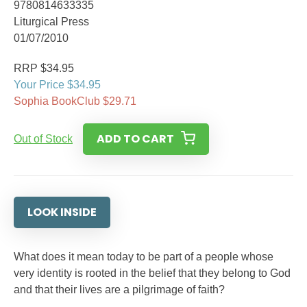
9780814633335
Liturgical Press
01/07/2010
RRP $34.95
Your Price $34.95
Sophia BookClub $29.71
ADD TO CART
Out of Stock
LOOK INSIDE
What does it mean today to be part of a people whose
very identity is rooted in the belief that they belong to God
and that their lives are a pilgrimage of faith?