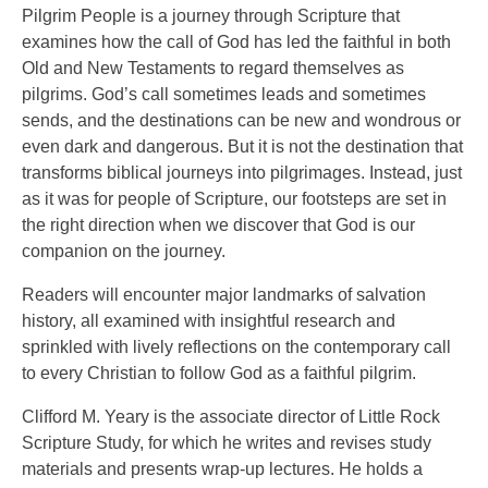
Pilgrim People is a journey through Scripture that
examines how the call of God has led the faithful in both
Old and New Testaments to regard themselves as
pilgrims. God’s call sometimes leads and sometimes
sends, and the destinations can be new and wondrous or
even dark and dangerous. But it is not the destination that
transforms biblical journeys into pilgrimages. Instead, just
as it was for people of Scripture, our footsteps are set in
the right direction when we discover that God is our
companion on the journey.
Readers will encounter major landmarks of salvation
history, all examined with insightful research and
sprinkled with lively reflections on the contemporary call
to every Christian to follow God as a faithful pilgrim.
Clifford M. Yeary is the associate director of Little Rock
Scripture Study, for which he writes and revises study
materials and presents wrap-up lectures. He holds a