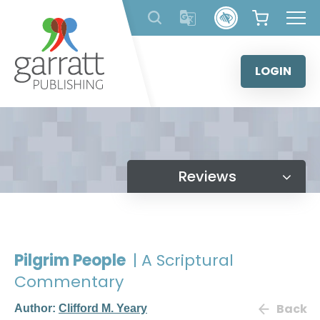
Skip
to
content
LOGIN
Reviews
Pilgrim People
| A Scriptural
Commentary
Back
Author:
Clifford M. Yeary