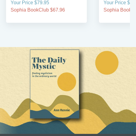
Your Price $79.95
Your Price $29
Sophia BookClub $67.96
Sophia BookCl