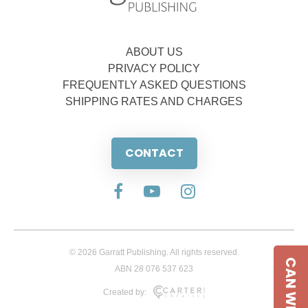
ABOUT US
PRIVACY POLICY
FREQUENTLY ASKED QUESTIONS
SHIPPING RATES AND CHARGES
CONTACT
© 2026 Garratt Publishing. All rights reserved.
CAN WE HELP
ABN 28 076 537 623
Created by: