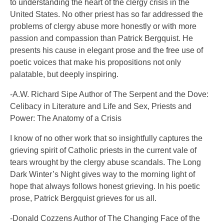
to understanding the heart of the clergy crisis in the
United States. No other priest has so far addressed the
problems of clergy abuse more honestly or with more
passion and compassion than Patrick Bergquist. He
presents his cause in elegant prose and the free use of
poetic voices that make his propositions not only
palatable, but deeply inspiring.
-A.W. Richard Sipe Author of The Serpent and the Dove:
Celibacy in Literature and Life and Sex, Priests and
Power: The Anatomy of a Crisis
I know of no other work that so insightfully captures the
grieving spirit of Catholic priests in the current vale of
tears wrought by the clergy abuse scandals. The Long
Dark Winter’s Night gives way to the morning light of
hope that always follows honest grieving. In his poetic
prose, Patrick Bergquist grieves for us all.
-Donald Cozzens Author of The Changing Face of the