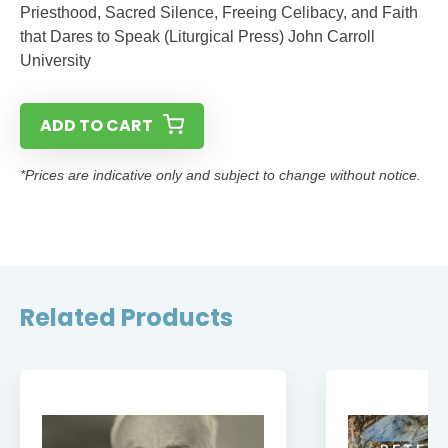
Priesthood, Sacred Silence, Freeing Celibacy, and Faith
that Dares to Speak (Liturgical Press) John Carroll
University
ADD TO CART
*Prices are indicative only and subject to change without notice.
Related Products