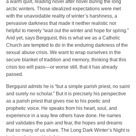
a warm quilt, reading novel after novel during the long
arctic winters. Those idealized expectations were met
with the unavoidable reality of winter’s harshness, a
pervasive darkness that made it neither realistic nor
helpful to merely “wait out the winter and hope for spring.”
And yet, says Bergquist, this is what we as a Catholic
Church are tempted to do in the enduring darkness of the
sexual abuse crisis. We want to wrap ourselves in the
secure blanket of tradition and memory, thinking that this
crisis too will pass—or worse still, that it has already
passed.
Bergquist admits he is “but a simple parish priest, no saint
and surely no scholar.” But it is precisely his perspective
as a parish priest that gives rise to his poetic and
prophetic voice. He speaks from his heart, soul, and
experience in a way few others have done. He names
and validates the pain and fear, the hopes and dreams
that so many of us share. The Long Dark Winter’s Night is