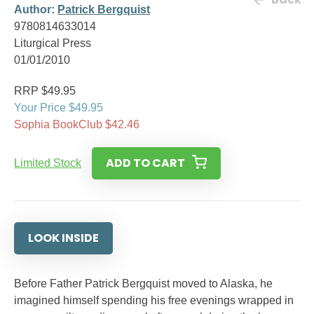
Author:
Patrick Bergquist
9780814633014
Liturgical Press
01/01/2010
RRP $49.95
Your Price $49.95
Sophia BookClub $42.46
ADD TO CART
Limited Stock
LOOK INSIDE
Before Father Patrick Bergquist moved to Alaska, he
imagined himself spending his free evenings wrapped in