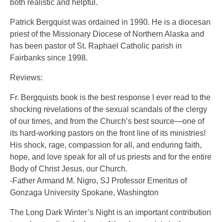
both realistic and helpful.
Patrick Bergquist was ordained in 1990. He is a diocesan
priest of the Missionary Diocese of Northern Alaska and
has been pastor of St. Raphael Catholic parish in
Fairbanks since 1998.
Reviews:
Fr. Bergquists book is the best response I ever read to the
shocking revelations of the sexual scandals of the clergy
of our times, and from the Church’s best source—one of
its hard-working pastors on the front line of its ministries!
His shock, rage, compassion for all, and enduring faith,
hope, and love speak for all of us priests and for the entire
Body of Christ Jesus, our Church.
-Father Armand M. Nigro, SJ Professor Emeritus of
Gonzaga University Spokane, Washington
The Long Dark Winter’s Night is an important contribution