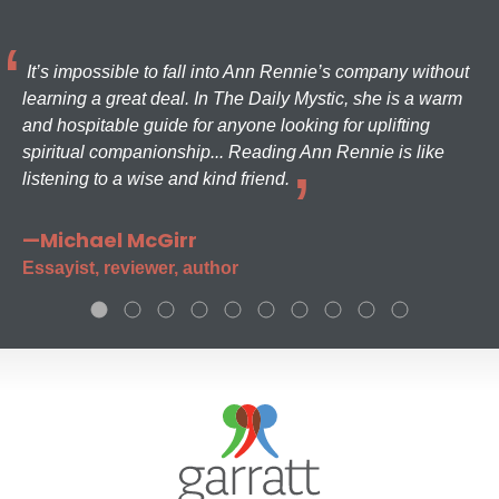
It’s impossible to fall into Ann Rennie’s company without
learning a great deal. In The Daily Mystic, she is a warm
and hospitable guide for anyone looking for uplifting
spiritual companionship... Reading Ann Rennie is like
listening to a wise and kind friend.
—Michael McGirr
Essayist, reviewer, author