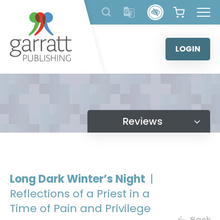
Skip
to
content
LOGIN
Reviews
Long Dark Winter’s Night
|
Reflections of a Priest in a
Time of Pain and Privilege
Back