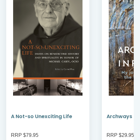
A Not-so Unexciting Life
Archways to t
RRP $79.95
RRP $29.95