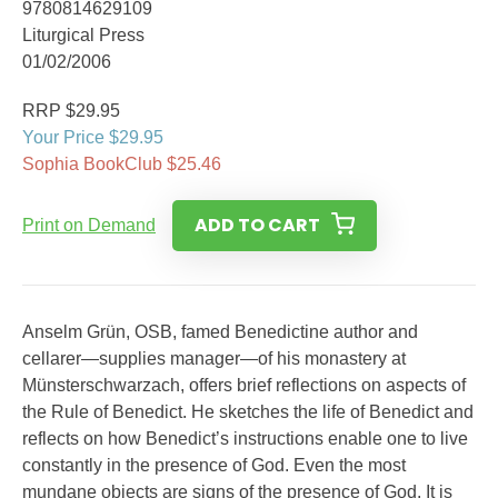
9780814629109
Liturgical Press
01/02/2006
RRP $29.95
Your Price $29.95
Sophia BookClub $25.46
ADD TO CART
Print on Demand
Anselm Grün, OSB, famed Benedictine author and
cellarer—supplies manager—of his monastery at
Münsterschwarzach, offers brief reflections on aspects of
the Rule of Benedict. He sketches the life of Benedict and
reflects on how Benedict’s instructions enable one to live
constantly in the presence of God. Even the most
mundane objects are signs of the presence of God. It is