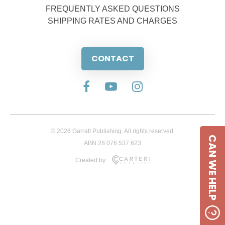
FREQUENTLY ASKED QUESTIONS
SHIPPING RATES AND CHARGES
CONTACT
© 2026 Garratt Publishing. All rights reserved.
CAN WE HELP
ABN 28 076 537 623
Created by: