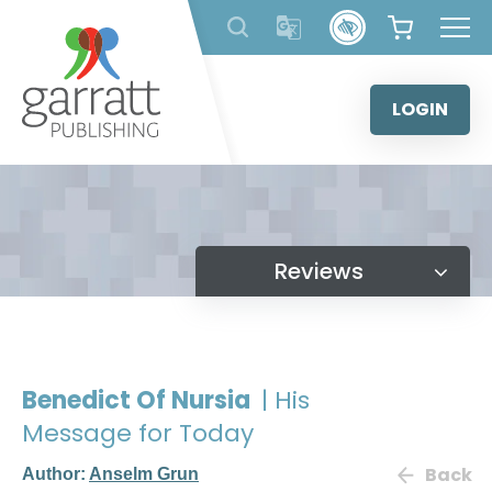
Skip
to
content
LOGIN
Reviews
Benedict Of Nursia
| His
Message for Today
Back
Author:
Anselm Grun