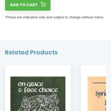
ADD TO CART
*Prices are indicative only and subject to change without notice.
Related Products