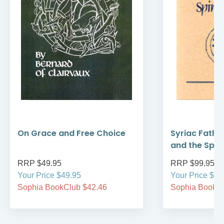
On Grace and Free Choice
Syriac Fathe
and the Spirit
RRP $49.95
RRP $99.95
Your Price $49.95
Your Price $99
Sophia BookClub $42.46
Sophia BookCl