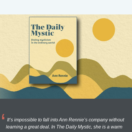
It’s impossible to fall into Ann Rennie’s company without
learning a great deal. In The Daily Mystic, she is a warm