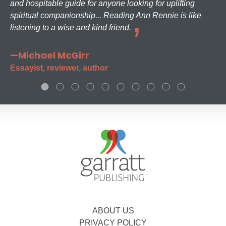
and hospitable guide for anyone looking for uplifting
spiritual companionship... Reading Ann Rennie is like
listening to a wise and kind friend.
—Michael McGirr
Essayist, reviewer, author
ABOUT US
PRIVACY POLICY