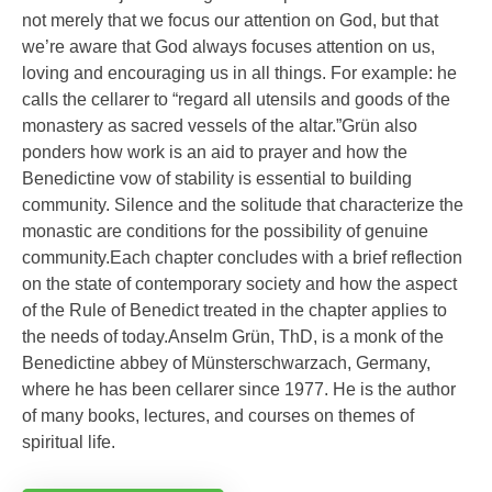
not merely that we focus our attention on God, but that
we’re aware that God always focuses attention on us,
loving and encouraging us in all things. For example: he
calls the cellarer to “regard all utensils and goods of the
monastery as sacred vessels of the altar.”Grün also
ponders how work is an aid to prayer and how the
Benedictine vow of stability is essential to building
community. Silence and the solitude that characterize the
monastic are conditions for the possibility of genuine
community.Each chapter concludes with a brief reflection
on the state of contemporary society and how the aspect
of the Rule of Benedict treated in the chapter applies to
the needs of today.Anselm Grün, ThD, is a monk of the
Benedictine abbey of Münsterschwarzach, Germany,
where he has been cellarer since 1977. He is the author
of many books, lectures, and courses on themes of
spiritual life.