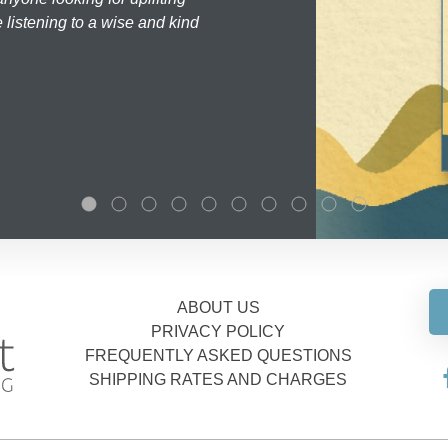
 listening to a wise and kind
ABOUT US
PRIVACY POLICY
FREQUENTLY ASKED QUESTIONS
SHIPPING RATES AND CHARGES