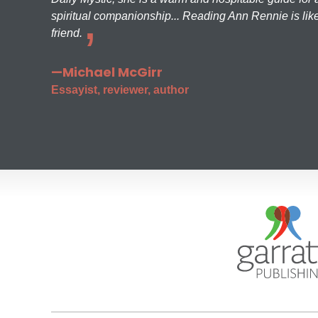
spiritual companionship... Reading Ann Rennie is like
friend.
—Michael McGirr
Essayist, reviewer, author