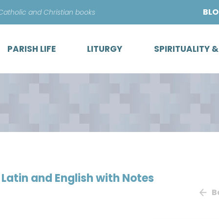
Skip
BL
 Catholic and Christian books
to
content
PARISH LIFE
LITURGY
SPIRITUALITY 
n Latin and English with Notes
B