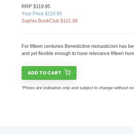
RRP $119.95
Your Price $119.95
Sophia BookClub $101.96
For fifteen centuries Benedictine monasticism has bee
and yet flexible enough to have relevance fifteen hun
ADD TO CART
*Prices are indicative only and subject to change without no