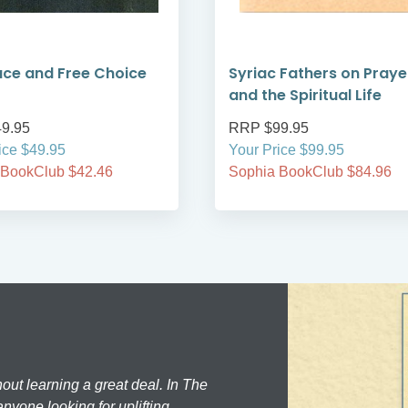
ce and Free Choice
Syriac Fathers on Praye
and the Spiritual Life
9.95
RRP $99.95
ice $49.95
Your Price $99.95
 BookClub $42.46
Sophia BookClub $84.96
hout learning a great deal. In The
nyone looking for uplifting