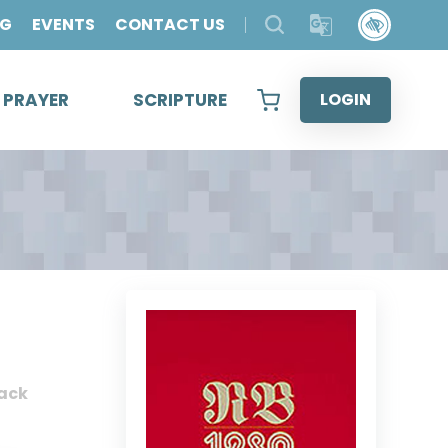
OG
EVENTS
CONTACT US
& PRAYER
SCRIPTURE
LOGIN
ack