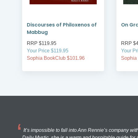
Discourses of Philoxenos of
On Gra
Mabbug
RRP $119.95
RRP $4
Your Price $119.95
Your Pr
Sophia BookClub $101.96
Sophia
It’s impossible to fall into Ann Rennie’s company wit
Daily Mystic, she is a warm and hospitable guide for a