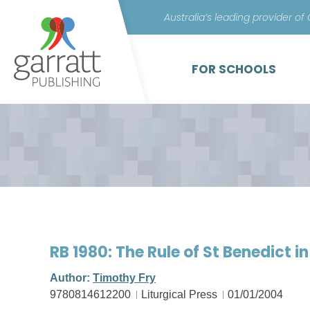
Australia’s leading provider of
FOR SCHOOLS
RB 1980: The Rule of St Benedict i
Author:
Timothy Fry
9780814612200
Liturgical Press
01/01/2004