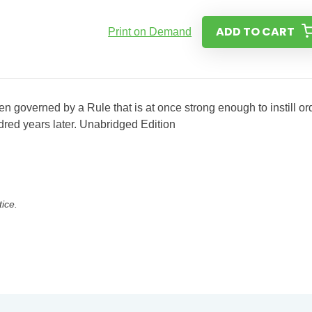
ADD TO CART
Print on Demand
n governed by a Rule that is at once strong enough to instill or
dred years later. Unabridged Edition
tice.