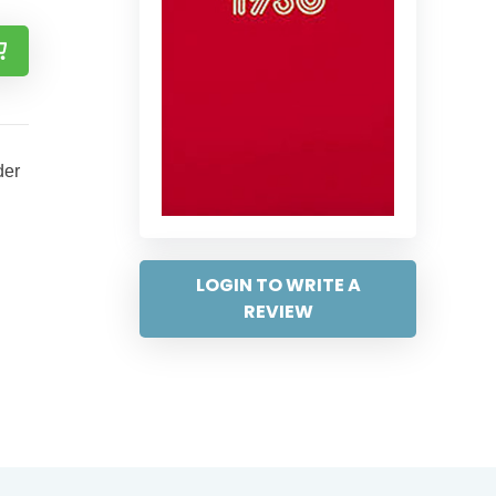
der
LOGIN TO WRITE A
REVIEW