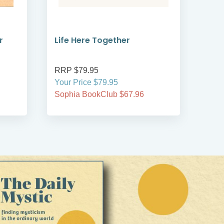
r
Life Here Together
Man
RRP $79.95
RRP
Your Price $79.95
Your
Sophia BookClub $67.96
Soph