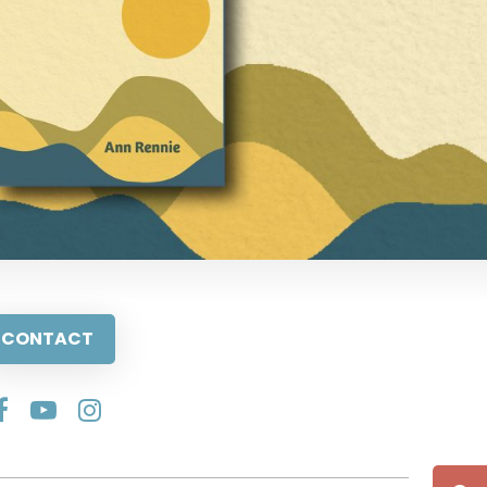
CONTACT