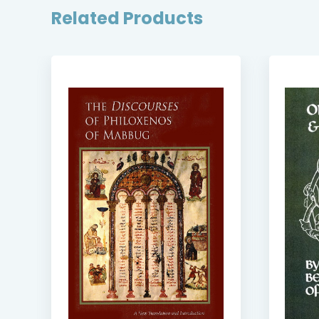
Related Products