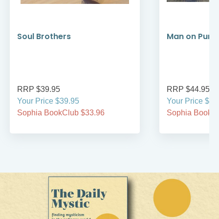
Soul Brothers
Man on Purp
RRP $39.95
RRP $44.95
Your Price $39.95
Your Price $44
Sophia BookClub $33.96
Sophia BookCl