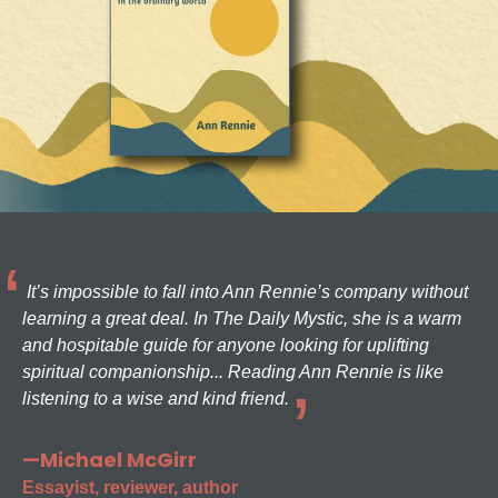
It’s impossible to fall into Ann Rennie’s company without
learning a great deal. In The Daily Mystic, she is a warm
and hospitable guide for anyone looking for uplifting
spiritual companionship... Reading Ann Rennie is like
listening to a wise and kind friend.
—Michael McGirr
Essayist, reviewer, author