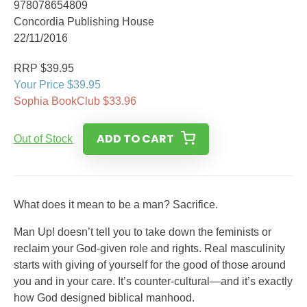
978078654809
Concordia Publishing House
22/11/2016
RRP $39.95
Your Price $39.95
Sophia BookClub $33.96
ADD TO CART
Out of Stock
What does it mean to be a man? Sacrifice.
Man Up! doesn’t tell you to take down the feminists or
reclaim your God-given role and rights. Real masculinity
starts with giving of yourself for the good of those around
you and in your care. It’s counter-cultural—and it’s exactly
how God designed biblical manhood.