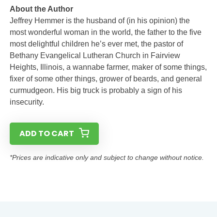
About the Author
Jeffrey Hemmer is the husband of (in his opinion) the
most wonderful woman in the world, the father to the five
most delightful children he’s ever met, the pastor of
Bethany Evangelical Lutheran Church in Fairview
Heights, Illinois, a wannabe farmer, maker of some things,
fixer of some other things, grower of beards, and general
curmudgeon. His big truck is probably a sign of his
insecurity.
ADD TO CART
*Prices are indicative only and subject to change without notice.