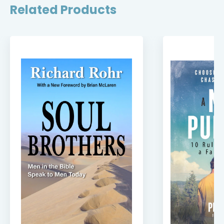
Related Products