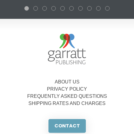
ABOUT US
PRIVACY POLICY
FREQUENTLY ASKED QUESTIONS
SHIPPING RATES AND CHARGES
CONTACT