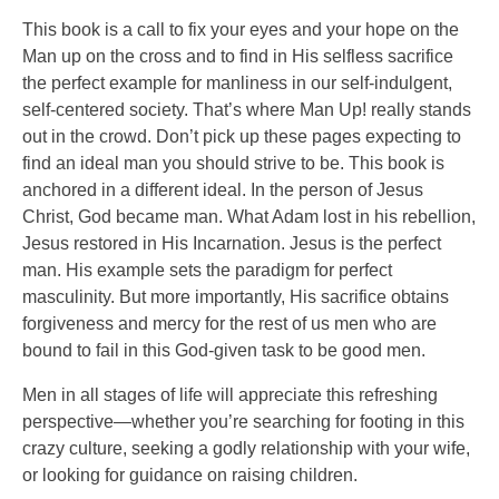
This book is a call to fix your eyes and your hope on the
Man up on the cross and to find in His selfless sacrifice
the perfect example for manliness in our self-indulgent,
self-centered society. That’s where Man Up! really stands
out in the crowd. Don’t pick up these pages expecting to
find an ideal man you should strive to be. This book is
anchored in a different ideal. In the person of Jesus
Christ, God became man. What Adam lost in his rebellion,
Jesus restored in His Incarnation. Jesus is the perfect
man. His example sets the paradigm for perfect
masculinity. But more importantly, His sacrifice obtains
forgiveness and mercy for the rest of us men who are
bound to fail in this God-given task to be good men.
Men in all stages of life will appreciate this refreshing
perspective—whether you’re searching for footing in this
crazy culture, seeking a godly relationship with your wife,
or looking for guidance on raising children.