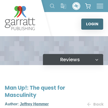
Skip
to
content
LOGIN
Reviews
Man Up!: The quest for
Masculinity
Back
Author:
Jeffrey Hemmer