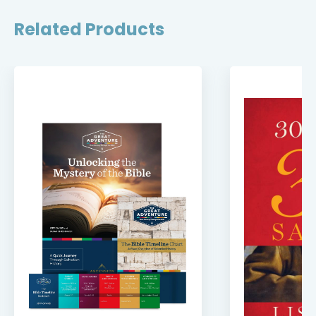
Related Products