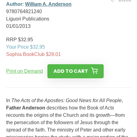
Author:
William A. Anderson
9780764821240
Liguori Publications
01/01/2013
RRP $32.95
Your Price $32.95
Sophia BookClub $28.01
ADD TO CART
Print on Demand
In
The Acts of the Apostles: Good News for All People
,
Father Anderson
describes how the Book of Acts
recounts the origins of the Church and its growth—from
the persecution of the followers of Jesus through the
spread of the faith. The ministry of Peter and other early