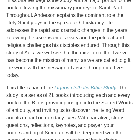
missionaries begins the study, with a major portion of the
book following the missionary journeys of Saint Paul.
Throughout, Anderson explains the dominant role the
Holy Spirit plays in the spread of Christianity. He
addresses the rapid and dramatic changes in the years
following the ascension of Jesus and the political and
religious challenges his disciples endured. Through this
study of Acts, we will see that the mission of the Twelve
has become the mission of many, as we are called to gift
the world with the message of Jesus through our lives
today.
This title is part of the
Liguori Catholic Bible Study
. The
study is a series of 21 books introducing each and every
book of the Bible, providing insight into the Sacred Words
of antiquity, and inviting us to discover the living Word
and its impact on our daily lives. With narrative, study
questions, reflections, keynotes, and prayer, your
understanding of Scripture will be deepened with the