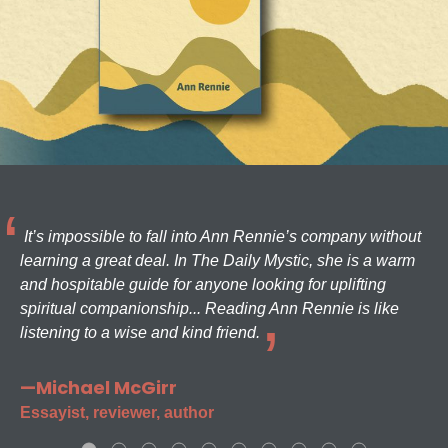
It’s impossible to fall into Ann Rennie’s company without
learning a great deal. In The Daily Mystic, she is a warm
and hospitable guide for anyone looking for uplifting
spiritual companionship... Reading Ann Rennie is like
listening to a wise and kind friend.
—Michael McGirr
Essayist, reviewer, author