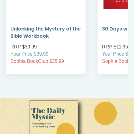
Unlocking the Mystery of the
30 Days with
Bible Workbook
RRP $39.99
RRP $11.95
Your Price $39.99
Your Price $11
Sophia BookClub $35.99
Sophia BookCl