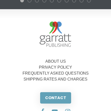
ABOUT US
PRIVACY POLICY
FREQUENTLY ASKED QUESTIONS
SHIPPING RATES AND CHARGES
CONTACT