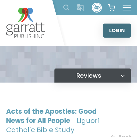
Skip
to
content
LOGIN
Reviews
Acts of the Apostles: Good
News for All People
| Liguori
Catholic Bible Study
Back