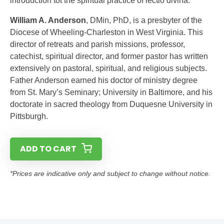
introduction tot the spiritual practice of lectio divina.
William A. Anderson
, DMin, PhD, is a presbyter of the
Diocese of Wheeling-Charleston in West Virginia. This
director of retreats and parish missions, professor,
catechist, spiritual director, and former pastor has written
extensively on pastoral, spiritual, and religious subjects.
Father Anderson earned his doctor of ministry degree
from St. Mary’s Seminary; University in Baltimore, and his
doctorate in sacred theology from Duquesne University in
Pittsburgh.
ADD TO CART
*Prices are indicative only and subject to change without notice.