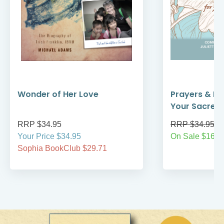
Wonder of Her Love
Prayers & Re
Your Sacred
RRP $34.95
RRP $34.95
Your Price $34.95
On Sale $16.9
Sophia BookClub $29.71