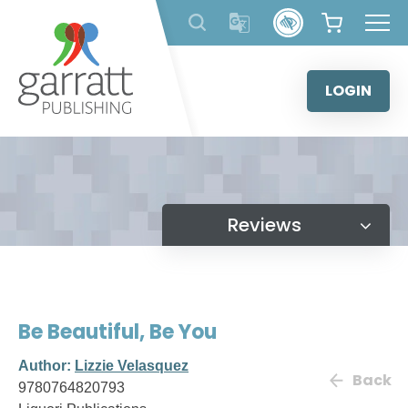
Skip
to
content
LOGIN
Reviews
Be Beautiful, Be You
Author:
Lizzie Velasquez
Back
9780764820793