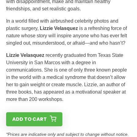
with disappointment, make and maintain healthy
friendships, and set realistic goals.
In a world filled with airbrushed celebrity photos and
plastic surgery,
Lizzie Velasquez
is a refreshing force of
nature whose story will inspire anyone who has ever felt
singled out, misunderstood, or afraid—and who hasn’t?
Lizzie Velasquez
recently graduated from Texas State
University in San Marcos with a degree in
communications. She is one of only three known people
in the world with a medical syndrome that doesn’t allow
her to gain weight or create muscle. Lizzie, an author of
three books, has appeared as a motivational speaker at
more than 200 workshops.
ADD TO CART
*Prices are indicative only and subject to change without notice.