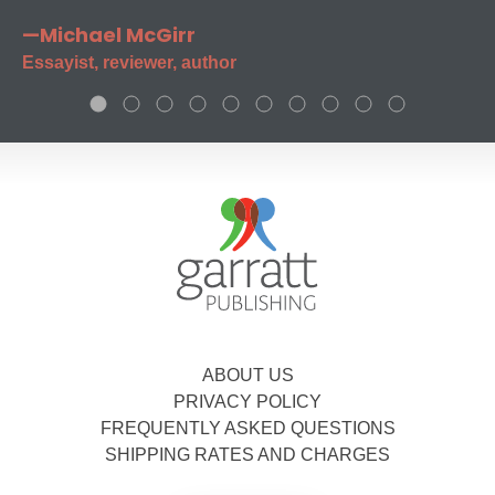
—Michael McGirr
Essayist, reviewer, author
ABOUT US
PRIVACY POLICY
FREQUENTLY ASKED QUESTIONS
SHIPPING RATES AND CHARGES