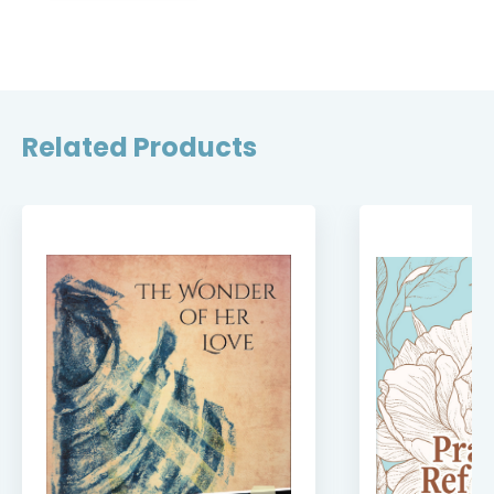
Related Products