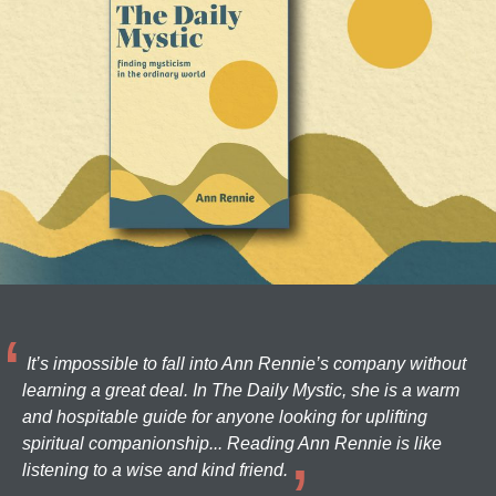
It’s impossible to fall into Ann Rennie’s company without
learning a great deal. In The Daily Mystic, she is a warm
and hospitable guide for anyone looking for uplifting
spiritual companionship... Reading Ann Rennie is like
listening to a wise and kind friend.