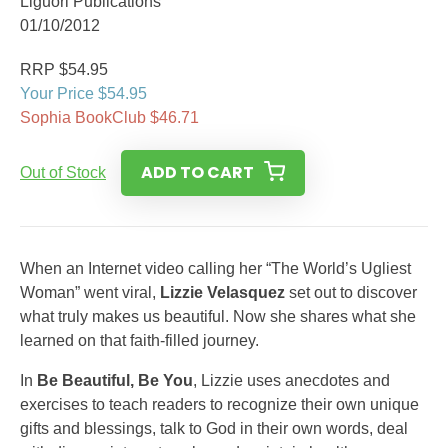
Liguori Publications
01/10/2012
RRP $54.95
Your Price $54.95
Sophia BookClub $46.71
ADD TO CART
Out of Stock
When an Internet video calling her “The World’s Ugliest
Woman” went viral,
Lizzie Velasquez
set out to discover
what truly makes us beautiful. Now she shares what she
learned on that faith-filled journey.
In
Be Beautiful, Be You
, Lizzie uses anecdotes and
exercises to teach readers to recognize their own unique
gifts and blessings, talk to God in their own words, deal