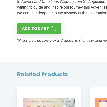
In
Advent and Christmas Wisdom from St. Augustine
writing to guide and inspire our journey this Advent se
we continuedeeper into the mystery of the Incarnation
ADD TO CART
*Prices are indicative only and subject to change without no
Related Products