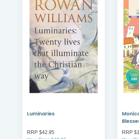
Luminaries
Monica
Blesse
RRP $42.95
RRP $1