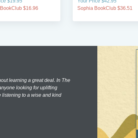
ice $19.95
Your Price $42.95
 BookClub $16.96
Sophia BookClub $36.51
hout learning a great deal. In The
nyone looking for uplifting
 listening to a wise and kind