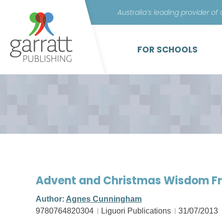
Australia’s leading provider of
FOR SCHOOLS
Advent and Christmas Wisdom Fr
Author:
Agnes Cunningham
9780764820304
Liguori Publications
31/07/2013