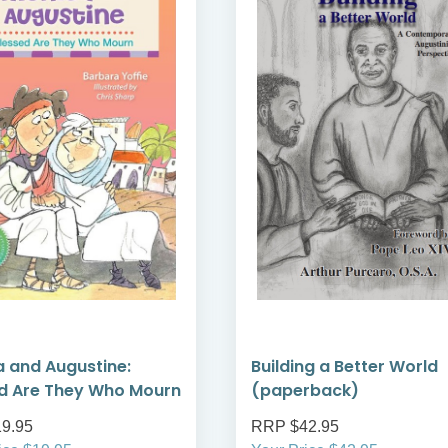
 and Augustine:
Building a Better World
d Are They Who Mourn
(paperback)
9.95
RRP $42.95