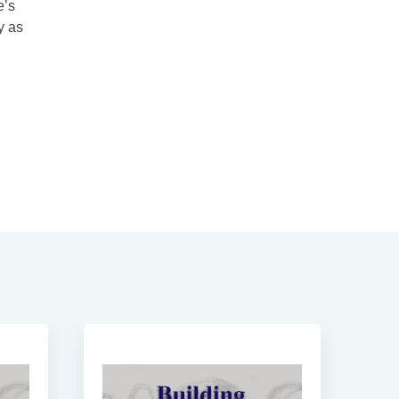
e’s
y as