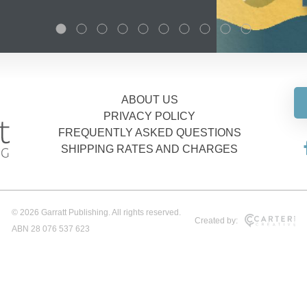
ABOUT US
PRIVACY POLICY
FREQUENTLY ASKED QUESTIONS
SHIPPING RATES AND CHARGES
© 2026 Garratt Publishing. All rights reserved.
Created by:
ABN 28 076 537 623