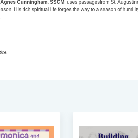
,
Agnes Cunningham, SSCM
, uses passagesfrom St. Augustin
ason. His rich spiritual life forges the way to a season of humilit
.
tice.