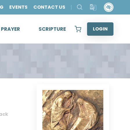
OG
EVENTS
CONTACT US
& PRAYER
SCRIPTURE
LOGIN
ack