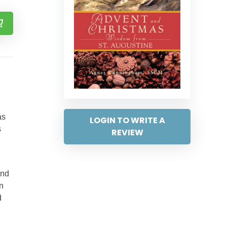
as
LOGIN TO WRITE A
s
REVIEW
and
n
d