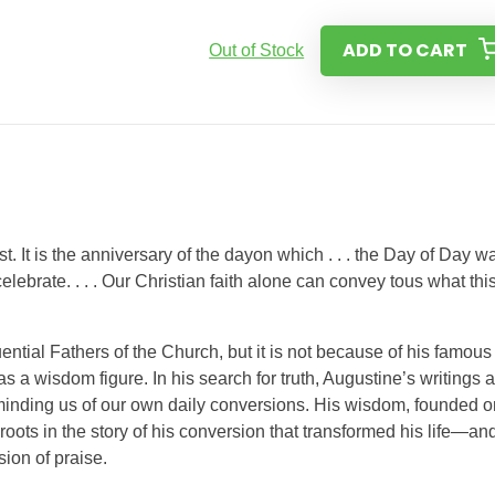
ADD TO CART
Out of Stock
t. It is the anniversary of the dayon which . . . the Day of Day w
 celebrate. . . . Our Christian faith alone can convey tous what thi
ential Fathers of the Church, but it is not because of his famous
 a wisdom figure. In his search for truth, Augustine’s writings 
reminding us of our own daily conversions. His wisdom, founded o
roots in the story of his conversion that transformed his life—an
ion of praise.