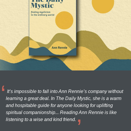
It’s impossible to fall into Ann Rennie’s company without
learning a great deal. In The Daily Mystic, she is a warm
and hospitable guide for anyone looking for uplifting
spiritual companionship... Reading Ann Rennie is like
listening to a wise and kind friend.