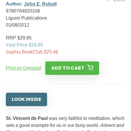
Author:
John E. Rybolt
9780764820106
Liguori Publications
01/08/2012
RRP $29.95
Your Price $29.95
Sophia BookClub $25.46
ADD TO CART
Print on Demand
LOOK INSIDE
St. Vincent de Paul
was very faithful to meditation, which
sets a good example for us in our busy world.
Advent and