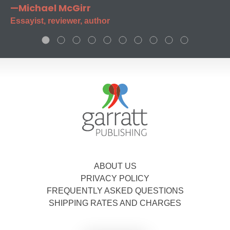
—Michael McGirr
Essayist, reviewer, author
ABOUT US
PRIVACY POLICY
FREQUENTLY ASKED QUESTIONS
SHIPPING RATES AND CHARGES