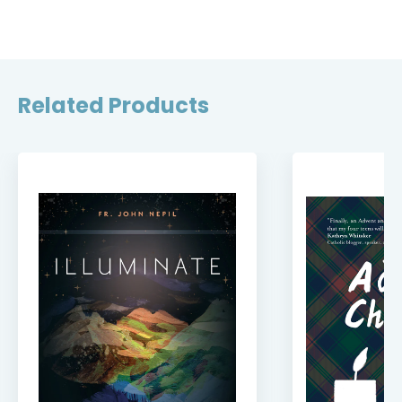
Related Products