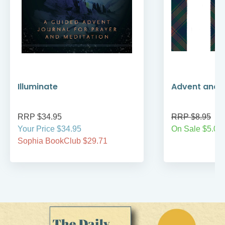
Illuminate
Advent and 
RRP $34.95
RRP $8.95
Your Price $34.95
On Sale $5.00
Sophia BookClub $29.71