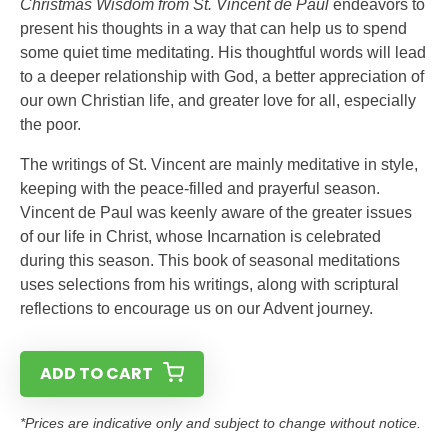
Christmas Wisdom from St. Vincent de Paul
endeavors to
present his thoughts in a way that can help us to spend
some quiet time meditating. His thoughtful words will lead
to a deeper relationship with God, a better appreciation of
our own Christian life, and greater love for all, especially
the poor.
The writings of St. Vincent are mainly meditative in style,
keeping with the peace-filled and prayerful season.
Vincent de Paul was keenly aware of the greater issues
of our life in Christ, whose Incarnation is celebrated
during this season. This book of seasonal meditations
uses selections from his writings, along with scriptural
reflections to encourage us on our Advent journey.
ADD TO CART
*Prices are indicative only and subject to change without notice.