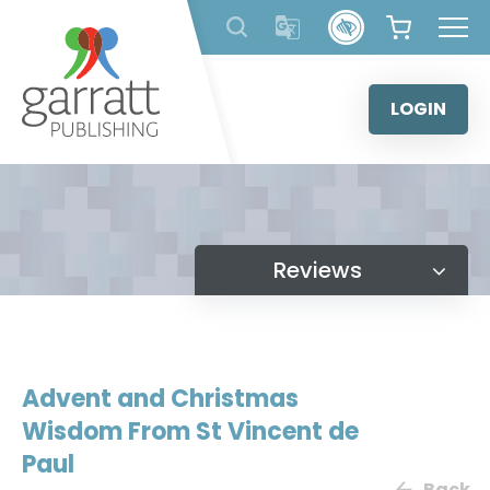
Skip
to
content
LOGIN
Reviews
Advent and Christmas
Wisdom From St Vincent de
Paul
Back